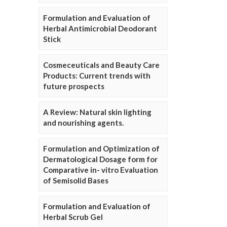
Formulation and Evaluation of
Herbal Antimicrobial Deodorant
Stick
Cosmeceuticals and Beauty Care
Products: Current trends with
future prospects
A Review: Natural skin lighting
and nourishing agents.
Formulation and Optimization of
Dermatological Dosage form for
Comparative in- vitro Evaluation
of Semisolid Bases
Formulation and Evaluation of
Herbal Scrub Gel