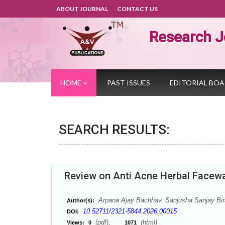
ABOUT JOURNAL
CONTACT US
Research J
HOME
PAST ISSUES
EDITORIAL BO
SEARCH RESULTS:
Review on Anti Acne Herbal Facew
Arpana Ajay Bachhav, Sanjusha Sanjay Birar
Author(s):
10.52711/2321-5844.2026.00015
DOI:
(pdf),
(html)
Views:
0
1071