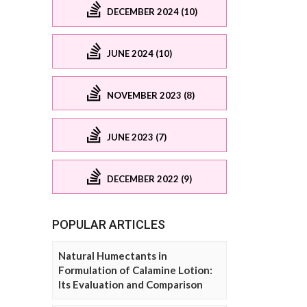
DECEMBER 2024 (10)
JUNE 2024 (10)
NOVEMBER 2023 (8)
JUNE 2023 (7)
DECEMBER 2022 (9)
POPULAR ARTICLES
Natural Humectants in
Formulation of Calamine Lotion:
Its Evaluation and Comparison