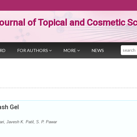
ournal of Topical and Cosmetic S
Search
ARD
FOR AUTHORS
MORE
NEWS
ash Gel
i, Javesh K. Patil, S. P. Pawar