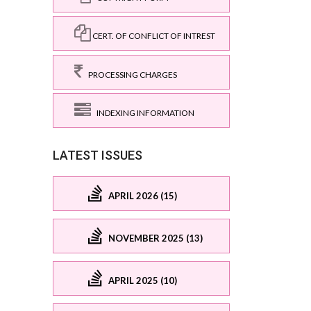
CERT. OF CONFLICT OF INTREST
PROCESSING CHARGES
INDEXING INFORMATION
LATEST ISSUES
APRIL 2026 (15)
NOVEMBER 2025 (13)
APRIL 2025 (10)