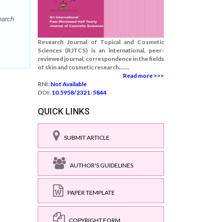
earch
Research Journal of Topical and Cosmetic
Sciences (RJTCS) is an international, peer-
reviewed journal, correspondence in the fields
of skin and cosmetic research.......
Read more >>>
RNI:
Not Available
DOI:
10.5958/2321-5844
QUICK LINKS
SUBMIT ARTICLE
AUTHOR'S GUIDELINES
PAPER TEMPLATE
COPYRIGHT FORM