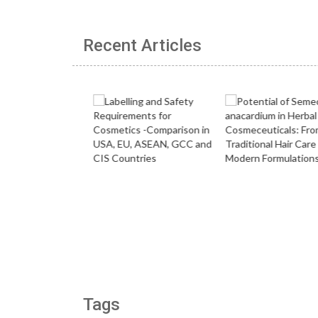
Recent Articles
Tags