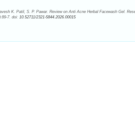
avesh K. Patil, S. P. Pawar. Review on Anti Acne Herbal Facewash Gel. Res
:89-7. doi:
10.52711/2321-5844.2026.00015