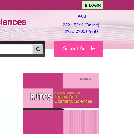
LOGIN
ISSN
ciences
2321-5844 (Online)
0976-2981 (Print)
Submit Article