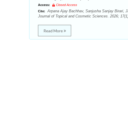
Access:
Closed Access
Arpana Ajay Bachhav, Sanjusha Sanjay Birari, J
Cite:
Journal of Topical and Cosmetic Sciences. 2026; 17(1)
Read More