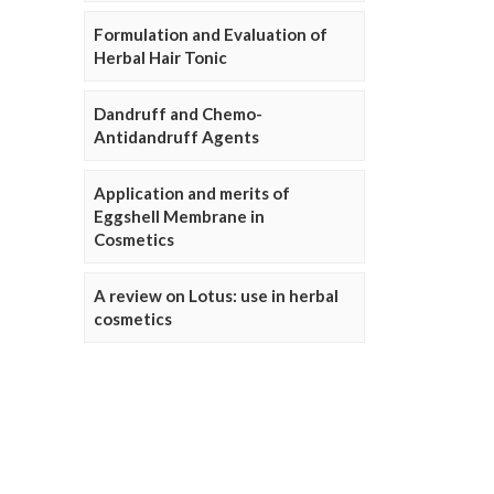
Formulation and Evaluation of
Herbal Hair Tonic
Dandruff and Chemo-
Antidandruff Agents
Application and merits of
Eggshell Membrane in
Cosmetics
A review on Lotus: use in herbal
cosmetics