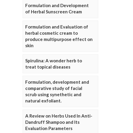
Formulation and Development
of Herbal Sunscreen Cream
Formulation and Evaluation of
herbal cosmetic cream to
produce multipurpose effect on
skin
Spirulina: A wonder herb to
treat topical diseases
Formulation, development and
comparative study of facial
scrub using synethetic and
natural exfoliant.
A Review on Herbs Used In Anti-
Dandruff Shampoo and Its
Evaluation Parameters