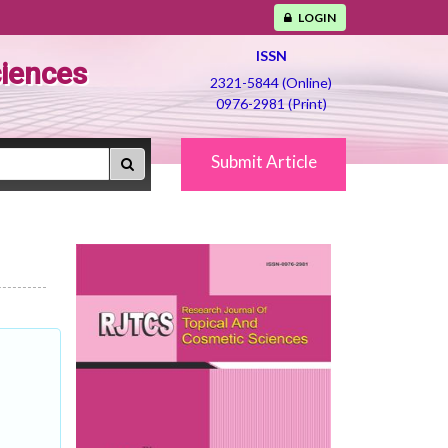
LOGIN
ISSN
ciences
2321-5844 (Online)
0976-2981 (Print)
Submit Article