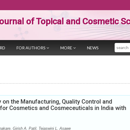
ournal of Topical and Cosmetic S
Search
ARD
FOR AUTHORS
MORE
NEWS
 on the Manufacturing, Quality Control and
or Cosmetics and Cosmeceuticals in India with
akare, Girish A. Patil, Tejaswini L. Asawe