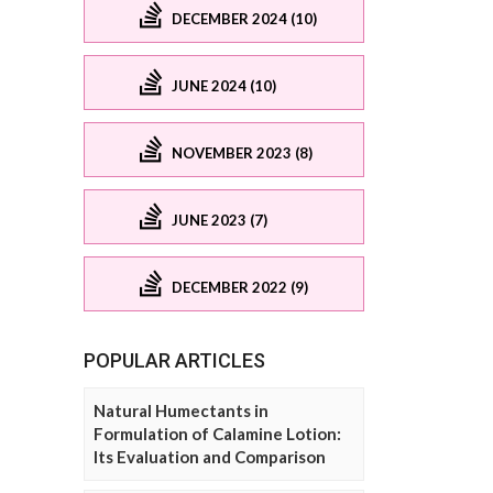
DECEMBER 2024 (10)
JUNE 2024 (10)
NOVEMBER 2023 (8)
JUNE 2023 (7)
DECEMBER 2022 (9)
POPULAR ARTICLES
Natural Humectants in
Formulation of Calamine Lotion:
Its Evaluation and Comparison