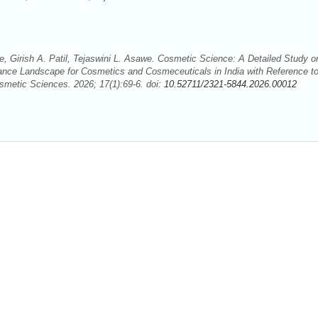
, Girish A. Patil, Tejaswini L. Asawe. Cosmetic Science: A Detailed Study o
iance Landscape for Cosmetics and Cosmeceuticals in India with Reference t
smetic Sciences. 2026; 17(1):69-6. doi:
10.52711/2321-5844.2026.00012