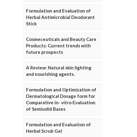
Formulation and Evaluation of
Herbal Antimicrobial Deodorant
Stick
Cosmeceuticals and Beauty Care
Products: Current trends with
future prospects
A Review: Natural skin lighting
and nourishing agents.
Formulation and Optimization of
Dermatological Dosage form for
Comparative in- vitro Evaluation
of Semisolid Bases
Formulation and Evaluation of
Herbal Scrub Gel