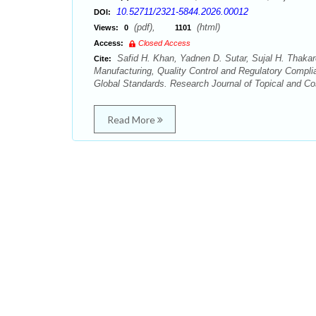
10.52711/2321-5844.2026.00012
DOI:
(pdf),
(html)
Views:
0
1101
Access:
Closed Access
Safid H. Khan, Yadnen D. Sutar, Sujal H. Thakare
Cite:
Manufacturing, Quality Control and Regulatory Compl
Global Standards. Research Journal of Topical and Co
Read More