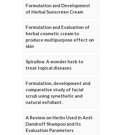
Formulation and Development
of Herbal Sunscreen Cream
Formulation and Evaluation of
herbal cosmetic cream to
produce multipurpose effect on
skin
Spirulina: A wonder herb to
treat topical diseases
Formulation, development and
comparative study of facial
scrub using synethetic and
natural exfoliant.
A Review on Herbs Used In Anti-
Dandruff Shampoo and Its
Evaluation Parameters