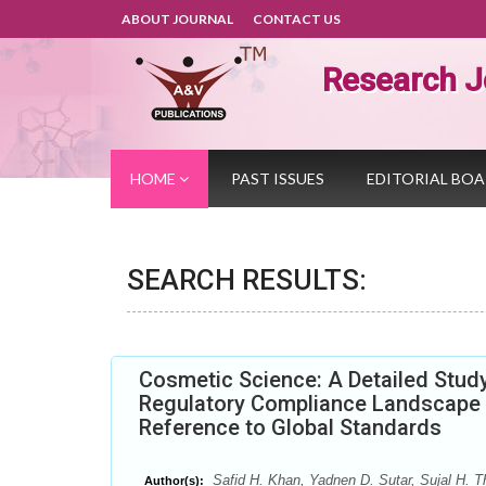
ABOUT JOURNAL
CONTACT US
Research J
HOME
PAST ISSUES
EDITORIAL BO
SEARCH RESULTS:
Cosmetic Science: A Detailed Study
Regulatory Compliance Landscape f
Reference to Global Standards
Safid H. Khan, Yadnen D. Sutar, Sujal H. Th
Author(s):