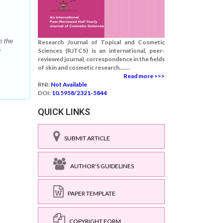
n the
Research Journal of Topical and Cosmetic
o
Sciences (RJTCS) is an international, peer-
reviewed journal, correspondence in the fields
of skin and cosmetic research.......
Read more >>>
RNI:
Not Available
DOI:
10.5958/2321-5844
QUICK LINKS
SUBMIT ARTICLE
AUTHOR'S GUIDELINES
PAPER TEMPLATE
COPYRIGHT FORM