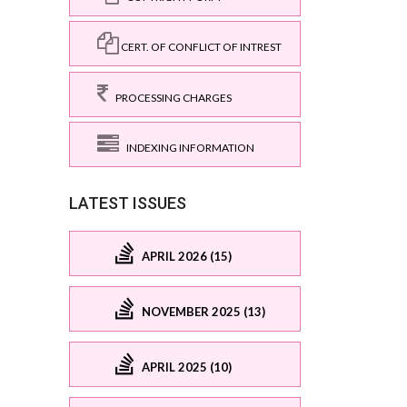
CERT. OF CONFLICT OF INTREST
PROCESSING CHARGES
INDEXING INFORMATION
LATEST ISSUES
APRIL 2026 (15)
NOVEMBER 2025 (13)
APRIL 2025 (10)