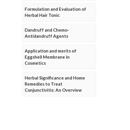
Formulation and Evaluation of
Herbal Hair Tonic
Dandruff and Chemo-
Antidandruff Agents
Application and merits of
Eggshell Membrane in
Cosmetics
Herbal Significance and Home
Remedies to Treat
Conjunctivitis: An Overview