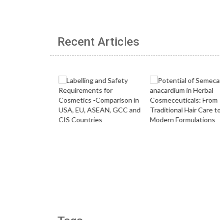
Recent Articles