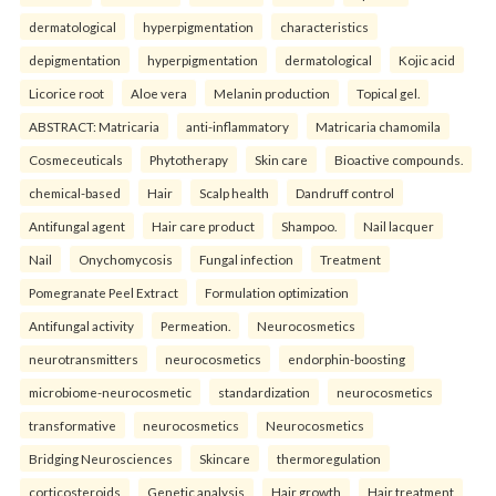
dermatological
hyperpigmentation
characteristics
depigmentation
hyperpigmentation
dermatological
Kojic acid
Licorice root
Aloe vera
Melanin production
Topical gel.
ABSTRACT: Matricaria
anti-inflammatory
Matricaria chamomila
Cosmeceuticals
Phytotherapy
Skin care
Bioactive compounds.
chemical-based
Hair
Scalp health
Dandruff control
Antifungal agent
Hair care product
Shampoo.
Nail lacquer
Nail
Onychomycosis
Fungal infection
Treatment
Pomegranate Peel Extract
Formulation optimization
Antifungal activity
Permeation.
Neurocosmetics
neurotransmitters
neurocosmetics
endorphin-boosting
microbiome-neurocosmetic
standardization
neurocosmetics
transformative
neurocosmetics
Neurocosmetics
Bridging Neurosciences
Skincare
thermoregulation
corticosteroids
Genetic analysis
Hair growth
Hair treatment