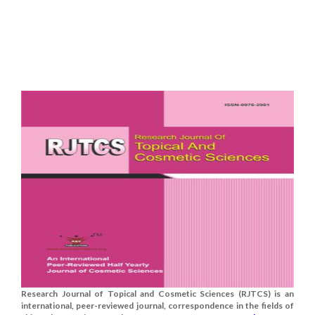
Research Journal of Topical and Cosmetic Sciences (RJTCS) is an
international, peer-reviewed journal, correspondence in the fields of