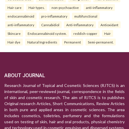
Hair care
Hair types.
non-psychoactive
anti-inflammatory
endocannabinoid
pro-inflammatory
multifunctional
anti-inflammatory
Cannabidiol
Anti-Inflammatory
Antioxidant
Skincare
Endocannabinoid system.
reddish-copper
Hair
Hair dye
Natural Ingredients
Permanent
Semi-permanent.
ABOUT JOURNAL
Research Journal of Topical and Cosmetic Sciences (RJTCS) is an
international, peer-reviewed journal, correspondence in the fields
of skin and cosmetic research. The aim of RJTCS is to publishes
Original research Articles, Short Communications, Review Articles
in both pure and applied areas in cosmetic sciences. The area
includes cosmetics, toiletries, perfumery and the formulations
used on testing of skin, hair and oral products, physical chemistry
and technology used in cosmetic emulsion and dispersed systems,