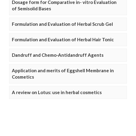
Dosage form for Comparative in- vitro Evaluation
of Semisolid Bases
Formulation and Evaluation of Herbal Scrub Gel
Formulation and Evaluation of Herbal Hair Tonic
Dandruff and Chemo-Antidandruff Agents
Application and merits of Eggshell Membrane in
Cosmetics
A review on Lotus: use in herbal cosmetics