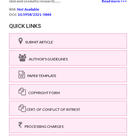
skin and cosmetic research.......
Read more >>>
RNI:
Not Available
DOI:
10.5958/2321-5844
QUICK LINKS
SUBMIT ARTICLE
AUTHOR'S GUIDELINES
PAPER TEMPLATE
COPYRIGHT FORM
CERT. OF CONFLICT OF INTREST
PROCESSING CHARGES