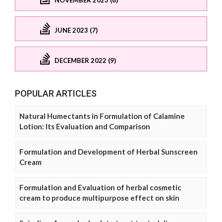
JUNE 2023 (7)
DECEMBER 2022 (9)
POPULAR ARTICLES
Natural Humectants in Formulation of Calamine
Lotion: Its Evaluation and Comparison
Formulation and Development of Herbal Sunscreen
Cream
Formulation and Evaluation of herbal cosmetic
cream to produce multipurpose effect on skin