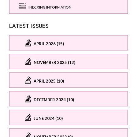
INDEXING INFORMATION
LATEST ISSUES
APRIL 2026 (15)
NOVEMBER 2025 (13)
APRIL 2025 (10)
DECEMBER 2024 (10)
JUNE 2024 (10)
NOVEMBER 2023 (8)