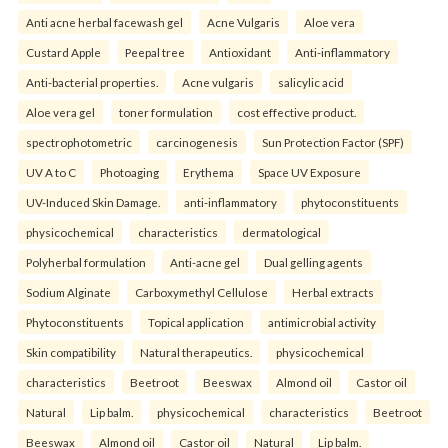
Anti acne herbal facewash gel
Acne Vulgaris
Aloe vera
Custard Apple
Peepal tree
Antioxidant
Anti-inflammatory
Anti-bacterial properties.
Acne vulgaris
salicylic acid
Aloe vera gel
toner formulation
cost effective product.
spectrophotometric
carcinogenesis
Sun Protection Factor (SPF)
UV A to C
Photoaging
Erythema
Space UV Exposure
UV-Induced Skin Damage.
anti-inflammatory
phytoconstituents
physicochemical
characteristics
dermatological
Polyherbal formulation
Anti-acne gel
Dual gelling agents
Sodium Alginate
Carboxymethyl Cellulose
Herbal extracts
Phytoconstituents
Topical application
antimicrobial activity
Skin compatibility
Natural therapeutics.
physicochemical
characteristics
Beetroot
Beeswax
Almond oil
Castor oil
Natural
Lip balm.
physicochemical
characteristics
Beetroot
Beeswax
Almond oil
Castor oil
Natural
Lip balm.