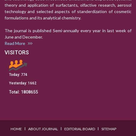
theory and application of surfactants, olfactive research, aerosol
technology and selected aspects of standerdization of cosmetic
formulations and its analytical chemistry.
The journal is published Semi-annually every year in last week of
June and December.
Read More
VISITORS
Today:
774
Yesterday:
1662
Total:
1808655
I
I
I
HOME
ABOUT JOURNAL
EDITORIAL BOARD
SITEMAP