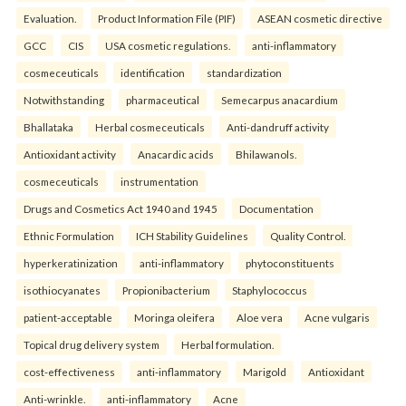
Evaluation.
Product Information File (PIF)
ASEAN cosmetic directive
GCC
CIS
USA cosmetic regulations.
anti-inflammatory
cosmeceuticals
identification
standardization
Notwithstanding
pharmaceutical
Semecarpus anacardium
Bhallataka
Herbal cosmeceuticals
Anti-dandruff activity
Antioxidant activity
Anacardic acids
Bhilawanols.
cosmeceuticals
instrumentation
Drugs and Cosmetics Act 1940 and 1945
Documentation
Ethnic Formulation
ICH Stability Guidelines
Quality Control.
hyperkeratinization
anti-inflammatory
phytoconstituents
isothiocyanates
Propionibacterium
Staphylococcus
patient-acceptable
Moringa oleifera
Aloe vera
Acne vulgaris
Topical drug delivery system
Herbal formulation.
cost-effectiveness
anti-inflammatory
Marigold
Antioxidant
Anti-wrinkle.
anti-inflammatory
Acne