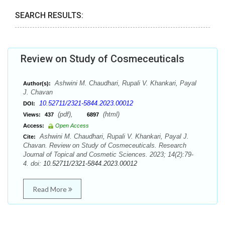
SEARCH RESULTS:
Review on Study of Cosmeceuticals
Ashwini M. Chaudhari, Rupali V. Khankari, Payal
Author(s):
J. Chavan
10.52711/2321-5844.2023.00012
DOI:
(pdf),
(html)
Views:
437
6897
Access:
Open Access
Ashwini M. Chaudhari, Rupali V. Khankari, Payal J.
Cite:
Chavan. Review on Study of Cosmeceuticals. Research
Journal of Topical and Cosmetic Sciences. 2023; 14(2):79-
4. doi:
10.52711/2321-5844.2023.00012
Read More