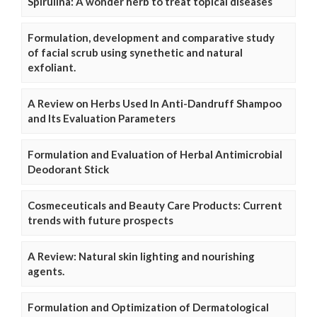
Spirulina: A wonder herb to treat topical diseases
Formulation, development and comparative study
of facial scrub using synethetic and natural
exfoliant.
A Review on Herbs Used In Anti-Dandruff Shampoo
and Its Evaluation Parameters
Formulation and Evaluation of Herbal Antimicrobial
Deodorant Stick
Cosmeceuticals and Beauty Care Products: Current
trends with future prospects
A Review: Natural skin lighting and nourishing
agents.
Formulation and Optimization of Dermatological