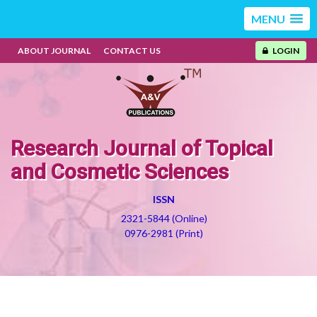
MENU
ABOUT JOURNAL
CONTACT US
LOGIN
Research Journal of Topical
and Cosmetic Sciences
ISSN
2321-5844 (Online)
0976-2981 (Print)