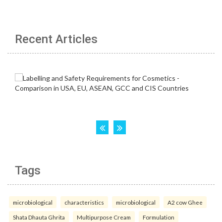
Recent Articles
Tags
microbiological
characteristics
microbiological
A2 cow Ghee
Shata Dhauta Ghrita
Multipurpose Cream
Formulation