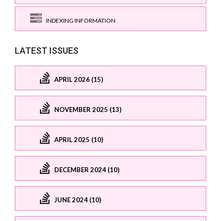
INDEXING INFORMATION
LATEST ISSUES
APRIL 2026 (15)
NOVEMBER 2025 (13)
APRIL 2025 (10)
DECEMBER 2024 (10)
JUNE 2024 (10)