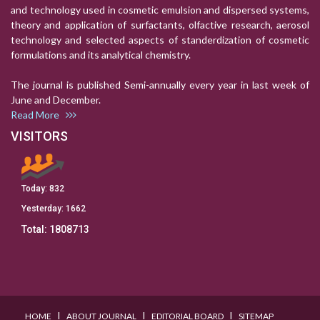
and technology used in cosmetic emulsion and dispersed systems,
theory and application of surfactants, olfactive research, aerosol
technology and selected aspects of standerdization of cosmetic
formulations and its analytical chemistry.
The journal is published Semi-annually every year in last week of
June and December.
Read More
VISITORS
Today:
832
Yesterday:
1662
Total:
1808713
I
I
I
HOME
ABOUT JOURNAL
EDITORIAL BOARD
SITEMAP