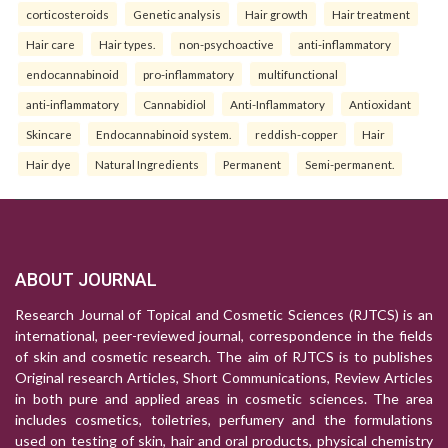
corticosteroids
Genetic analysis
Hair growth
Hair treatment
Hair care
Hair types.
non-psychoactive
anti-inflammatory
endocannabinoid
pro-inflammatory
multifunctional
anti-inflammatory
Cannabidiol
Anti-Inflammatory
Antioxidant
Skincare
Endocannabinoid system.
reddish-copper
Hair
Hair dye
Natural Ingredients
Permanent
Semi-permanent.
ABOUT JOURNAL
Research Journal of Topical and Cosmetic Sciences (RJTCS) is an
international, peer-reviewed journal, correspondence in the fields
of skin and cosmetic research. The aim of RJTCS is to publishes
Original research Articles, Short Communications, Review Articles
in both pure and applied areas in cosmetic sciences. The area
includes cosmetics, toiletries, perfumery and the formulations
used on testing of skin, hair and oral products, physical chemistry