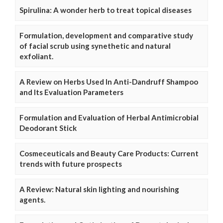
Spirulina: A wonder herb to treat topical diseases
Formulation, development and comparative study
of facial scrub using synethetic and natural
exfoliant.
A Review on Herbs Used In Anti-Dandruff Shampoo
and Its Evaluation Parameters
Formulation and Evaluation of Herbal Antimicrobial
Deodorant Stick
Cosmeceuticals and Beauty Care Products: Current
trends with future prospects
A Review: Natural skin lighting and nourishing
agents.