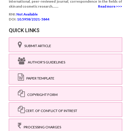
international, peer-reviewed journal, correspondence in the fields of
skin and cosmetic research.......
Read more >>>
RNI:
Not Available
DOI:
10.5958/2321-5844
QUICK LINKS
SUBMIT ARTICLE
AUTHOR'S GUIDELINES
PAPER TEMPLATE
COPYRIGHT FORM
CERT. OF CONFLICT OF INTREST
PROCESSING CHARGES