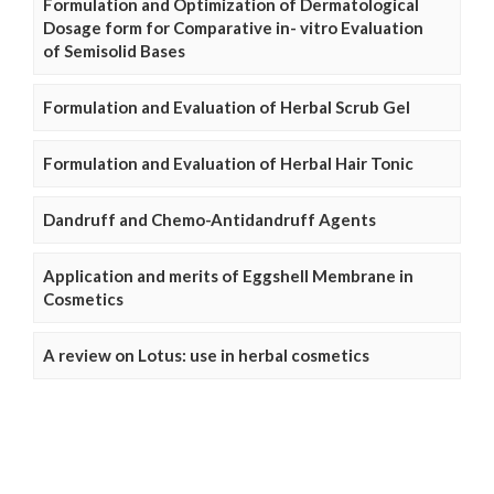
Formulation and Optimization of Dermatological
Dosage form for Comparative in- vitro Evaluation
of Semisolid Bases
Formulation and Evaluation of Herbal Scrub Gel
Formulation and Evaluation of Herbal Hair Tonic
Dandruff and Chemo-Antidandruff Agents
Application and merits of Eggshell Membrane in
Cosmetics
A review on Lotus: use in herbal cosmetics