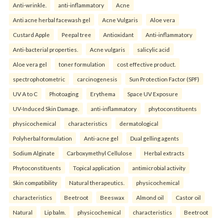
Anti-wrinkle.
anti-inflammatory
Acne
Anti acne herbal facewash gel
Acne Vulgaris
Aloe vera
Custard Apple
Peepal tree
Antioxidant
Anti-inflammatory
Anti-bacterial properties.
Acne vulgaris
salicylic acid
Aloe vera gel
toner formulation
cost effective product.
spectrophotometric
carcinogenesis
Sun Protection Factor (SPF)
UV A to C
Photoaging
Erythema
Space UV Exposure
UV-Induced Skin Damage.
anti-inflammatory
phytoconstituents
physicochemical
characteristics
dermatological
Polyherbal formulation
Anti-acne gel
Dual gelling agents
Sodium Alginate
Carboxymethyl Cellulose
Herbal extracts
Phytoconstituents
Topical application
antimicrobial activity
Skin compatibility
Natural therapeutics.
physicochemical
characteristics
Beetroot
Beeswax
Almond oil
Castor oil
Natural
Lip balm.
physicochemical
characteristics
Beetroot