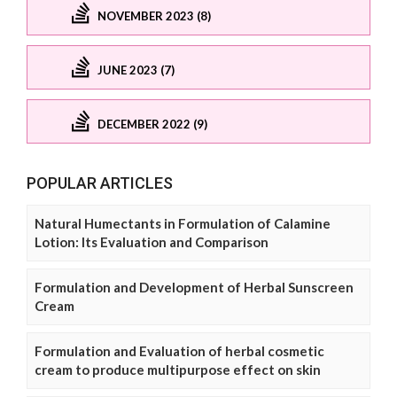
NOVEMBER 2023 (8)
JUNE 2023 (7)
DECEMBER 2022 (9)
POPULAR ARTICLES
Natural Humectants in Formulation of Calamine
Lotion: Its Evaluation and Comparison
Formulation and Development of Herbal Sunscreen
Cream
Formulation and Evaluation of herbal cosmetic
cream to produce multipurpose effect on skin