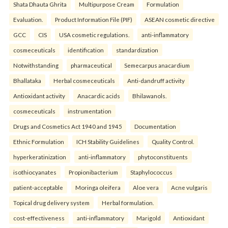
Shata Dhauta Ghrita
Multipurpose Cream
Formulation
Evaluation.
Product Information File (PIF)
ASEAN cosmetic directive
GCC
CIS
USA cosmetic regulations.
anti-inflammatory
cosmeceuticals
identification
standardization
Notwithstanding
pharmaceutical
Semecarpus anacardium
Bhallataka
Herbal cosmeceuticals
Anti-dandruff activity
Antioxidant activity
Anacardic acids
Bhilawanols.
cosmeceuticals
instrumentation
Drugs and Cosmetics Act 1940 and 1945
Documentation
Ethnic Formulation
ICH Stability Guidelines
Quality Control.
hyperkeratinization
anti-inflammatory
phytoconstituents
isothiocyanates
Propionibacterium
Staphylococcus
patient-acceptable
Moringa oleifera
Aloe vera
Acne vulgaris
Topical drug delivery system
Herbal formulation.
cost-effectiveness
anti-inflammatory
Marigold
Antioxidant