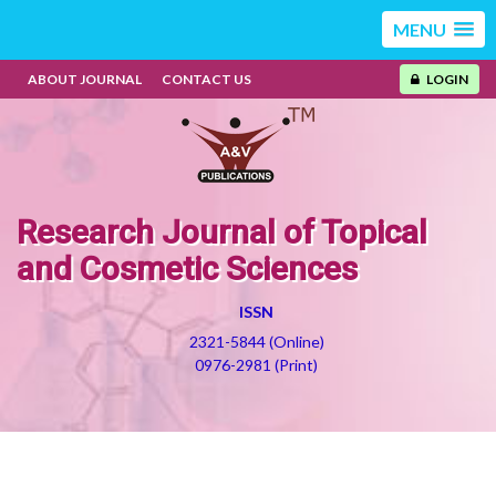
MENU
ABOUT JOURNAL
CONTACT US
LOGIN
Research Journal of Topical
and Cosmetic Sciences
ISSN
2321-5844 (Online)
0976-2981 (Print)