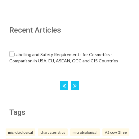
Recent Articles
Tags
microbiological
characteristics
microbiological
A2 cow Ghee