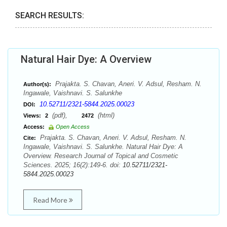
SEARCH RESULTS:
Natural Hair Dye: A Overview
Prajakta. S. Chavan, Aneri. V. Adsul, Resham. N.
Author(s):
Ingawale, Vaishnavi. S. Salunkhe
10.52711/2321-5844.2025.00023
DOI:
(pdf),
(html)
Views:
2
2472
Access:
Open Access
Prajakta. S. Chavan, Aneri. V. Adsul, Resham. N.
Cite:
Ingawale, Vaishnavi. S. Salunkhe. Natural Hair Dye: A
Overview. Research Journal of Topical and Cosmetic
Sciences. 2025; 16(2):149-6. doi:
10.52711/2321-
5844.2025.00023
Read More