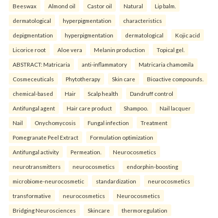
Beeswax
Almond oil
Castor oil
Natural
Lip balm.
dermatological
hyperpigmentation
characteristics
depigmentation
hyperpigmentation
dermatological
Kojic acid
Licorice root
Aloe vera
Melanin production
Topical gel.
ABSTRACT: Matricaria
anti-inflammatory
Matricaria chamomila
Cosmeceuticals
Phytotherapy
Skin care
Bioactive compounds.
chemical-based
Hair
Scalp health
Dandruff control
Antifungal agent
Hair care product
Shampoo.
Nail lacquer
Nail
Onychomycosis
Fungal infection
Treatment
Pomegranate Peel Extract
Formulation optimization
Antifungal activity
Permeation.
Neurocosmetics
neurotransmitters
neurocosmetics
endorphin-boosting
microbiome-neurocosmetic
standardization
neurocosmetics
transformative
neurocosmetics
Neurocosmetics
Bridging Neurosciences
Skincare
thermoregulation