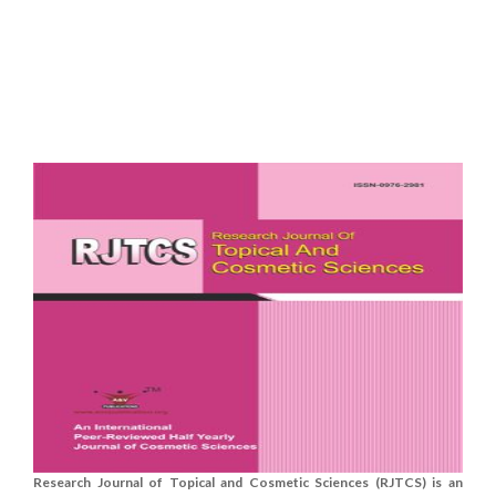
Research Journal of Topical and Cosmetic Sciences (RJTCS) is an