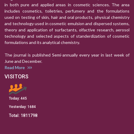
in both pure and applied areas in cosmetic sciences. The area
includes cosmetics, toiletries, perfumery and the formulations
used on testing of skin, hair and oral products, physical chemistry
and technology used in cosmetic emulsion and dispersed systems,
theory and application of surfactants, olfactive research, aerosol
technology and selected aspects of standerdization of cosmetic
formulations and its analytical chemistry.
The journal is published Semi-annually every year in last week of
June and December.
Read More
VISITORS
Today:
445
Yesterday:
1684
Total:
1811798