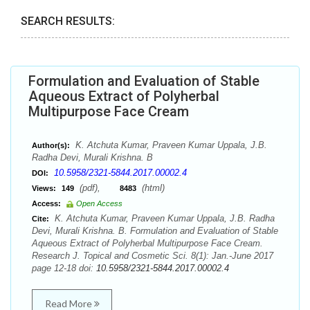
SEARCH RESULTS:
Formulation and Evaluation of Stable
Aqueous Extract of Polyherbal
Multipurpose Face Cream
K. Atchuta Kumar, Praveen Kumar Uppala, J.B.
Author(s):
Radha Devi, Murali Krishna. B
10.5958/2321-5844.2017.00002.4
DOI:
(pdf),
(html)
Views:
149
8483
Access:
Open Access
K. Atchuta Kumar, Praveen Kumar Uppala, J.B. Radha
Cite:
Devi, Murali Krishna. B. Formulation and Evaluation of Stable
Aqueous Extract of Polyherbal Multipurpose Face Cream.
Research J. Topical and Cosmetic Sci. 8(1): Jan.-June 2017
page 12-18 doi:
10.5958/2321-5844.2017.00002.4
Read More