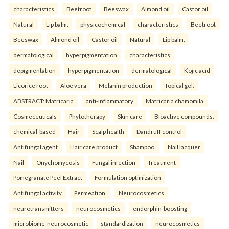
characteristics
Beetroot
Beeswax
Almond oil
Castor oil
Natural
Lip balm.
physicochemical
characteristics
Beetroot
Beeswax
Almond oil
Castor oil
Natural
Lip balm.
dermatological
hyperpigmentation
characteristics
depigmentation
hyperpigmentation
dermatological
Kojic acid
Licorice root
Aloe vera
Melanin production
Topical gel.
ABSTRACT: Matricaria
anti-inflammatory
Matricaria chamomila
Cosmeceuticals
Phytotherapy
Skin care
Bioactive compounds.
chemical-based
Hair
Scalp health
Dandruff control
Antifungal agent
Hair care product
Shampoo.
Nail lacquer
Nail
Onychomycosis
Fungal infection
Treatment
Pomegranate Peel Extract
Formulation optimization
Antifungal activity
Permeation.
Neurocosmetics
neurotransmitters
neurocosmetics
endorphin-boosting
microbiome-neurocosmetic
standardization
neurocosmetics