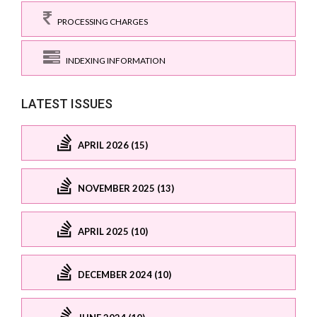
PROCESSING CHARGES
INDEXING INFORMATION
LATEST ISSUES
APRIL 2026 (15)
NOVEMBER 2025 (13)
APRIL 2025 (10)
DECEMBER 2024 (10)