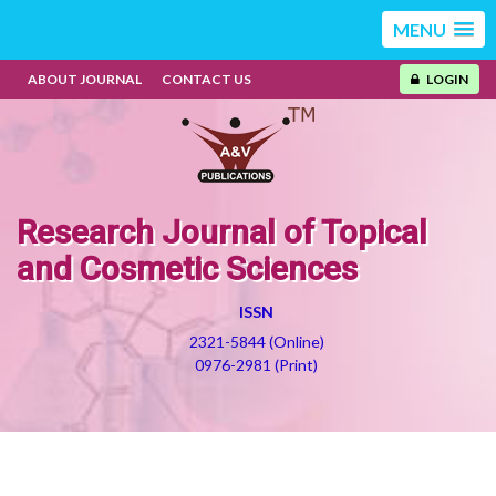
MENU
ABOUT JOURNAL
CONTACT US
LOGIN
Research Journal of Topical
and Cosmetic Sciences
ISSN
2321-5844 (Online)
0976-2981 (Print)