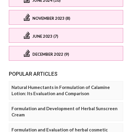
JUNE 2024 (10)
NOVEMBER 2023 (8)
JUNE 2023 (7)
DECEMBER 2022 (9)
POPULAR ARTICLES
Natural Humectants in Formulation of Calamine
Lotion: Its Evaluation and Comparison
Formulation and Development of Herbal Sunscreen
Cream
Formulation and Evaluation of herbal cosmetic