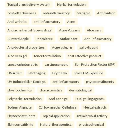
Topical drug delivery system
Herbal formulation.
cost-effectiveness
anti-inflammatory
Marigold
Antioxidant
Anti-wrinkle.
anti-inflammatory
Acne
Anti acne herbal facewash gel
Acne Vulgaris
Aloe vera
Custard Apple
Peepal tree
Antioxidant
Anti-inflammatory
Anti-bacterial properties.
Acne vulgaris
salicylic acid
Aloe vera gel
toner formulation
cost effective product.
spectrophotometric
carcinogenesis
Sun Protection Factor (SPF)
UV A to C
Photoaging
Erythema
Space UV Exposure
UV-Induced Skin Damage.
anti-inflammatory
phytoconstituents
physicochemical
characteristics
dermatological
Polyherbal formulation
Anti-acne gel
Dual gelling agents
Sodium Alginate
Carboxymethyl Cellulose
Herbal extracts
Phytoconstituents
Topical application
antimicrobial activity
Skin compatibility
Natural therapeutics.
physicochemical