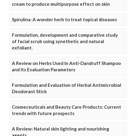
cream to produce multipurpose effect on skin
Spirulina: A wonder herb to treat topical diseases
Formulation, development and comparative study
of facial scrub using synethetic and natural
exfoliant.
A Review on Herbs Used In Anti-Dandruff Shampoo
and Its Evaluation Parameters
Formulation and Evaluation of Herbal Antimicrobial
Deodorant Stick
Cosmeceuticals and Beauty Care Products: Current
trends with future prospects
A Review: Natural skin lighting and nourishing
agents.