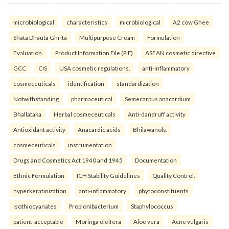
microbiological
characteristics
microbiological
A2 cow Ghee
Shata Dhauta Ghrita
Multipurpose Cream
Formulation
Evaluation.
Product Information File (PIF)
ASEAN cosmetic directive
GCC
CIS
USA cosmetic regulations.
anti-inflammatory
cosmeceuticals
identification
standardization
Notwithstanding
pharmaceutical
Semecarpus anacardium
Bhallataka
Herbal cosmeceuticals
Anti-dandruff activity
Antioxidant activity
Anacardic acids
Bhilawanols.
cosmeceuticals
instrumentation
Drugs and Cosmetics Act 1940 and 1945
Documentation
Ethnic Formulation
ICH Stability Guidelines
Quality Control.
hyperkeratinization
anti-inflammatory
phytoconstituents
isothiocyanates
Propionibacterium
Staphylococcus
patient-acceptable
Moringa oleifera
Aloe vera
Acne vulgaris