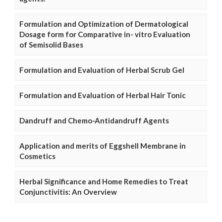
Formulation and Optimization of Dermatological
Dosage form for Comparative in- vitro Evaluation
of Semisolid Bases
Formulation and Evaluation of Herbal Scrub Gel
Formulation and Evaluation of Herbal Hair Tonic
Dandruff and Chemo-Antidandruff Agents
Application and merits of Eggshell Membrane in
Cosmetics
Herbal Significance and Home Remedies to Treat
Conjunctivitis: An Overview