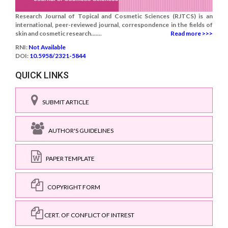
Research Journal of Topical and Cosmetic Sciences (RJTCS) is an
international, peer-reviewed journal, correspondence in the fields of
skin and cosmetic research.......
Read more >>>
RNI:
Not Available
DOI:
10.5958/2321-5844
QUICK LINKS
SUBMIT ARTICLE
AUTHOR'S GUIDELINES
PAPER TEMPLATE
COPYRIGHT FORM
CERT. OF CONFLICT OF INTREST