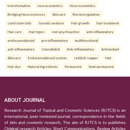
transformative
neurocosmetics
Neurocosmetics
Bridging Neurosciences
Skincare
thermoregulation
corticosteroids
Genetic analysis
Hair growth
Hair treatment
Hair care
Hair types.
non-psychoactive
anti-inflammatory
endocannabinoid
pro-inflammatory
multifunctional
anti-inflammatory
Cannabidiol
Anti-Inflammatory
Antioxidant
Skincare
Endocannabinoid system.
reddish-copper
Hair
Hair dye
Natural Ingredients
Permanent
Semi-permanent.
ABOUT JOURNAL
Research Journal of Topical and Cosmetic Sciences (RJTCS) is an
international, peer-reviewed journal, correspondence in the fields
of skin and cosmetic research. The aim of RJTCS is to publishes
Original research Articles, Short Communications, Review Articles