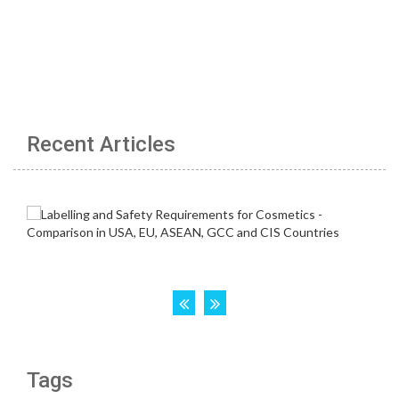
Recent Articles
Tags