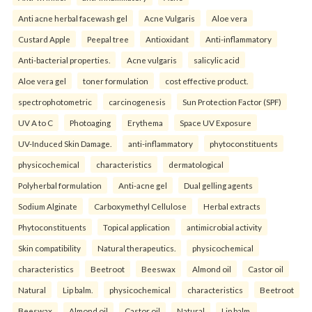
Anti acne herbal facewash gel
Acne Vulgaris
Aloe vera
Custard Apple
Peepal tree
Antioxidant
Anti-inflammatory
Anti-bacterial properties.
Acne vulgaris
salicylic acid
Aloe vera gel
toner formulation
cost effective product.
spectrophotometric
carcinogenesis
Sun Protection Factor (SPF)
UV A to C
Photoaging
Erythema
Space UV Exposure
UV-Induced Skin Damage.
anti-inflammatory
phytoconstituents
physicochemical
characteristics
dermatological
Polyherbal formulation
Anti-acne gel
Dual gelling agents
Sodium Alginate
Carboxymethyl Cellulose
Herbal extracts
Phytoconstituents
Topical application
antimicrobial activity
Skin compatibility
Natural therapeutics.
physicochemical
characteristics
Beetroot
Beeswax
Almond oil
Castor oil
Natural
Lip balm.
physicochemical
characteristics
Beetroot
Beeswax
Almond oil
Castor oil
Natural
Lip balm.