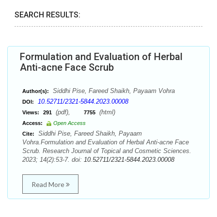
SEARCH RESULTS:
Formulation and Evaluation of Herbal
Anti-acne Face Scrub
Siddhi Pise, Fareed Shaikh, Payaam Vohra
Author(s):
10.52711/2321-5844.2023.00008
DOI:
(pdf),
(html)
Views:
291
7755
Access:
Open Access
Siddhi Pise, Fareed Shaikh, Payaam
Cite:
Vohra.Formulation and Evaluation of Herbal Anti-acne Face
Scrub. Research Journal of Topical and Cosmetic Sciences.
2023; 14(2):53-7. doi:
10.52711/2321-5844.2023.00008
Read More