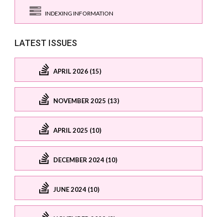
INDEXING INFORMATION
LATEST ISSUES
APRIL 2026 (15)
NOVEMBER 2025 (13)
APRIL 2025 (10)
DECEMBER 2024 (10)
JUNE 2024 (10)