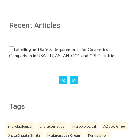
Recent Articles
Tags
microbiological
characteristics
microbiological
A2 cow Ghee
Shata Dhauta Ghrita
Multipurpose Cream
Formulation