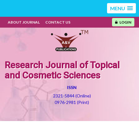
MENU
ABOUT JOURNAL
CONTACT US
LOGIN
Research Journal of Topical
and Cosmetic Sciences
ISSN
2321-5844 (Online)
0976-2981 (Print)