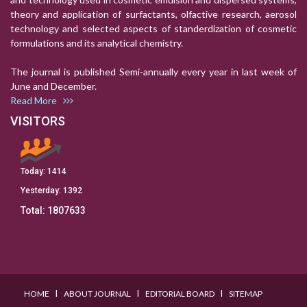
theory and application of surfactants, olfactive research, aerosol
technology and selected aspects of standerdization of cosmetic
formulations and its analytical chemistry.
The journal is published Semi-annually every year in last week of
June and December.
Read More
VISITORS
Today:
1414
Yesterday:
1392
Total:
1807633
I
I
I
HOME
ABOUT JOURNAL
EDITORIAL BOARD
SITEMAP