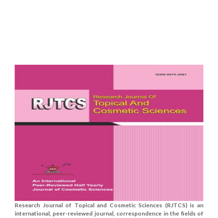
Research Journal of Topical and Cosmetic Sciences (RJTCS) is an
international, peer-reviewed journal, correspondence in the fields of