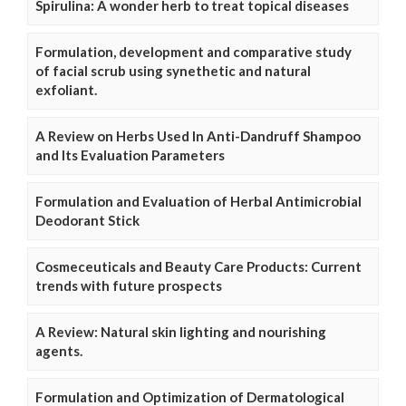
Spirulina: A wonder herb to treat topical diseases
Formulation, development and comparative study
of facial scrub using synethetic and natural
exfoliant.
A Review on Herbs Used In Anti-Dandruff Shampoo
and Its Evaluation Parameters
Formulation and Evaluation of Herbal Antimicrobial
Deodorant Stick
Cosmeceuticals and Beauty Care Products: Current
trends with future prospects
A Review: Natural skin lighting and nourishing
agents.
Formulation and Optimization of Dermatological