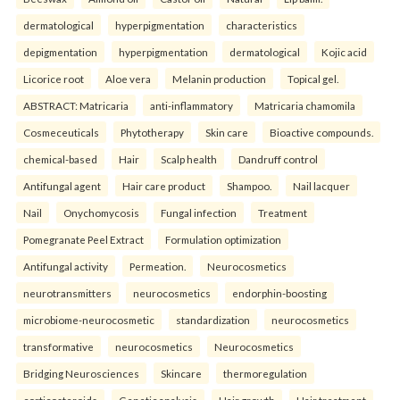
dermatological
hyperpigmentation
characteristics
depigmentation
hyperpigmentation
dermatological
Kojic acid
Licorice root
Aloe vera
Melanin production
Topical gel.
ABSTRACT: Matricaria
anti-inflammatory
Matricaria chamomila
Cosmeceuticals
Phytotherapy
Skin care
Bioactive compounds.
chemical-based
Hair
Scalp health
Dandruff control
Antifungal agent
Hair care product
Shampoo.
Nail lacquer
Nail
Onychomycosis
Fungal infection
Treatment
Pomegranate Peel Extract
Formulation optimization
Antifungal activity
Permeation.
Neurocosmetics
neurotransmitters
neurocosmetics
endorphin-boosting
microbiome-neurocosmetic
standardization
neurocosmetics
transformative
neurocosmetics
Neurocosmetics
Bridging Neurosciences
Skincare
thermoregulation