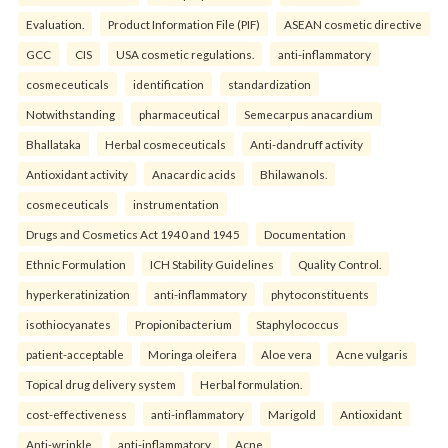
Evaluation.
Product Information File (PIF)
ASEAN cosmetic directive
GCC
CIS
USA cosmetic regulations.
anti-inflammatory
cosmeceuticals
identification
standardization
Notwithstanding
pharmaceutical
Semecarpus anacardium
Bhallataka
Herbal cosmeceuticals
Anti-dandruff activity
Antioxidant activity
Anacardic acids
Bhilawanols.
cosmeceuticals
instrumentation
Drugs and Cosmetics Act 1940 and 1945
Documentation
Ethnic Formulation
ICH Stability Guidelines
Quality Control.
hyperkeratinization
anti-inflammatory
phytoconstituents
isothiocyanates
Propionibacterium
Staphylococcus
patient-acceptable
Moringa oleifera
Aloe vera
Acne vulgaris
Topical drug delivery system
Herbal formulation.
cost-effectiveness
anti-inflammatory
Marigold
Antioxidant
Anti-wrinkle.
anti-inflammatory
Acne