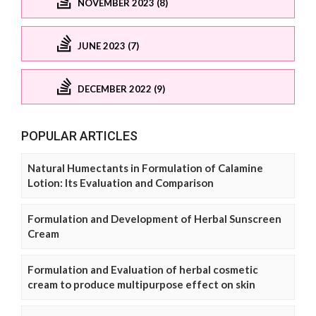
NOVEMBER 2023 (8)
JUNE 2023 (7)
DECEMBER 2022 (9)
POPULAR ARTICLES
Natural Humectants in Formulation of Calamine
Lotion: Its Evaluation and Comparison
Formulation and Development of Herbal Sunscreen
Cream
Formulation and Evaluation of herbal cosmetic
cream to produce multipurpose effect on skin