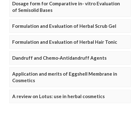
Dosage form for Comparative in- vitro Evaluation
of Semisolid Bases
Formulation and Evaluation of Herbal Scrub Gel
Formulation and Evaluation of Herbal Hair Tonic
Dandruff and Chemo-Antidandruff Agents
Application and merits of Eggshell Membrane in
Cosmetics
A review on Lotus: use in herbal cosmetics