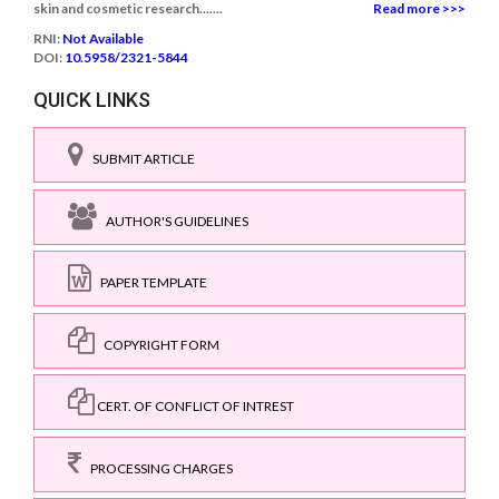
skin and cosmetic research.......
Read more >>>
RNI:
Not Available
DOI:
10.5958/2321-5844
QUICK LINKS
SUBMIT ARTICLE
AUTHOR'S GUIDELINES
PAPER TEMPLATE
COPYRIGHT FORM
CERT. OF CONFLICT OF INTREST
PROCESSING CHARGES