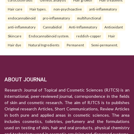
corticosteroids
Genetic analysis
Hair growth
Hair treatment
Hair care
Hair types.
non-psychoactive
anti-inflammatory
endocannabinoid
pro-inflammatory
multifunctional
anti-inflammatory
Cannabidiol
Anti-Inflammatory
Antioxidant
Skincare
Endocannabinoid system.
reddish-copper
Hair
Hair dye
Natural Ingredients
Permanent
Semi-permanent.
ABOUT JOURNAL
Research Journal of Topical and Cosmetic Sciences (RJTCS) is an
international, peer-reviewed journal, correspondence in the fields
of skin and cosmetic research. The aim of RJTCS is to publishes
Original research Articles, Short Communications, Review Articles
in both pure and applied areas in cosmetic sciences. The area
includes cosmetics, toiletries, perfumery and the formulations
used on testing of skin, hair and oral products, physical chemistry
and technology used in cosmetic emulsion and dispersed systems,