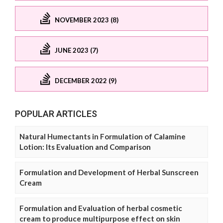
NOVEMBER 2023 (8)
JUNE 2023 (7)
DECEMBER 2022 (9)
POPULAR ARTICLES
Natural Humectants in Formulation of Calamine
Lotion: Its Evaluation and Comparison
Formulation and Development of Herbal Sunscreen
Cream
Formulation and Evaluation of herbal cosmetic
cream to produce multipurpose effect on skin