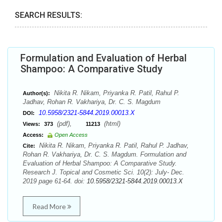
SEARCH RESULTS:
Formulation and Evaluation of Herbal
Shampoo: A Comparative Study
Nikita R. Nikam, Priyanka R. Patil, Rahul P.
Author(s):
Jadhav, Rohan R. Vakhariya, Dr. C. S. Magdum
10.5958/2321-5844.2019.00013.X
DOI:
(pdf),
(html)
Views:
373
11213
Access:
Open Access
Nikita R. Nikam, Priyanka R. Patil, Rahul P. Jadhav,
Cite:
Rohan R. Vakhariya, Dr. C. S. Magdum. Formulation and
Evaluation of Herbal Shampoo: A Comparative Study.
Research J. Topical and Cosmetic Sci. 10(2): July- Dec.
2019 page 61-64. doi:
10.5958/2321-5844.2019.00013.X
Read More