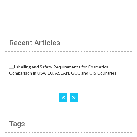
Recent Articles
Tags