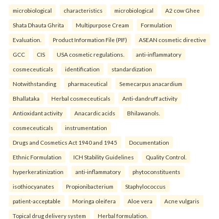
microbiological
characteristics
microbiological
A2 cow Ghee
Shata Dhauta Ghrita
Multipurpose Cream
Formulation
Evaluation.
Product Information File (PIF)
ASEAN cosmetic directive
GCC
CIS
USA cosmetic regulations.
anti-inflammatory
cosmeceuticals
identification
standardization
Notwithstanding
pharmaceutical
Semecarpus anacardium
Bhallataka
Herbal cosmeceuticals
Anti-dandruff activity
Antioxidant activity
Anacardic acids
Bhilawanols.
cosmeceuticals
instrumentation
Drugs and Cosmetics Act 1940 and 1945
Documentation
Ethnic Formulation
ICH Stability Guidelines
Quality Control.
hyperkeratinization
anti-inflammatory
phytoconstituents
isothiocyanates
Propionibacterium
Staphylococcus
patient-acceptable
Moringa oleifera
Aloe vera
Acne vulgaris
Topical drug delivery system
Herbal formulation.