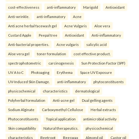
cost-effectiveness
anti-inflammatory
Marigold
Antioxidant
Anti-wrinkle.
anti-inflammatory
Acne
Anti acne herbal facewash gel
Acne Vulgaris
Aloe vera
Custard Apple
Peepal tree
Antioxidant
Anti-inflammatory
Anti-bacterial properties.
Acne vulgaris
salicylic acid
Aloe vera gel
toner formulation
cost effective product.
spectrophotometric
carcinogenesis
Sun Protection Factor (SPF)
UV A to C
Photoaging
Erythema
Space UV Exposure
UV-Induced Skin Damage.
anti-inflammatory
phytoconstituents
physicochemical
characteristics
dermatological
Polyherbal formulation
Anti-acne gel
Dual gelling agents
Sodium Alginate
Carboxymethyl Cellulose
Herbal extracts
Phytoconstituents
Topical application
antimicrobial activity
Skin compatibility
Natural therapeutics.
physicochemical
characteristics
Beetroot
Beeswax
Almond oil
Castor oil