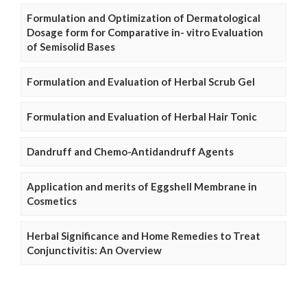
Formulation and Optimization of Dermatological
Dosage form for Comparative in- vitro Evaluation
of Semisolid Bases
Formulation and Evaluation of Herbal Scrub Gel
Formulation and Evaluation of Herbal Hair Tonic
Dandruff and Chemo-Antidandruff Agents
Application and merits of Eggshell Membrane in
Cosmetics
Herbal Significance and Home Remedies to Treat
Conjunctivitis: An Overview