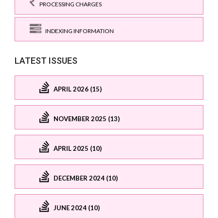
PROCESSING CHARGES
INDEXING INFORMATION
LATEST ISSUES
APRIL 2026 (15)
NOVEMBER 2025 (13)
APRIL 2025 (10)
DECEMBER 2024 (10)
JUNE 2024 (10)