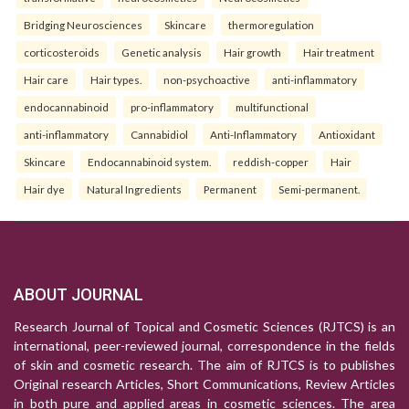
Bridging Neurosciences
Skincare
thermoregulation
corticosteroids
Genetic analysis
Hair growth
Hair treatment
Hair care
Hair types.
non-psychoactive
anti-inflammatory
endocannabinoid
pro-inflammatory
multifunctional
anti-inflammatory
Cannabidiol
Anti-Inflammatory
Antioxidant
Skincare
Endocannabinoid system.
reddish-copper
Hair
Hair dye
Natural Ingredients
Permanent
Semi-permanent.
ABOUT JOURNAL
Research Journal of Topical and Cosmetic Sciences (RJTCS) is an
international, peer-reviewed journal, correspondence in the fields
of skin and cosmetic research. The aim of RJTCS is to publishes
Original research Articles, Short Communications, Review Articles
in both pure and applied areas in cosmetic sciences. The area