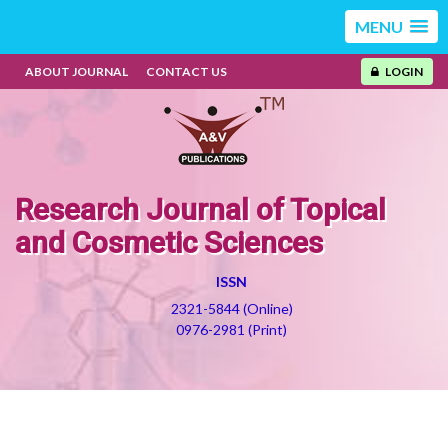
MENU
ABOUT JOURNAL
CONTACT US
LOGIN
Research Journal of Topical
and Cosmetic Sciences
ISSN
2321-5844 (Online)
0976-2981 (Print)