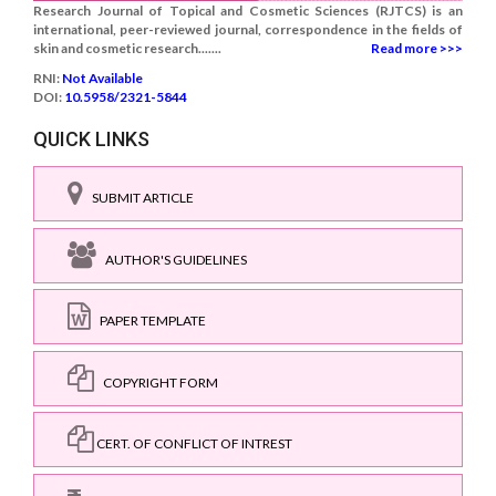
Research Journal of Topical and Cosmetic Sciences (RJTCS) is an
international, peer-reviewed journal, correspondence in the fields of
skin and cosmetic research.......
Read more >>>
RNI:
Not Available
DOI:
10.5958/2321-5844
QUICK LINKS
SUBMIT ARTICLE
AUTHOR'S GUIDELINES
PAPER TEMPLATE
COPYRIGHT FORM
CERT. OF CONFLICT OF INTREST