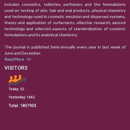
includes cosmetics, toiletries, perfumery and the formulations
used on testing of skin, hair and oral products, physical chemistry
and technology used in cosmetic emulsion and dispersed systems,
theory and application of surfactants, olfactive research, aerosol
technology and selected aspects of standerdization of cosmetic
formulations and its analytical chemistry.
The journal is published Semi-annually every year in last week of
June and December.
Read More
VISITORS
Today:
22
Yesterday:
1662
Total:
1807903