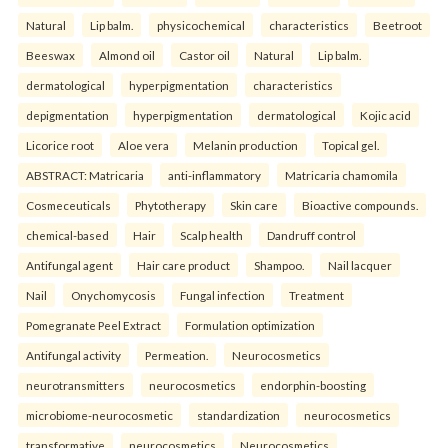
Natural
Lip balm.
physicochemical
characteristics
Beetroot
Beeswax
Almond oil
Castor oil
Natural
Lip balm.
dermatological
hyperpigmentation
characteristics
depigmentation
hyperpigmentation
dermatological
Kojic acid
Licorice root
Aloe vera
Melanin production
Topical gel.
ABSTRACT: Matricaria
anti-inflammatory
Matricaria chamomila
Cosmeceuticals
Phytotherapy
Skin care
Bioactive compounds.
chemical-based
Hair
Scalp health
Dandruff control
Antifungal agent
Hair care product
Shampoo.
Nail lacquer
Nail
Onychomycosis
Fungal infection
Treatment
Pomegranate Peel Extract
Formulation optimization
Antifungal activity
Permeation.
Neurocosmetics
neurotransmitters
neurocosmetics
endorphin-boosting
microbiome-neurocosmetic
standardization
neurocosmetics
transformative
neurocosmetics
Neurocosmetics