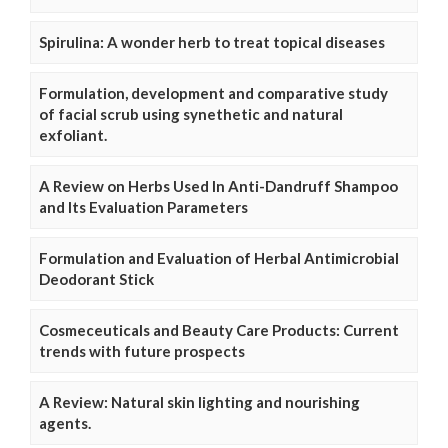
Spirulina: A wonder herb to treat topical diseases
Formulation, development and comparative study
of facial scrub using synethetic and natural
exfoliant.
A Review on Herbs Used In Anti-Dandruff Shampoo
and Its Evaluation Parameters
Formulation and Evaluation of Herbal Antimicrobial
Deodorant Stick
Cosmeceuticals and Beauty Care Products: Current
trends with future prospects
A Review: Natural skin lighting and nourishing
agents.