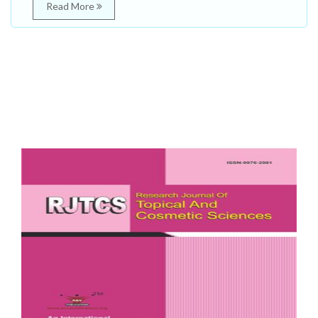
Read More