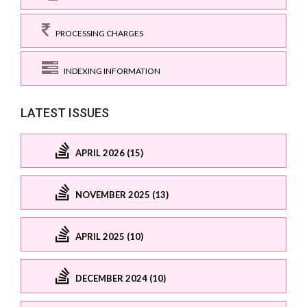
PROCESSING CHARGES
INDEXING INFORMATION
LATEST ISSUES
APRIL 2026 (15)
NOVEMBER 2025 (13)
APRIL 2025 (10)
DECEMBER 2024 (10)