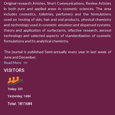
Original research Articles, Short Communications, Review Articles
in both pure and applied areas in cosmetic sciences. The area
includes cosmetics, toiletries, perfumery and the formulations
used on testing of skin, hair and oral products, physical chemistry
and technology used in cosmetic emulsion and dispersed systems,
theory and application of surfactants, olfactive research, aerosol
technology and selected aspects of standerdization of cosmetic
formulations and its analytical chemistry.
The journal is published Semi-annually every year in last week of
June and December.
Read More
VISITORS
Today:
331
Yesterday:
1684
Total:
1811684