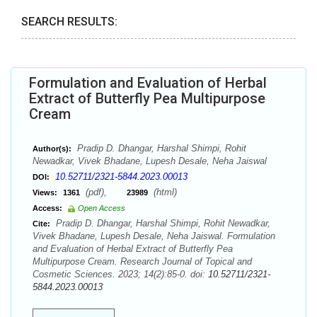
SEARCH RESULTS:
Formulation and Evaluation of Herbal
Extract of Butterfly Pea Multipurpose
Cream
Pradip D. Dhangar, Harshal Shimpi, Rohit
Author(s):
Newadkar, Vivek Bhadane, Lupesh Desale, Neha Jaiswal
10.52711/2321-5844.2023.00013
DOI:
(pdf),
(html)
Views:
1361
23989
Access:
Open Access
Pradip D. Dhangar, Harshal Shimpi, Rohit Newadkar,
Cite:
Vivek Bhadane, Lupesh Desale, Neha Jaiswal. Formulation
and Evaluation of Herbal Extract of Butterfly Pea
Multipurpose Cream. Research Journal of Topical and
Cosmetic Sciences. 2023; 14(2):85-0. doi:
10.52711/2321-
5844.2023.00013