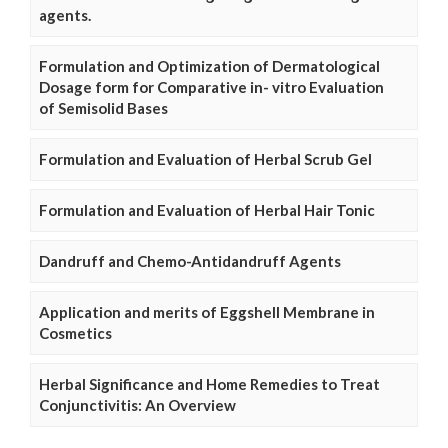
agents.
Formulation and Optimization of Dermatological
Dosage form for Comparative in- vitro Evaluation
of Semisolid Bases
Formulation and Evaluation of Herbal Scrub Gel
Formulation and Evaluation of Herbal Hair Tonic
Dandruff and Chemo-Antidandruff Agents
Application and merits of Eggshell Membrane in
Cosmetics
Herbal Significance and Home Remedies to Treat
Conjunctivitis: An Overview