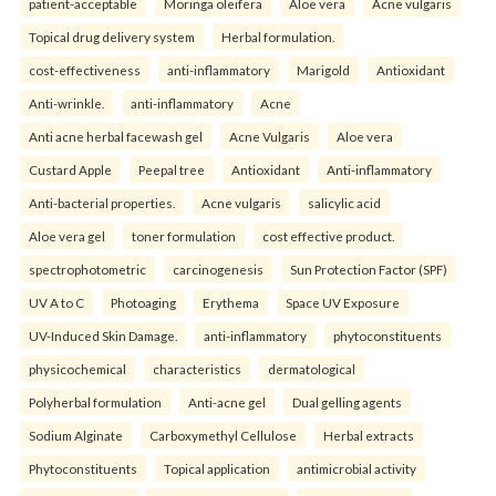
patient-acceptable
Moringa oleifera
Aloe vera
Acne vulgaris
Topical drug delivery system
Herbal formulation.
cost-effectiveness
anti-inflammatory
Marigold
Antioxidant
Anti-wrinkle.
anti-inflammatory
Acne
Anti acne herbal facewash gel
Acne Vulgaris
Aloe vera
Custard Apple
Peepal tree
Antioxidant
Anti-inflammatory
Anti-bacterial properties.
Acne vulgaris
salicylic acid
Aloe vera gel
toner formulation
cost effective product.
spectrophotometric
carcinogenesis
Sun Protection Factor (SPF)
UV A to C
Photoaging
Erythema
Space UV Exposure
UV-Induced Skin Damage.
anti-inflammatory
phytoconstituents
physicochemical
characteristics
dermatological
Polyherbal formulation
Anti-acne gel
Dual gelling agents
Sodium Alginate
Carboxymethyl Cellulose
Herbal extracts
Phytoconstituents
Topical application
antimicrobial activity