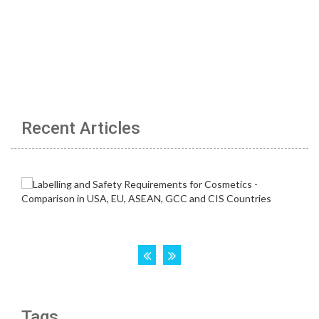
Recent Articles
Tags