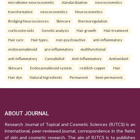
microbiome-neurocosmetic
standardization
neurocosmetics
transformative
neurocosmetics
Neurocosmetics
Bridging Neurosciences
Skincare
thermoregulation
corticosteroids
Genetic analysis
Hair growth
Hair treatment
Hair care
Hair types.
non-psychoactive
anti-inflammatory
endocannabinoid
pro-inflammatory
multifunctional
anti-inflammatory
Cannabidiol
Anti-Inflammatory
Antioxidant
Skincare
Endocannabinoid system.
reddish-copper
Hair
Hair dye
Natural Ingredients
Permanent
Semi-permanent.
ABOUT JOURNAL
Research Journal of Topical and Cosmetic Sciences (RJTCS) is an
international, peer-reviewed journal, correspondence in the fields
of skin and cosmetic research. The aim of RJTCS is to publishes