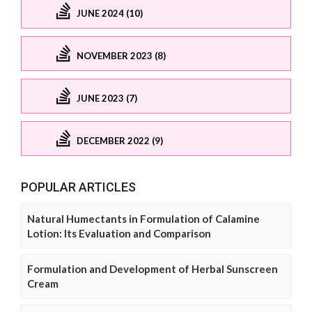
JUNE 2024 (10)
NOVEMBER 2023 (8)
JUNE 2023 (7)
DECEMBER 2022 (9)
POPULAR ARTICLES
Natural Humectants in Formulation of Calamine
Lotion: Its Evaluation and Comparison
Formulation and Development of Herbal Sunscreen
Cream