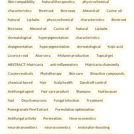
Skin compatibility
Natural therapeutics.
physicochemical
characteristics
Beetroot
Beeswax
Almond oil
Castor oil
Natural
Lip balm.
physicochemical
characteristics
Beetroot
Beeswax
Almond oil
Castor oil
Natural
Lip balm.
dermatological
hyperpigmentation
characteristics
depigmentation
hyperpigmentation
dermatological
Kojic acid
Licorice root
Aloe vera
Melanin production
Topical gel.
ABSTRACT: Matricaria
anti-inflammatory
Matricaria chamomila
Cosmeceuticals
Phytotherapy
Skin care
Bioactive compounds.
chemical-based
Hair
Scalp health
Dandruff control
Antifungal agent
Hair care product
Shampoo.
Nail lacquer
Nail
Onychomycosis
Fungal infection
Treatment
Pomegranate Peel Extract
Formulation optimization
Antifungal activity
Permeation.
Neurocosmetics
neurotransmitters
neurocosmetics
endorphin-boosting