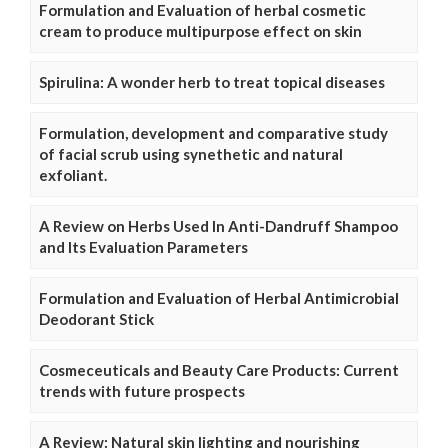
Formulation and Evaluation of herbal cosmetic
cream to produce multipurpose effect on skin
Spirulina: A wonder herb to treat topical diseases
Formulation, development and comparative study
of facial scrub using synethetic and natural
exfoliant.
A Review on Herbs Used In Anti-Dandruff Shampoo
and Its Evaluation Parameters
Formulation and Evaluation of Herbal Antimicrobial
Deodorant Stick
Cosmeceuticals and Beauty Care Products: Current
trends with future prospects
A Review: Natural skin lighting and nourishing