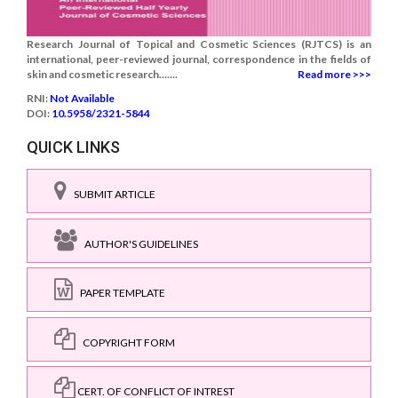
Research Journal of Topical and Cosmetic Sciences (RJTCS) is an
international, peer-reviewed journal, correspondence in the fields of
skin and cosmetic research.......
Read more >>>
RNI:
Not Available
DOI:
10.5958/2321-5844
QUICK LINKS
SUBMIT ARTICLE
AUTHOR'S GUIDELINES
PAPER TEMPLATE
COPYRIGHT FORM
CERT. OF CONFLICT OF INTREST