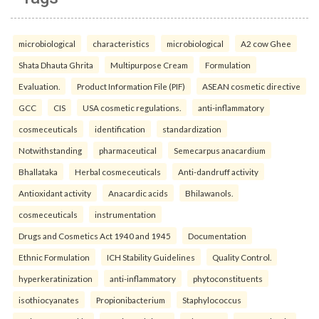
microbiological
characteristics
microbiological
A2 cow Ghee
Shata Dhauta Ghrita
Multipurpose Cream
Formulation
Evaluation.
Product Information File (PIF)
ASEAN cosmetic directive
GCC
CIS
USA cosmetic regulations.
anti-inflammatory
cosmeceuticals
identification
standardization
Notwithstanding
pharmaceutical
Semecarpus anacardium
Bhallataka
Herbal cosmeceuticals
Anti-dandruff activity
Antioxidant activity
Anacardic acids
Bhilawanols.
cosmeceuticals
instrumentation
Drugs and Cosmetics Act 1940 and 1945
Documentation
Ethnic Formulation
ICH Stability Guidelines
Quality Control.
hyperkeratinization
anti-inflammatory
phytoconstituents
isothiocyanates
Propionibacterium
Staphylococcus