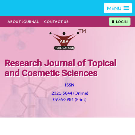
MENU
ABOUT JOURNAL
CONTACT US
LOGIN
Research Journal of Topical
and Cosmetic Sciences
ISSN
2321-5844 (Online)
0976-2981 (Print)