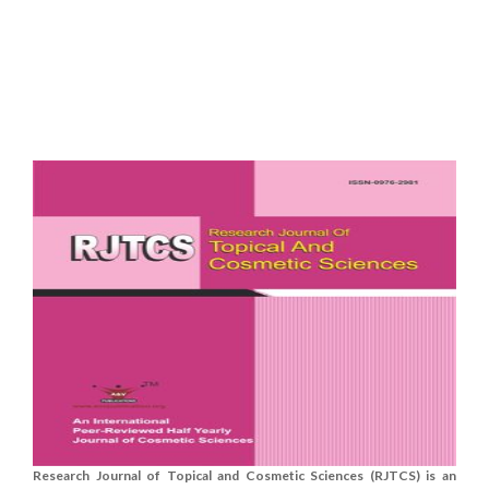
Research Journal of Topical and Cosmetic Sciences (RJTCS) is an