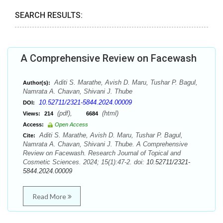
SEARCH RESULTS:
A Comprehensive Review on Facewash
Aditi S. Marathe, Avish D. Maru, Tushar P. Bagul,
Author(s):
Namrata A. Chavan, Shivani J. Thube
10.52711/2321-5844.2024.00009
DOI:
(pdf),
(html)
Views:
214
6684
Access:
Open Access
Aditi S. Marathe, Avish D. Maru, Tushar P. Bagul,
Cite:
Namrata A. Chavan, Shivani J. Thube. A Comprehensive
Review on Facewash. Research Journal of Topical and
Cosmetic Sciences. 2024; 15(1):47-2. doi:
10.52711/2321-
5844.2024.00009
Read More