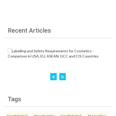
Recent Articles
Tags
microbiological
characteristics
microbiological
A2 cow Ghee