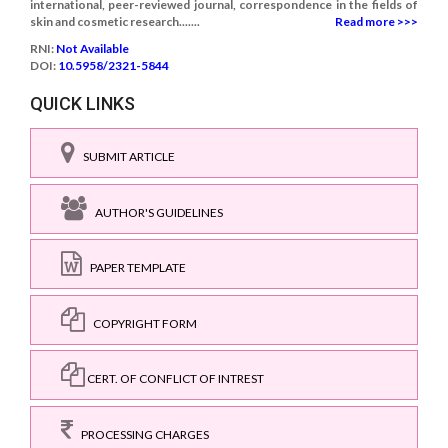
international, peer-reviewed journal, correspondence in the fields of
skin and cosmetic research.......
Read more >>>
RNI:
Not Available
DOI:
10.5958/2321-5844
QUICK LINKS
SUBMIT ARTICLE
AUTHOR'S GUIDELINES
PAPER TEMPLATE
COPYRIGHT FORM
CERT. OF CONFLICT OF INTREST
PROCESSING CHARGES