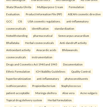
Shata Dhauta Ghrita
Multipurpose Cream
Formulation
Evaluation.
Product Information File (PIF)
ASEAN cosmetic directive
GCC
CIS
USA cosmetic regulations.
anti-inflammatory
cosmeceuticals
identification
standardization
Notwithstanding
pharmaceutical
Semecarpus anacardium
Bhallataka
Herbal cosmeceuticals
Anti-dandruff activity
Antioxidant activity
Anacardic acids
Bhilawanols.
cosmeceuticals
instrumentation
Drugs and Cosmetics Act 1940 and 1945
Documentation
Ethnic Formulation
ICH Stability Guidelines
Quality Control.
hyperkeratinization
anti-inflammatory
phytoconstituents
isothiocyanates
Propionibacterium
Staphylococcus
patient-acceptable
Moringa oleifera
Aloe vera
Acne vulgaris
Topical drug delivery system
Herbal formulation.