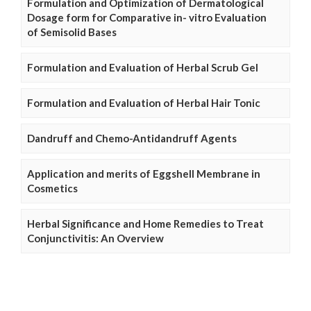
Formulation and Optimization of Dermatological
Dosage form for Comparative in- vitro Evaluation
of Semisolid Bases
Formulation and Evaluation of Herbal Scrub Gel
Formulation and Evaluation of Herbal Hair Tonic
Dandruff and Chemo-Antidandruff Agents
Application and merits of Eggshell Membrane in
Cosmetics
Herbal Significance and Home Remedies to Treat
Conjunctivitis: An Overview