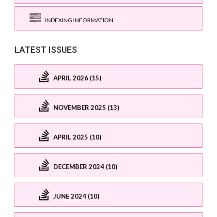
INDEXING INFORMATION
LATEST ISSUES
APRIL 2026 (15)
NOVEMBER 2025 (13)
APRIL 2025 (10)
DECEMBER 2024 (10)
JUNE 2024 (10)