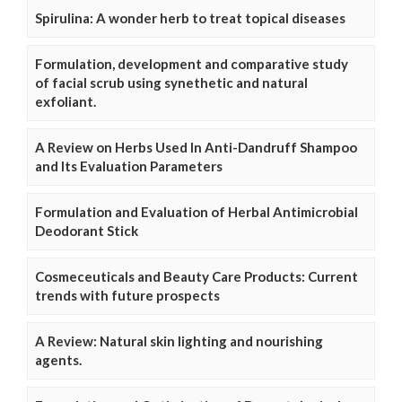
Spirulina: A wonder herb to treat topical diseases
Formulation, development and comparative study
of facial scrub using synethetic and natural
exfoliant.
A Review on Herbs Used In Anti-Dandruff Shampoo
and Its Evaluation Parameters
Formulation and Evaluation of Herbal Antimicrobial
Deodorant Stick
Cosmeceuticals and Beauty Care Products: Current
trends with future prospects
A Review: Natural skin lighting and nourishing
agents.