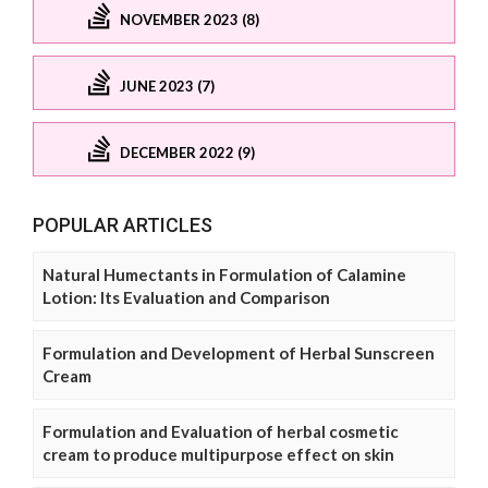
NOVEMBER 2023 (8)
JUNE 2023 (7)
DECEMBER 2022 (9)
POPULAR ARTICLES
Natural Humectants in Formulation of Calamine
Lotion: Its Evaluation and Comparison
Formulation and Development of Herbal Sunscreen
Cream
Formulation and Evaluation of herbal cosmetic
cream to produce multipurpose effect on skin