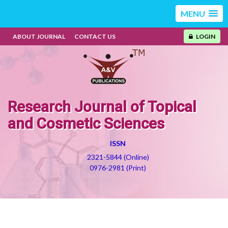
MENU
ABOUT JOURNAL
CONTACT US
LOGIN
Research Journal of Topical
and Cosmetic Sciences
ISSN
2321-5844 (Online)
0976-2981 (Print)