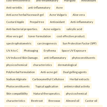
cost-effectiveness
anti-inflammatory
Marigold
Antioxidant
Anti-wrinkle.
anti-inflammatory
Acne
Anti acne herbal facewash gel
Acne Vulgaris
Aloe vera
Custard Apple
Peepal tree
Antioxidant
Anti-inflammatory
Anti-bacterial properties.
Acne vulgaris
salicylic acid
Aloe vera gel
toner formulation
cost effective product.
spectrophotometric
carcinogenesis
Sun Protection Factor (SPF)
UV A to C
Photoaging
Erythema
Space UV Exposure
UV-Induced Skin Damage.
anti-inflammatory
phytoconstituents
physicochemical
characteristics
dermatological
Polyherbal formulation
Anti-acne gel
Dual gelling agents
Sodium Alginate
Carboxymethyl Cellulose
Herbal extracts
Phytoconstituents
Topical application
antimicrobial activity
Skin compatibility
Natural therapeutics.
physicochemical
characteristics
Beetroot
Beeswax
Almond oil
Castor oil