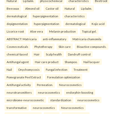
Natural
Lip balm.
physicochemical
characteristics
Beetroot
Beeswax
Almond oil
Castor oil
Natural
Lip balm.
dermatological
hyperpigmentation
characteristics
depigmentation
hyperpigmentation
dermatological
Kojic acid
Licorice root
Aloe vera
Melanin production
Topical gel.
ABSTRACT: Matricaria
anti-inflammatory
Matricaria chamomila
Cosmeceuticals
Phytotherapy
Skin care
Bioactive compounds.
chemical-based
Hair
Scalp health
Dandruff control
Antifungal agent
Hair care product
Shampoo.
Nail lacquer
Nail
Onychomycosis
Fungal infection
Treatment
Pomegranate Peel Extract
Formulation optimization
Antifungal activity
Permeation.
Neurocosmetics
neurotransmitters
neurocosmetics
endorphin-boosting
microbiome-neurocosmetic
standardization
neurocosmetics
transformative
neurocosmetics
Neurocosmetics