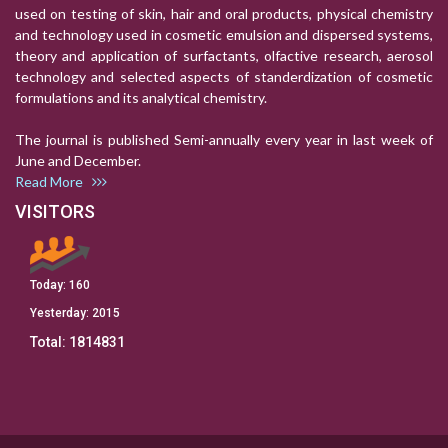
used on testing of skin, hair and oral products, physical chemistry
and technology used in cosmetic emulsion and dispersed systems,
theory and application of surfactants, olfactive research, aerosol
technology and selected aspects of standerdization of cosmetic
formulations and its analytical chemistry.
The journal is published Semi-annually every year in last week of
June and December.
Read More
VISITORS
Today:
160
Yesterday:
2015
Total:
1814831