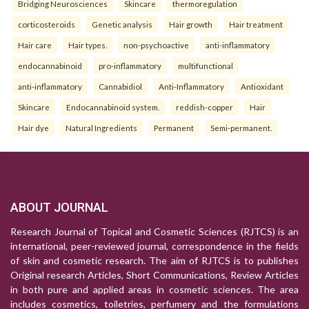
Bridging Neurosciences
Skincare
thermoregulation
corticosteroids
Genetic analysis
Hair growth
Hair treatment
Hair care
Hair types.
non-psychoactive
anti-inflammatory
endocannabinoid
pro-inflammatory
multifunctional
anti-inflammatory
Cannabidiol
Anti-Inflammatory
Antioxidant
Skincare
Endocannabinoid system.
reddish-copper
Hair
Hair dye
Natural Ingredients
Permanent
Semi-permanent.
ABOUT JOURNAL
Research Journal of Topical and Cosmetic Sciences (RJTCS) is an
international, peer-reviewed journal, correspondence in the fields
of skin and cosmetic research. The aim of RJTCS is to publishes
Original research Articles, Short Communications, Review Articles
in both pure and applied areas in cosmetic sciences. The area
includes cosmetics, toiletries, perfumery and the formulations