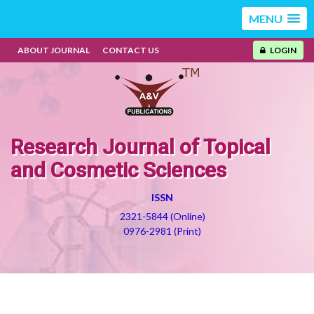
MENU
ABOUT JOURNAL
CONTACT US
LOGIN
Research Journal of Topical
and Cosmetic Sciences
ISSN
2321-5844 (Online)
0976-2981 (Print)