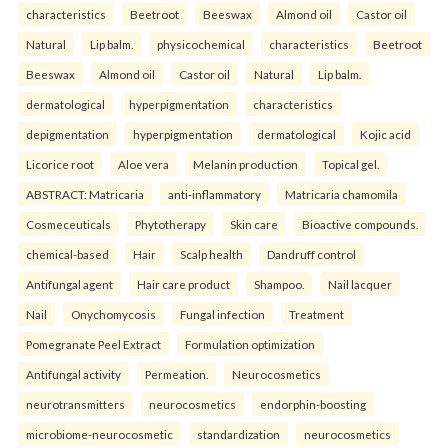
characteristics
Beetroot
Beeswax
Almond oil
Castor oil
Natural
Lip balm.
physicochemical
characteristics
Beetroot
Beeswax
Almond oil
Castor oil
Natural
Lip balm.
dermatological
hyperpigmentation
characteristics
depigmentation
hyperpigmentation
dermatological
Kojic acid
Licorice root
Aloe vera
Melanin production
Topical gel.
ABSTRACT: Matricaria
anti-inflammatory
Matricaria chamomila
Cosmeceuticals
Phytotherapy
Skin care
Bioactive compounds.
chemical-based
Hair
Scalp health
Dandruff control
Antifungal agent
Hair care product
Shampoo.
Nail lacquer
Nail
Onychomycosis
Fungal infection
Treatment
Pomegranate Peel Extract
Formulation optimization
Antifungal activity
Permeation.
Neurocosmetics
neurotransmitters
neurocosmetics
endorphin-boosting
microbiome-neurocosmetic
standardization
neurocosmetics