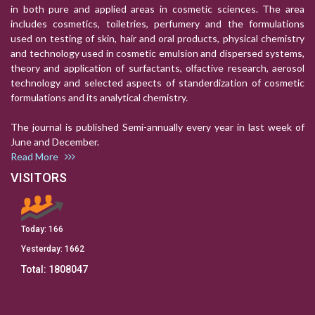
in both pure and applied areas in cosmetic sciences. The area
includes cosmetics, toiletries, perfumery and the formulations
used on testing of skin, hair and oral products, physical chemistry
and technology used in cosmetic emulsion and dispersed systems,
theory and application of surfactants, olfactive research, aerosol
technology and selected aspects of standerdization of cosmetic
formulations and its analytical chemistry.
The journal is published Semi-annually every year in last week of
June and December.
Read More
VISITORS
Today:
166
Yesterday:
1662
Total:
1808047