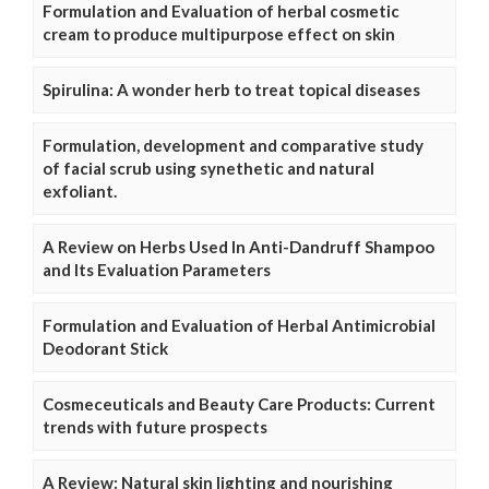
Formulation and Evaluation of herbal cosmetic
cream to produce multipurpose effect on skin
Spirulina: A wonder herb to treat topical diseases
Formulation, development and comparative study
of facial scrub using synethetic and natural
exfoliant.
A Review on Herbs Used In Anti-Dandruff Shampoo
and Its Evaluation Parameters
Formulation and Evaluation of Herbal Antimicrobial
Deodorant Stick
Cosmeceuticals and Beauty Care Products: Current
trends with future prospects
A Review: Natural skin lighting and nourishing