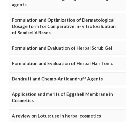
agents.
Formulation and Optimization of Dermatological
Dosage form for Comparative in- vitro Evaluation
of Semisolid Bases
Formulation and Evaluation of Herbal Scrub Gel
Formulation and Evaluation of Herbal Hair Tonic
Dandruff and Chemo-Antidandruff Agents
Application and merits of Eggshell Membrane in
Cosmetics
A review on Lotus: use in herbal cosmetics