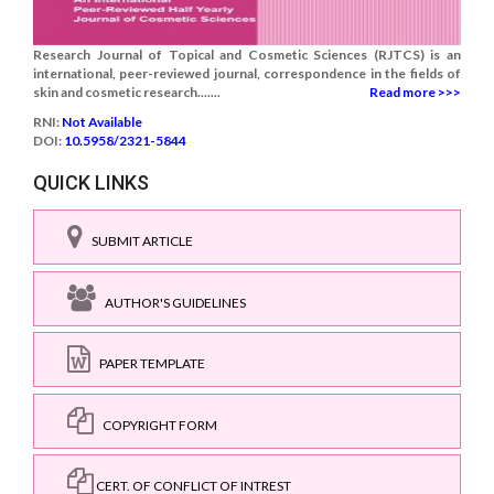
Research Journal of Topical and Cosmetic Sciences (RJTCS) is an
international, peer-reviewed journal, correspondence in the fields of
skin and cosmetic research.......
Read more >>>
RNI:
Not Available
DOI:
10.5958/2321-5844
QUICK LINKS
SUBMIT ARTICLE
AUTHOR'S GUIDELINES
PAPER TEMPLATE
COPYRIGHT FORM
CERT. OF CONFLICT OF INTREST