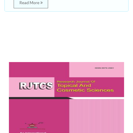
Read More