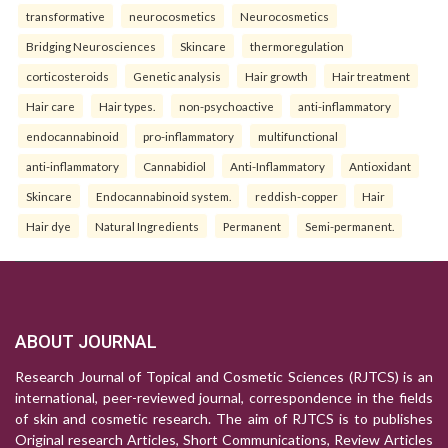
transformative
neurocosmetics
Neurocosmetics
Bridging Neurosciences
Skincare
thermoregulation
corticosteroids
Genetic analysis
Hair growth
Hair treatment
Hair care
Hair types.
non-psychoactive
anti-inflammatory
endocannabinoid
pro-inflammatory
multifunctional
anti-inflammatory
Cannabidiol
Anti-Inflammatory
Antioxidant
Skincare
Endocannabinoid system.
reddish-copper
Hair
Hair dye
Natural Ingredients
Permanent
Semi-permanent.
ABOUT JOURNAL
Research Journal of Topical and Cosmetic Sciences (RJTCS) is an
international, peer-reviewed journal, correspondence in the fields
of skin and cosmetic research. The aim of RJTCS is to publishes
Original research Articles, Short Communications, Review Articles