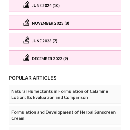
JUNE 2024 (10)
NOVEMBER 2023 (8)
JUNE 2023 (7)
DECEMBER 2022 (9)
POPULAR ARTICLES
Natural Humectants in Formulation of Calamine
Lotion: Its Evaluation and Comparison
Formulation and Development of Herbal Sunscreen
Cream