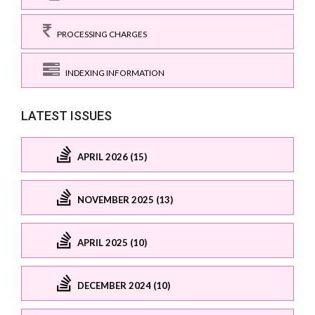
PROCESSING CHARGES
INDEXING INFORMATION
LATEST ISSUES
APRIL 2026 (15)
NOVEMBER 2025 (13)
APRIL 2025 (10)
DECEMBER 2024 (10)