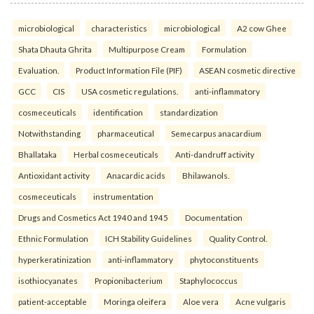
microbiological
characteristics
microbiological
A2 cow Ghee
Shata Dhauta Ghrita
Multipurpose Cream
Formulation
Evaluation.
Product Information File (PIF)
ASEAN cosmetic directive
GCC
CIS
USA cosmetic regulations.
anti-inflammatory
cosmeceuticals
identification
standardization
Notwithstanding
pharmaceutical
Semecarpus anacardium
Bhallataka
Herbal cosmeceuticals
Anti-dandruff activity
Antioxidant activity
Anacardic acids
Bhilawanols.
cosmeceuticals
instrumentation
Drugs and Cosmetics Act 1940 and 1945
Documentation
Ethnic Formulation
ICH Stability Guidelines
Quality Control.
hyperkeratinization
anti-inflammatory
phytoconstituents
isothiocyanates
Propionibacterium
Staphylococcus
patient-acceptable
Moringa oleifera
Aloe vera
Acne vulgaris