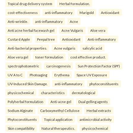
Topical drug delivery system
Herbal formulation.
cost-effectiveness
anti-inflammatory
Marigold
Antioxidant
Anti-wrinkle.
anti-inflammatory
Acne
Anti acne herbal facewash gel
Acne Vulgaris
Aloe vera
Custard Apple
Peepal tree
Antioxidant
Anti-inflammatory
Anti-bacterial properties.
Acne vulgaris
salicylic acid
Aloe vera gel
toner formulation
cost effective product.
spectrophotometric
carcinogenesis
Sun Protection Factor (SPF)
UV A to C
Photoaging
Erythema
Space UV Exposure
UV-Induced Skin Damage.
anti-inflammatory
phytoconstituents
physicochemical
characteristics
dermatological
Polyherbal formulation
Anti-acne gel
Dual gelling agents
Sodium Alginate
Carboxymethyl Cellulose
Herbal extracts
Phytoconstituents
Topical application
antimicrobial activity
Skin compatibility
Natural therapeutics.
physicochemical