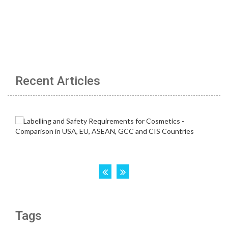
Recent Articles
Tags