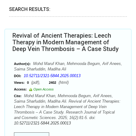
SEARCH RESULTS:
Revival of Ancient Therapies: Leech
Therapy in Modern Management of
Deep Vein Thrombosis – A Case Study
Mohd Maruf Khan, Mehmooda Begum, Arif Anees,
Author(s):
Saima Sharfuddin, Madiha Ali
10.52711/2321-5844.2025.00013
DOI:
(pdf),
(html)
Views:
0
2402
Access:
Open Access
Mohd Maruf Khan, Mehmooda Begum, Arif Anees,
Cite:
Saima Sharfuddin, Madiha Ali. Revival of Ancient Therapies:
Leech Therapy in Modern Management of Deep Vein
Thrombosis – A Case Study. Research Journal of Topical
and Cosmetic Sciences. 2025; 16(2):81-5. doi:
10.52711/2321-5844.2025.00013