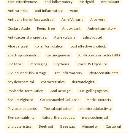
cost-effectiveness
anti-inflammatory
Marigold
Antioxidant
Anti-wrinkle.
anti-inflammatory
Acne
Anti acne herbal facewash gel
Acne Vulgaris
Aloe vera
Custard Apple
Peepal tree
Antioxidant
Anti-inflammatory
Anti-bacterial properties.
Acne vulgaris
salicylic acid
Aloe vera gel
toner formulation
cost effective product.
spectrophotometric
carcinogenesis
Sun Protection Factor (SPF)
UV A to C
Photoaging
Erythema
Space UV Exposure
UV-Induced Skin Damage.
anti-inflammatory
phytoconstituents
physicochemical
characteristics
dermatological
Polyherbal formulation
Anti-acne gel
Dual gelling agents
Sodium Alginate
Carboxymethyl Cellulose
Herbal extracts
Phytoconstituents
Topical application
antimicrobial activity
Skin compatibility
Natural therapeutics.
physicochemical
characteristics
Beetroot
Beeswax
Almond oil
Castor oil