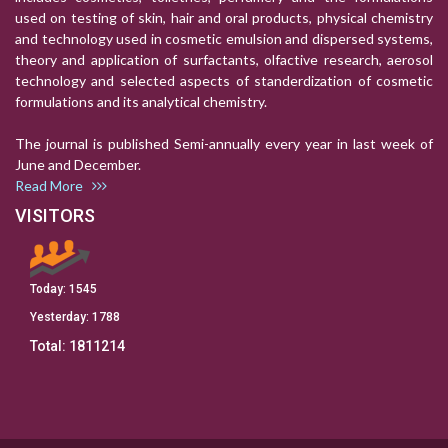
used on testing of skin, hair and oral products, physical chemistry
and technology used in cosmetic emulsion and dispersed systems,
theory and application of surfactants, olfactive research, aerosol
technology and selected aspects of standerdization of cosmetic
formulations and its analytical chemistry.
The journal is published Semi-annually every year in last week of
June and December.
Read More
VISITORS
Today:
1545
Yesterday:
1788
Total:
1811214