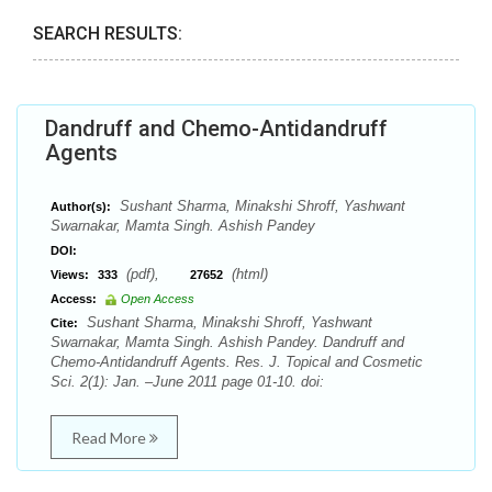
SEARCH RESULTS:
Dandruff and Chemo-Antidandruff
Agents
Sushant Sharma, Minakshi Shroff, Yashwant
Author(s):
Swarnakar, Mamta Singh. Ashish Pandey
DOI:
(pdf),
(html)
Views:
333
27652
Access:
Open Access
Sushant Sharma, Minakshi Shroff, Yashwant
Cite:
Swarnakar, Mamta Singh. Ashish Pandey. Dandruff and
Chemo-Antidandruff Agents. Res. J. Topical and Cosmetic
Sci. 2(1): Jan. –June 2011 page 01-10. doi:
Read More