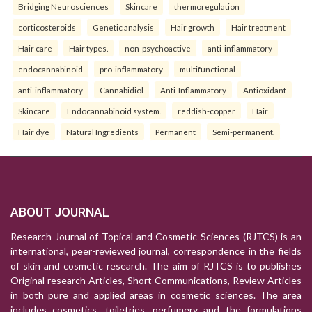
Bridging Neurosciences
Skincare
thermoregulation
corticosteroids
Genetic analysis
Hair growth
Hair treatment
Hair care
Hair types.
non-psychoactive
anti-inflammatory
endocannabinoid
pro-inflammatory
multifunctional
anti-inflammatory
Cannabidiol
Anti-Inflammatory
Antioxidant
Skincare
Endocannabinoid system.
reddish-copper
Hair
Hair dye
Natural Ingredients
Permanent
Semi-permanent.
ABOUT JOURNAL
Research Journal of Topical and Cosmetic Sciences (RJTCS) is an
international, peer-reviewed journal, correspondence in the fields
of skin and cosmetic research. The aim of RJTCS is to publishes
Original research Articles, Short Communications, Review Articles
in both pure and applied areas in cosmetic sciences. The area
includes cosmetics, toiletries, perfumery and the formulations