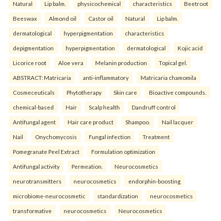
Natural
Lip balm.
physicochemical
characteristics
Beetroot
Beeswax
Almond oil
Castor oil
Natural
Lip balm.
dermatological
hyperpigmentation
characteristics
depigmentation
hyperpigmentation
dermatological
Kojic acid
Licorice root
Aloe vera
Melanin production
Topical gel.
ABSTRACT: Matricaria
anti-inflammatory
Matricaria chamomila
Cosmeceuticals
Phytotherapy
Skin care
Bioactive compounds.
chemical-based
Hair
Scalp health
Dandruff control
Antifungal agent
Hair care product
Shampoo.
Nail lacquer
Nail
Onychomycosis
Fungal infection
Treatment
Pomegranate Peel Extract
Formulation optimization
Antifungal activity
Permeation.
Neurocosmetics
neurotransmitters
neurocosmetics
endorphin-boosting
microbiome-neurocosmetic
standardization
neurocosmetics
transformative
neurocosmetics
Neurocosmetics