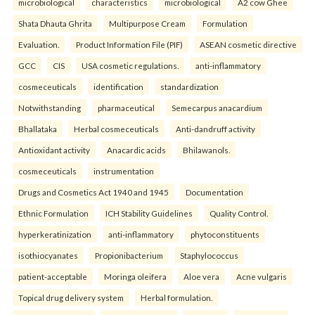
microbiological
characteristics
microbiological
A2 cow Ghee
Shata Dhauta Ghrita
Multipurpose Cream
Formulation
Evaluation.
Product Information File (PIF)
ASEAN cosmetic directive
GCC
CIS
USA cosmetic regulations.
anti-inflammatory
cosmeceuticals
identification
standardization
Notwithstanding
pharmaceutical
Semecarpus anacardium
Bhallataka
Herbal cosmeceuticals
Anti-dandruff activity
Antioxidant activity
Anacardic acids
Bhilawanols.
cosmeceuticals
instrumentation
Drugs and Cosmetics Act 1940 and 1945
Documentation
Ethnic Formulation
ICH Stability Guidelines
Quality Control.
hyperkeratinization
anti-inflammatory
phytoconstituents
isothiocyanates
Propionibacterium
Staphylococcus
patient-acceptable
Moringa oleifera
Aloe vera
Acne vulgaris
Topical drug delivery system
Herbal formulation.