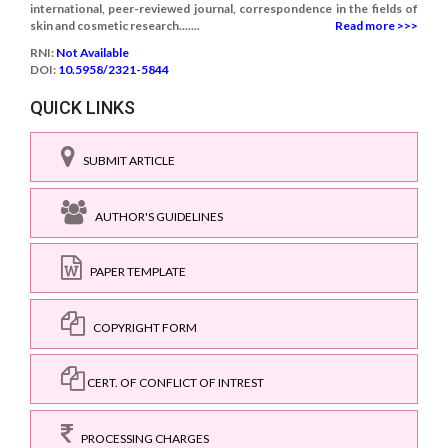
international, peer-reviewed journal, correspondence in the fields of
skin and cosmetic research.......
Read more >>>
RNI:
Not Available
DOI:
10.5958/2321-5844
QUICK LINKS
SUBMIT ARTICLE
AUTHOR'S GUIDELINES
PAPER TEMPLATE
COPYRIGHT FORM
CERT. OF CONFLICT OF INTREST
PROCESSING CHARGES