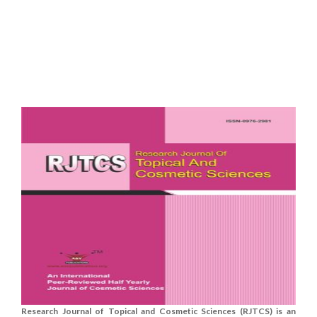
Research Journal of Topical and Cosmetic Sciences (RJTCS) is an