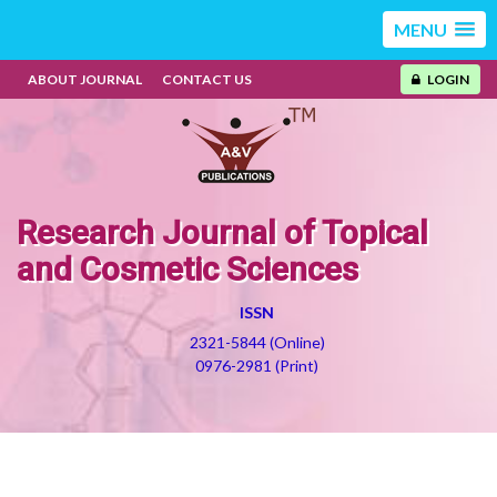
MENU
ABOUT JOURNAL
CONTACT US
LOGIN
Research Journal of Topical
and Cosmetic Sciences
ISSN
2321-5844 (Online)
0976-2981 (Print)