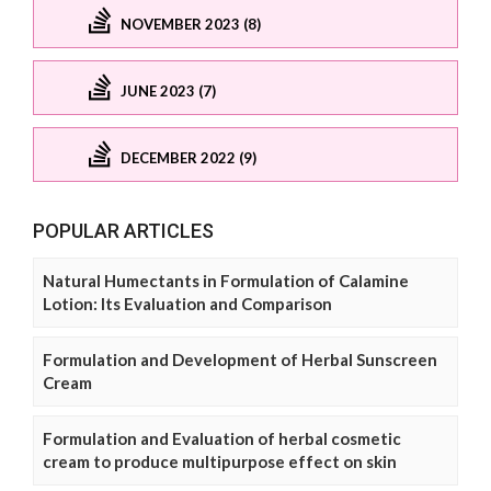
NOVEMBER 2023 (8)
JUNE 2023 (7)
DECEMBER 2022 (9)
POPULAR ARTICLES
Natural Humectants in Formulation of Calamine
Lotion: Its Evaluation and Comparison
Formulation and Development of Herbal Sunscreen
Cream
Formulation and Evaluation of herbal cosmetic
cream to produce multipurpose effect on skin