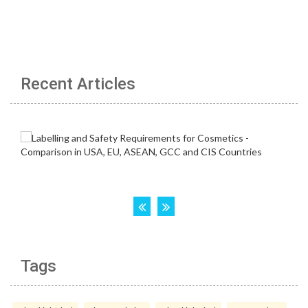
Recent Articles
Tags