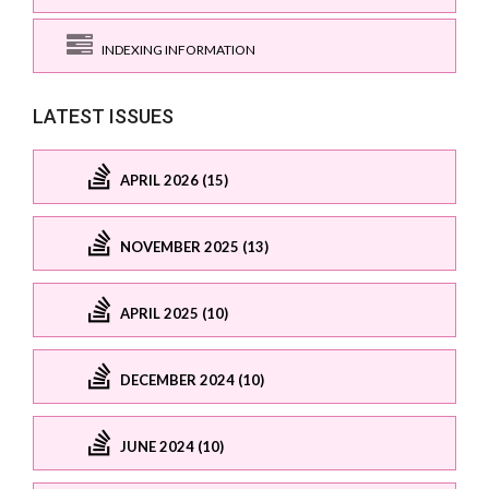
INDEXING INFORMATION
LATEST ISSUES
APRIL 2026 (15)
NOVEMBER 2025 (13)
APRIL 2025 (10)
DECEMBER 2024 (10)
JUNE 2024 (10)