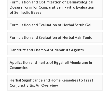
Formulation and Optimization of Dermatological
Dosage form for Comparative in- vitro Evaluation
of Semisolid Bases
Formulation and Evaluation of Herbal Scrub Gel
Formulation and Evaluation of Herbal Hair Tonic
Dandruff and Chemo-Antidandruff Agents
Application and merits of Eggshell Membrane in
Cosmetics
Herbal Significance and Home Remedies to Treat
Conjunctivitis: An Overview