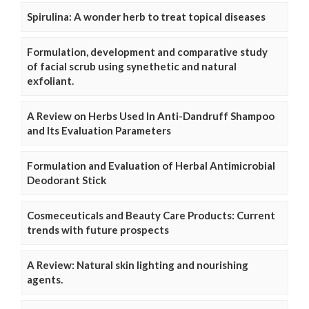
Spirulina: A wonder herb to treat topical diseases
Formulation, development and comparative study
of facial scrub using synethetic and natural
exfoliant.
A Review on Herbs Used In Anti-Dandruff Shampoo
and Its Evaluation Parameters
Formulation and Evaluation of Herbal Antimicrobial
Deodorant Stick
Cosmeceuticals and Beauty Care Products: Current
trends with future prospects
A Review: Natural skin lighting and nourishing
agents.