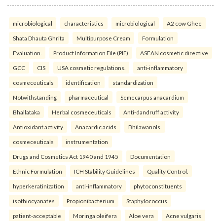
microbiological
characteristics
microbiological
A2 cow Ghee
Shata Dhauta Ghrita
Multipurpose Cream
Formulation
Evaluation.
Product Information File (PIF)
ASEAN cosmetic directive
GCC
CIS
USA cosmetic regulations.
anti-inflammatory
cosmeceuticals
identification
standardization
Notwithstanding
pharmaceutical
Semecarpus anacardium
Bhallataka
Herbal cosmeceuticals
Anti-dandruff activity
Antioxidant activity
Anacardic acids
Bhilawanols.
cosmeceuticals
instrumentation
Drugs and Cosmetics Act 1940 and 1945
Documentation
Ethnic Formulation
ICH Stability Guidelines
Quality Control.
hyperkeratinization
anti-inflammatory
phytoconstituents
isothiocyanates
Propionibacterium
Staphylococcus
patient-acceptable
Moringa oleifera
Aloe vera
Acne vulgaris