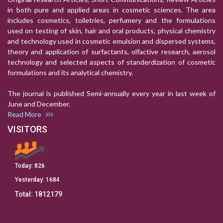
in both pure and applied areas in cosmetic sciences. The area
includes cosmetics, toiletries, perfumery and the formulations
used on testing of skin, hair and oral products, physical chemistry
and technology used in cosmetic emulsion and dispersed systems,
theory and application of surfactants, olfactive research, aerosol
technology and selected aspects of standerdization of cosmetic
formulations and its analytical chemistry.
The journal is published Semi-annually every year in last week of
June and December.
Read More
VISITORS
Today:
826
Yesterday:
1684
Total:
1812179