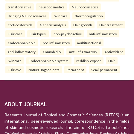
transformative
neurocosmetics
Neurocosmetics
Bridging Neurosciences
Skincare
thermoregulation
corticosteroids
Genetic analysis
Hair growth
Hair treatment
Hair care
Hair types.
non-psychoactive
anti-inflammatory
endocannabinoid
pro-inflammatory
multifunctional
anti-inflammatory
Cannabidiol
Anti-Inflammatory
Antioxidant
Skincare
Endocannabinoid system.
reddish-copper
Hair
Hair dye
Natural Ingredients
Permanent
Semi-permanent.
ABOUT JOURNAL
Research Journal of Topical and Cosmetic Sciences (RJTCS) is an
international, peer-reviewed journal, correspondence in the fields
of skin and cosmetic research. The aim of RJTCS is to publishes
Original research Articles, Short Communications, Review Articles