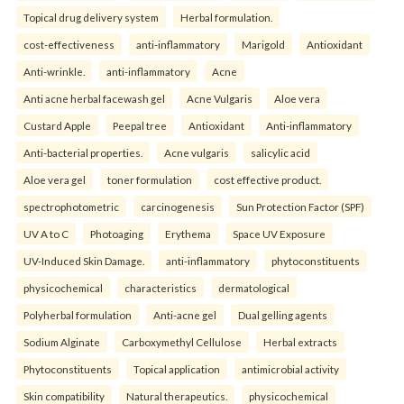
Topical drug delivery system
Herbal formulation.
cost-effectiveness
anti-inflammatory
Marigold
Antioxidant
Anti-wrinkle.
anti-inflammatory
Acne
Anti acne herbal facewash gel
Acne Vulgaris
Aloe vera
Custard Apple
Peepal tree
Antioxidant
Anti-inflammatory
Anti-bacterial properties.
Acne vulgaris
salicylic acid
Aloe vera gel
toner formulation
cost effective product.
spectrophotometric
carcinogenesis
Sun Protection Factor (SPF)
UV A to C
Photoaging
Erythema
Space UV Exposure
UV-Induced Skin Damage.
anti-inflammatory
phytoconstituents
physicochemical
characteristics
dermatological
Polyherbal formulation
Anti-acne gel
Dual gelling agents
Sodium Alginate
Carboxymethyl Cellulose
Herbal extracts
Phytoconstituents
Topical application
antimicrobial activity
Skin compatibility
Natural therapeutics.
physicochemical