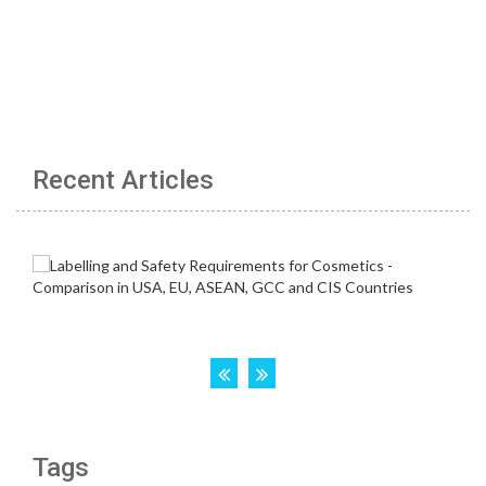
Recent Articles
Tags