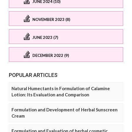
JUNE 2024 (10)
NOVEMBER 2023 (8)
JUNE 2023 (7)
DECEMBER 2022 (9)
POPULAR ARTICLES
Natural Humectants in Formulation of Calamine
Lotion: Its Evaluation and Comparison
Formulation and Development of Herbal Sunscreen
Cream
Formulation and Evaluation of herbal cosmetic