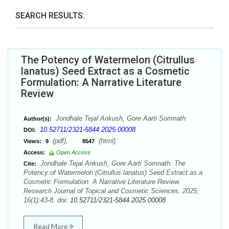
SEARCH RESULTS:
The Potency of Watermelon (Citrullus
lanatus) Seed Extract as a Cosmetic
Formulation: A Narrative Literature
Review
Jondhale Tejal Ankush, Gore Aarti Somnath
Author(s):
10.52711/2321-5844.2025.00008
DOI:
(pdf),
(html)
Views:
9
8547
Access:
Open Access
Jondhale Tejal Ankush, Gore Aarti Somnath. The
Cite:
Potency of Watermelon (Citrullus lanatus) Seed Extract as a
Cosmetic Formulation: A Narrative Literature Review.
Research Journal of Topical and Cosmetic Sciences. 2025;
16(1):43-8. doi:
10.52711/2321-5844.2025.00008
Read More