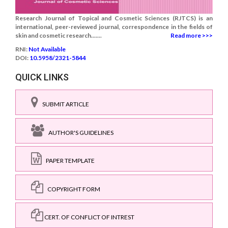
Research Journal of Topical and Cosmetic Sciences (RJTCS) is an
international, peer-reviewed journal, correspondence in the fields of
skin and cosmetic research.......
Read more >>>
RNI:
Not Available
DOI:
10.5958/2321-5844
QUICK LINKS
SUBMIT ARTICLE
AUTHOR'S GUIDELINES
PAPER TEMPLATE
COPYRIGHT FORM
CERT. OF CONFLICT OF INTREST