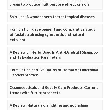
cream to produce multipurpose effect on skin
Spirulina: A wonder herb to treat topical diseases
Formulation, development and comparative study
of facial scrub using synethetic and natural
exfoliant.
A Review on Herbs Used In Anti-Dandruff Shampoo
and Its Evaluation Parameters
Formulation and Evaluation of Herbal Antimicrobial
Deodorant Stick
Cosmeceuticals and Beauty Care Products: Current
trends with future prospects
A Review: Natural skin lighting and nourishing