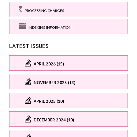
PROCESSING CHARGES
INDEXING INFORMATION
LATEST ISSUES
APRIL 2026 (15)
NOVEMBER 2025 (13)
APRIL 2025 (10)
DECEMBER 2024 (10)