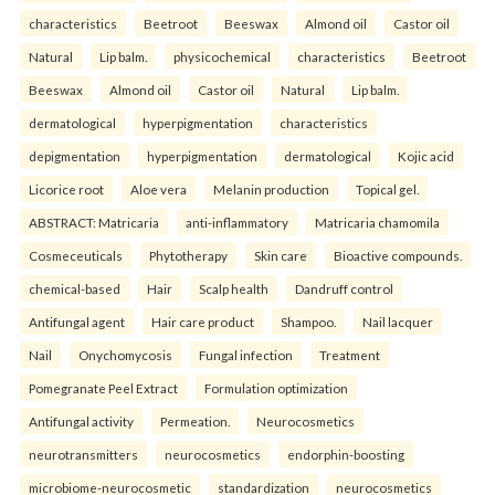
characteristics
Beetroot
Beeswax
Almond oil
Castor oil
Natural
Lip balm.
physicochemical
characteristics
Beetroot
Beeswax
Almond oil
Castor oil
Natural
Lip balm.
dermatological
hyperpigmentation
characteristics
depigmentation
hyperpigmentation
dermatological
Kojic acid
Licorice root
Aloe vera
Melanin production
Topical gel.
ABSTRACT: Matricaria
anti-inflammatory
Matricaria chamomila
Cosmeceuticals
Phytotherapy
Skin care
Bioactive compounds.
chemical-based
Hair
Scalp health
Dandruff control
Antifungal agent
Hair care product
Shampoo.
Nail lacquer
Nail
Onychomycosis
Fungal infection
Treatment
Pomegranate Peel Extract
Formulation optimization
Antifungal activity
Permeation.
Neurocosmetics
neurotransmitters
neurocosmetics
endorphin-boosting
microbiome-neurocosmetic
standardization
neurocosmetics