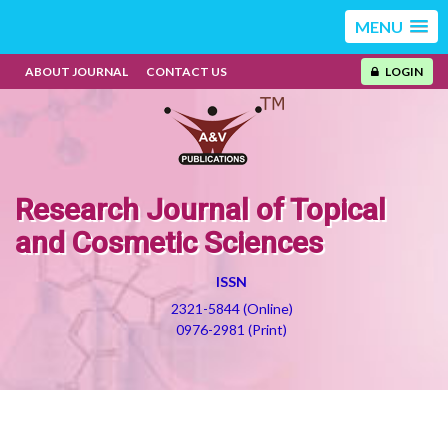
MENU
ABOUT JOURNAL
CONTACT US
LOGIN
Research Journal of Topical
and Cosmetic Sciences
ISSN
2321-5844 (Online)
0976-2981 (Print)