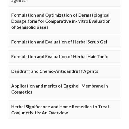
agents.
Formulation and Optimization of Dermatological
Dosage form for Comparative in- vitro Evaluation
of Semisolid Bases
Formulation and Evaluation of Herbal Scrub Gel
Formulation and Evaluation of Herbal Hair Tonic
Dandruff and Chemo-Antidandruff Agents
Application and merits of Eggshell Membrane in
Cosmetics
Herbal Significance and Home Remedies to Treat
Conjunctivitis: An Overview