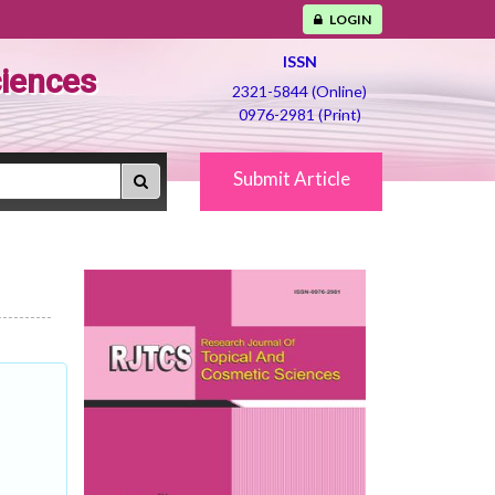
LOGIN
ISSN
ciences
2321-5844 (Online)
0976-2981 (Print)
Submit Article