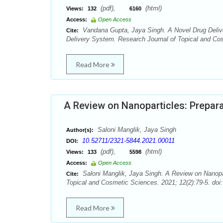
(pdf),
(html)
Views:
132
6160
Access:
Open Access
Vandana Gupta, Jaya Singh. A Novel Drug Delive
Cite:
Delivery System. Research Journal of Topical and Cos
Read More
A Review on Nanoparticles: Prepara
Saloni Manglik, Jaya Singh
Author(s):
10.52711/2321-5844.2021.00011
DOI:
(pdf),
(html)
Views:
133
5598
Access:
Open Access
Saloni Manglik, Jaya Singh. A Review on Nanopar
Cite:
Topical and Cosmetic Sciences. 2021; 12(2):79-5. doi
Read More