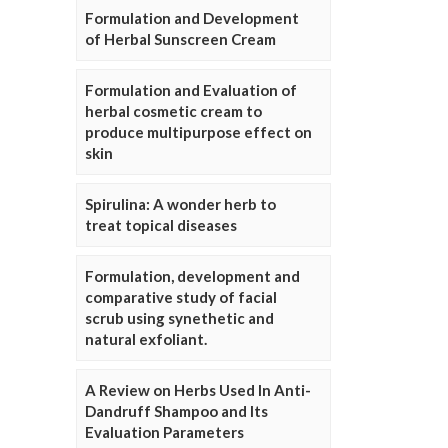
Formulation and Development
of Herbal Sunscreen Cream
Formulation and Evaluation of
herbal cosmetic cream to
produce multipurpose effect on
skin
Spirulina: A wonder herb to
treat topical diseases
Formulation, development and
comparative study of facial
scrub using synethetic and
natural exfoliant.
A Review on Herbs Used In Anti-
Dandruff Shampoo and Its
Evaluation Parameters