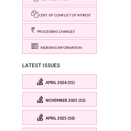
CERT. OF CONFLICT OF INTREST
PROCESSING CHARGES
INDEXING INFORMATION
LATEST ISSUES
APRIL 2026 (15)
NOVEMBER 2025 (13)
APRIL 2025 (10)