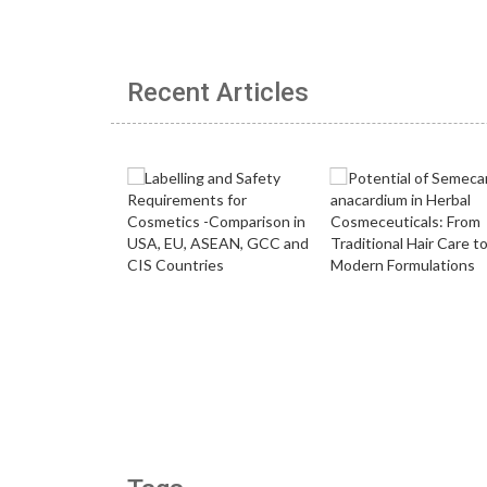
Recent Articles