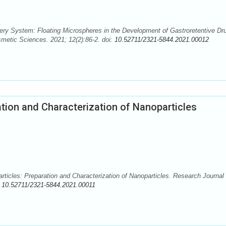
ry System: Floating Microspheres in the Development of Gastroretentive Dr
metic Sciences. 2021; 12(2):86-2. doi:
10.52711/2321-5844.2021.00012
tion and Characterization of Nanoparticles
ticles: Preparation and Characterization of Nanoparticles. Research Journal 
:
10.52711/2321-5844.2021.00011