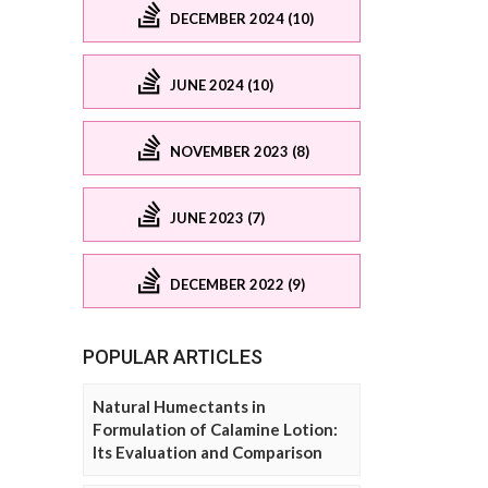
DECEMBER 2024 (10)
JUNE 2024 (10)
NOVEMBER 2023 (8)
JUNE 2023 (7)
DECEMBER 2022 (9)
POPULAR ARTICLES
Natural Humectants in
Formulation of Calamine Lotion:
Its Evaluation and Comparison