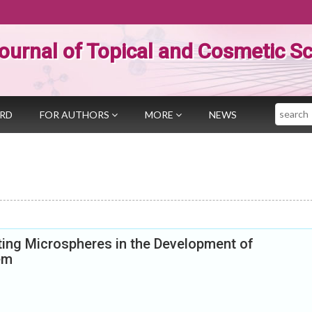
ournal of Topical and Cosmetic S
Search
ARD
FOR AUTHORS
MORE
NEWS
ting Microspheres in the Development of
em