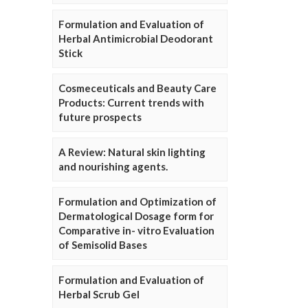
Formulation and Evaluation of
Herbal Antimicrobial Deodorant
Stick
Cosmeceuticals and Beauty Care
Products: Current trends with
future prospects
A Review: Natural skin lighting
and nourishing agents.
Formulation and Optimization of
Dermatological Dosage form for
Comparative in- vitro Evaluation
of Semisolid Bases
Formulation and Evaluation of
Herbal Scrub Gel