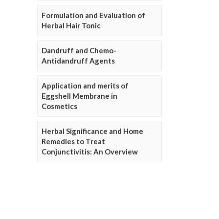
Formulation and Evaluation of
Herbal Hair Tonic
Dandruff and Chemo-
Antidandruff Agents
Application and merits of
Eggshell Membrane in
Cosmetics
Herbal Significance and Home
Remedies to Treat
Conjunctivitis: An Overview