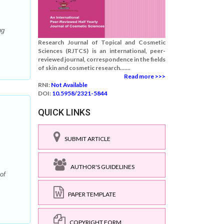
ug
Research Journal of Topical and Cosmetic
Sciences (RJTCS) is an international, peer-
reviewed journal, correspondence in the fields
of skin and cosmetic research.......
Read more >>>
RNI:
Not Available
DOI:
10.5958/2321-5844
QUICK LINKS
SUBMIT ARTICLE
AUTHOR'S GUIDELINES
of
PAPER TEMPLATE
COPYRIGHT FORM