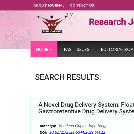
ABOUT JOURNAL
CONTACT US
Research J
HOME
PAST ISSUES
EDITORIAL BO
SEARCH RESULTS:
A Novel Drug Delivery System: Floa
Gastroretentive Drug Delivery Syst
Vandana Gupta, Jaya Singh
Author(s):
10.52711/2321-5844.2021.00012
DOI: