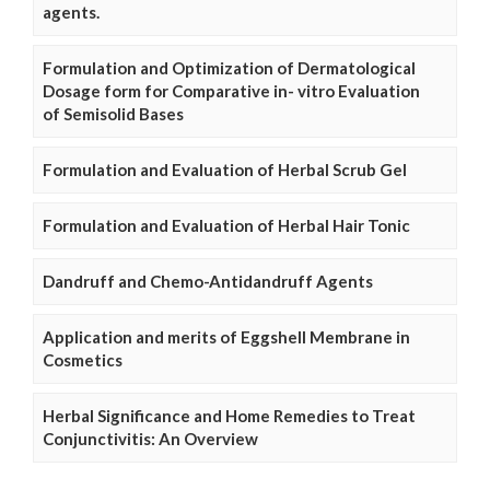
agents.
Formulation and Optimization of Dermatological
Dosage form for Comparative in- vitro Evaluation
of Semisolid Bases
Formulation and Evaluation of Herbal Scrub Gel
Formulation and Evaluation of Herbal Hair Tonic
Dandruff and Chemo-Antidandruff Agents
Application and merits of Eggshell Membrane in
Cosmetics
Herbal Significance and Home Remedies to Treat
Conjunctivitis: An Overview