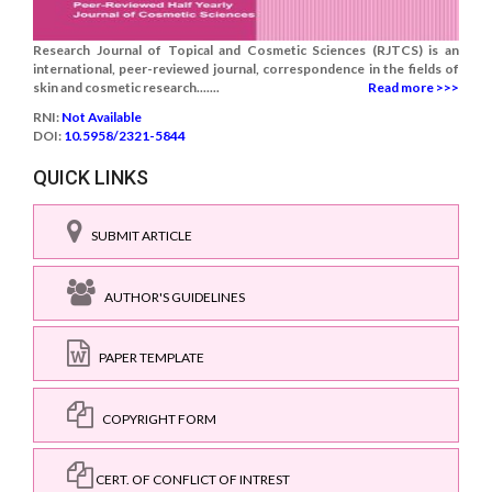
Research Journal of Topical and Cosmetic Sciences (RJTCS) is an
international, peer-reviewed journal, correspondence in the fields of
skin and cosmetic research.......
Read more >>>
RNI:
Not Available
DOI:
10.5958/2321-5844
QUICK LINKS
SUBMIT ARTICLE
AUTHOR'S GUIDELINES
PAPER TEMPLATE
COPYRIGHT FORM
CERT. OF CONFLICT OF INTREST