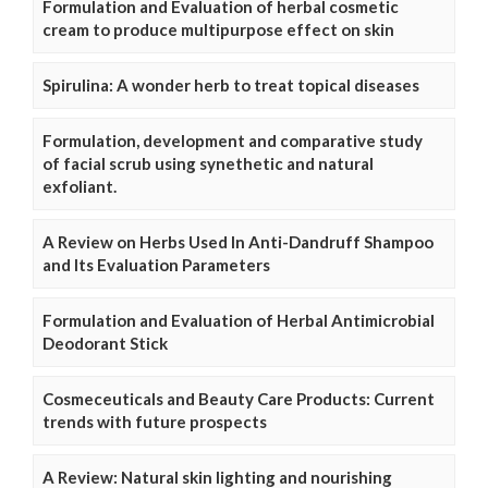
Formulation and Evaluation of herbal cosmetic
cream to produce multipurpose effect on skin
Spirulina: A wonder herb to treat topical diseases
Formulation, development and comparative study
of facial scrub using synethetic and natural
exfoliant.
A Review on Herbs Used In Anti-Dandruff Shampoo
and Its Evaluation Parameters
Formulation and Evaluation of Herbal Antimicrobial
Deodorant Stick
Cosmeceuticals and Beauty Care Products: Current
trends with future prospects
A Review: Natural skin lighting and nourishing