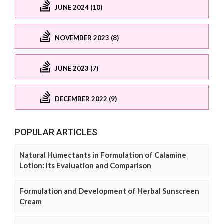
JUNE 2024 (10)
NOVEMBER 2023 (8)
JUNE 2023 (7)
DECEMBER 2022 (9)
POPULAR ARTICLES
Natural Humectants in Formulation of Calamine
Lotion: Its Evaluation and Comparison
Formulation and Development of Herbal Sunscreen
Cream