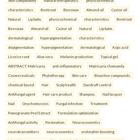
Skin compatibility
Natural therapeutics.
physicochemical
characteristics
Beetroot
Beeswax
Almond oil
Castor oil
Natural
Lip balm.
physicochemical
characteristics
Beetroot
Beeswax
Almond oil
Castor oil
Natural
Lip balm.
dermatological
hyperpigmentation
characteristics
depigmentation
hyperpigmentation
dermatological
Kojic acid
Licorice root
Aloe vera
Melanin production
Topical gel.
ABSTRACT: Matricaria
anti-inflammatory
Matricaria chamomila
Cosmeceuticals
Phytotherapy
Skin care
Bioactive compounds.
chemical-based
Hair
Scalp health
Dandruff control
Antifungal agent
Hair care product
Shampoo.
Nail lacquer
Nail
Onychomycosis
Fungal infection
Treatment
Pomegranate Peel Extract
Formulation optimization
Antifungal activity
Permeation.
Neurocosmetics
neurotransmitters
neurocosmetics
endorphin-boosting