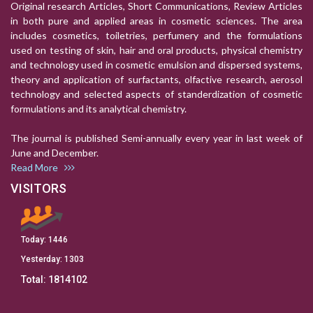
Original research Articles, Short Communications, Review Articles
in both pure and applied areas in cosmetic sciences. The area
includes cosmetics, toiletries, perfumery and the formulations
used on testing of skin, hair and oral products, physical chemistry
and technology used in cosmetic emulsion and dispersed systems,
theory and application of surfactants, olfactive research, aerosol
technology and selected aspects of standerdization of cosmetic
formulations and its analytical chemistry.
The journal is published Semi-annually every year in last week of
June and December.
Read More
VISITORS
Today:
1446
Yesterday:
1303
Total:
1814102