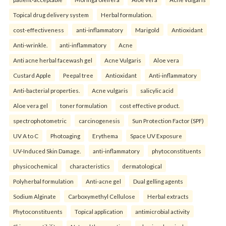
Topical drug delivery system
Herbal formulation.
cost-effectiveness
anti-inflammatory
Marigold
Antioxidant
Anti-wrinkle.
anti-inflammatory
Acne
Anti acne herbal facewash gel
Acne Vulgaris
Aloe vera
Custard Apple
Peepal tree
Antioxidant
Anti-inflammatory
Anti-bacterial properties.
Acne vulgaris
salicylic acid
Aloe vera gel
toner formulation
cost effective product.
spectrophotometric
carcinogenesis
Sun Protection Factor (SPF)
UV A to C
Photoaging
Erythema
Space UV Exposure
UV-Induced Skin Damage.
anti-inflammatory
phytoconstituents
physicochemical
characteristics
dermatological
Polyherbal formulation
Anti-acne gel
Dual gelling agents
Sodium Alginate
Carboxymethyl Cellulose
Herbal extracts
Phytoconstituents
Topical application
antimicrobial activity