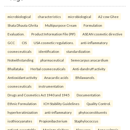
microbiological
characteristics
microbiological
A2 cow Ghee
Shata Dhauta Ghrita
Multipurpose Cream
Formulation
Evaluation.
Product Information File (PIF)
ASEAN cosmetic directive
GCC
CIS
USA cosmetic regulations.
anti-inflammatory
cosmeceuticals
identification
standardization
Notwithstanding
pharmaceutical
Semecarpus anacardium
Bhallataka
Herbal cosmeceuticals
Anti-dandruff activity
Antioxidant activity
Anacardic acids
Bhilawanols.
cosmeceuticals
instrumentation
Drugs and Cosmetics Act 1940 and 1945
Documentation
Ethnic Formulation
ICH Stability Guidelines
Quality Control.
hyperkeratinization
anti-inflammatory
phytoconstituents
isothiocyanates
Propionibacterium
Staphylococcus
patient-acceptable
Moringa oleifera
Aloe vera
Acne vulgaris