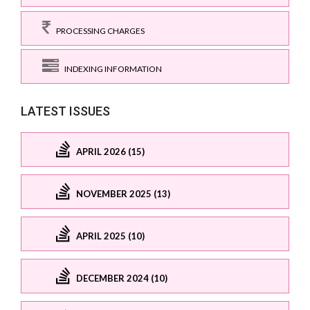
PROCESSING CHARGES
INDEXING INFORMATION
LATEST ISSUES
APRIL 2026 (15)
NOVEMBER 2025 (13)
APRIL 2025 (10)
DECEMBER 2024 (10)