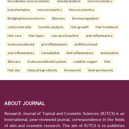
microbiome-neurocosmetic
standardization
neurocosmetics
transformative
neurocosmetics
Neurocosmetics
Bridging Neurosciences
Skincare
thermoregulation
corticosteroids
Genetic analysis
Hair growth
Hair treatment
Hair care
Hair types.
non-psychoactive
anti-inflammatory
endocannabinoid
pro-inflammatory
multifunctional
anti-inflammatory
Cannabidiol
Anti-Inflammatory
Antioxidant
Skincare
Endocannabinoid system.
reddish-copper
Hair
Hair dye
Natural Ingredients
Permanent
Semi-permanent.
ABOUT JOURNAL
Research Journal of Topical and Cosmetic Sciences (RJTCS) is an
international, peer-reviewed journal, correspondence in the fields
of skin and cosmetic research. The aim of RJTCS is to publishes