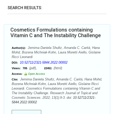
SEARCH RESULTS:
Cosmetics Formulations containing
Vitamin C and The Instability Challenge
Jemima Daniela Shultz, Amanda C. Caritá, Hana
Author(s):
Mohd, Bozena Michniak-Kohn, Laura Moretti Aiello, Gislaine
Ricci Leonardi
10.52711/2321-5844.2022.00002
DOI:
(pdf),
(html)
Views:
705
22451
Access:
Open Access
Jemima Daniela Shultz, Amanda C. Caritá, Hana Mohd,
Cite:
Bozena Michniak-Kohn, Laura Moretti Aiello, Gislaine Ricci
Leonardi. Cosmetics Formulations containing Vitamin C and
The Instability Challenge. Research Journal of Topical and
Cosmetic Sciences. 2022; 13(1):9-3. doi:
10.52711/2321-
5844.2022.00002