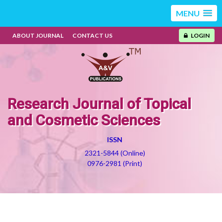
MENU
ABOUT JOURNAL
CONTACT US
LOGIN
Research Journal of Topical
and Cosmetic Sciences
ISSN
2321-5844 (Online)
0976-2981 (Print)