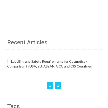
Recent Articles
Tags