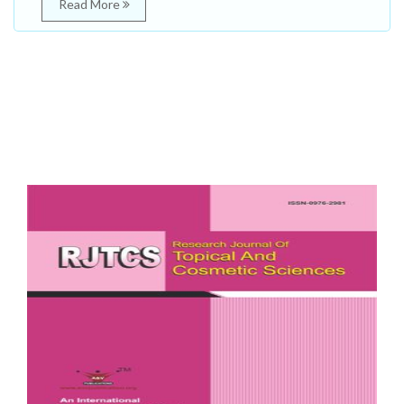
Read More