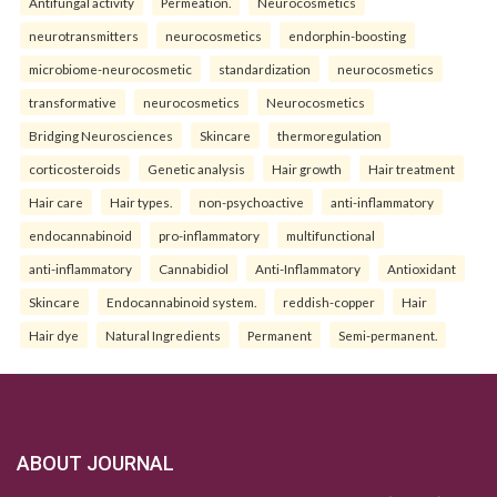
Antifungal activity
Permeation.
Neurocosmetics
neurotransmitters
neurocosmetics
endorphin-boosting
microbiome-neurocosmetic
standardization
neurocosmetics
transformative
neurocosmetics
Neurocosmetics
Bridging Neurosciences
Skincare
thermoregulation
corticosteroids
Genetic analysis
Hair growth
Hair treatment
Hair care
Hair types.
non-psychoactive
anti-inflammatory
endocannabinoid
pro-inflammatory
multifunctional
anti-inflammatory
Cannabidiol
Anti-Inflammatory
Antioxidant
Skincare
Endocannabinoid system.
reddish-copper
Hair
Hair dye
Natural Ingredients
Permanent
Semi-permanent.
ABOUT JOURNAL