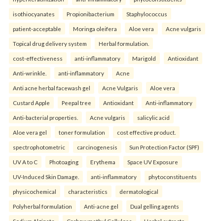
isothiocyanates
Propionibacterium
Staphylococcus
patient-acceptable
Moringa oleifera
Aloe vera
Acne vulgaris
Topical drug delivery system
Herbal formulation.
cost-effectiveness
anti-inflammatory
Marigold
Antioxidant
Anti-wrinkle.
anti-inflammatory
Acne
Anti acne herbal facewash gel
Acne Vulgaris
Aloe vera
Custard Apple
Peepal tree
Antioxidant
Anti-inflammatory
Anti-bacterial properties.
Acne vulgaris
salicylic acid
Aloe vera gel
toner formulation
cost effective product.
spectrophotometric
carcinogenesis
Sun Protection Factor (SPF)
UV A to C
Photoaging
Erythema
Space UV Exposure
UV-Induced Skin Damage.
anti-inflammatory
phytoconstituents
physicochemical
characteristics
dermatological
Polyherbal formulation
Anti-acne gel
Dual gelling agents