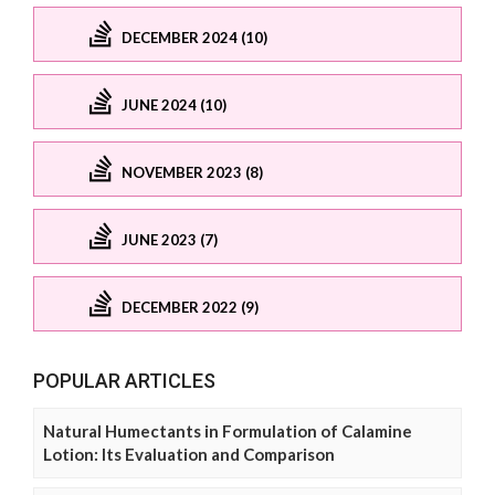
DECEMBER 2024 (10)
JUNE 2024 (10)
NOVEMBER 2023 (8)
JUNE 2023 (7)
DECEMBER 2022 (9)
POPULAR ARTICLES
Natural Humectants in Formulation of Calamine
Lotion: Its Evaluation and Comparison