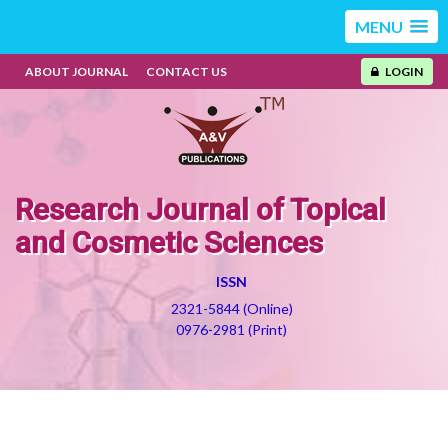
MENU
ABOUT JOURNAL
CONTACT US
LOGIN
Research Journal of Topical
and Cosmetic Sciences
ISSN
2321-5844 (Online)
0976-2981 (Print)