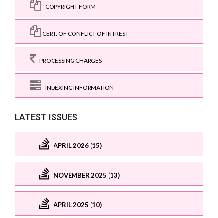
COPYRIGHT FORM
CERT. OF CONFLICT OF INTREST
PROCESSING CHARGES
INDEXING INFORMATION
LATEST ISSUES
APRIL 2026 (15)
NOVEMBER 2025 (13)
APRIL 2025 (10)