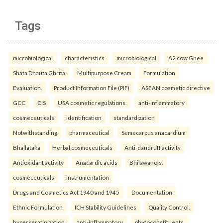
Tags
microbiological
characteristics
microbiological
A2 cow Ghee
Shata Dhauta Ghrita
Multipurpose Cream
Formulation
Evaluation.
Product Information File (PIF)
ASEAN cosmetic directive
GCC
CIS
USA cosmetic regulations.
anti-inflammatory
cosmeceuticals
identification
standardization
Notwithstanding
pharmaceutical
Semecarpus anacardium
Bhallataka
Herbal cosmeceuticals
Anti-dandruff activity
Antioxidant activity
Anacardic acids
Bhilawanols.
cosmeceuticals
instrumentation
Drugs and Cosmetics Act 1940 and 1945
Documentation
Ethnic Formulation
ICH Stability Guidelines
Quality Control.
hyperkeratinization
anti-inflammatory
phytoconstituents