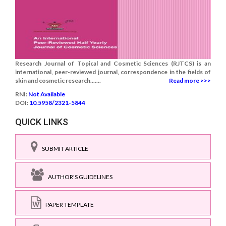
Research Journal of Topical and Cosmetic Sciences (RJTCS) is an
international, peer-reviewed journal, correspondence in the fields of
skin and cosmetic research.......
Read more >>>
RNI:
Not Available
DOI:
10.5958/2321-5844
QUICK LINKS
SUBMIT ARTICLE
AUTHOR'S GUIDELINES
PAPER TEMPLATE