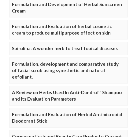
Formulation and Development of Herbal Sunscreen
Cream
Formulation and Evaluation of herbal cosmetic
cream to produce multipurpose effect on skin
Spirulina: A wonder herb to treat topical diseases
Formulation, development and comparative study
of facial scrub using synethetic and natural
exfoliant.
A Review on Herbs Used In Anti-Dandruff Shampoo
and Its Evaluation Parameters
Formulation and Evaluation of Herbal Antimicrobial
Deodorant Stick
Cosmeceuticals and Beauty Care Products: Current