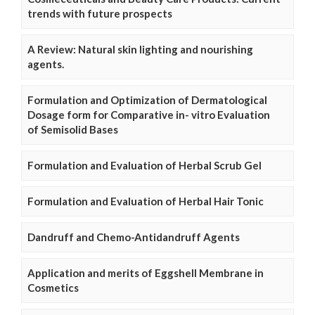
trends with future prospects
A Review: Natural skin lighting and nourishing
agents.
Formulation and Optimization of Dermatological
Dosage form for Comparative in- vitro Evaluation
of Semisolid Bases
Formulation and Evaluation of Herbal Scrub Gel
Formulation and Evaluation of Herbal Hair Tonic
Dandruff and Chemo-Antidandruff Agents
Application and merits of Eggshell Membrane in
Cosmetics