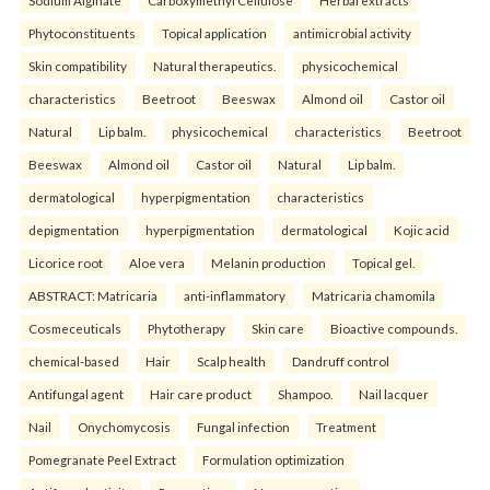
Sodium Alginate
Carboxymethyl Cellulose
Herbal extracts
Phytoconstituents
Topical application
antimicrobial activity
Skin compatibility
Natural therapeutics.
physicochemical
characteristics
Beetroot
Beeswax
Almond oil
Castor oil
Natural
Lip balm.
physicochemical
characteristics
Beetroot
Beeswax
Almond oil
Castor oil
Natural
Lip balm.
dermatological
hyperpigmentation
characteristics
depigmentation
hyperpigmentation
dermatological
Kojic acid
Licorice root
Aloe vera
Melanin production
Topical gel.
ABSTRACT: Matricaria
anti-inflammatory
Matricaria chamomila
Cosmeceuticals
Phytotherapy
Skin care
Bioactive compounds.
chemical-based
Hair
Scalp health
Dandruff control
Antifungal agent
Hair care product
Shampoo.
Nail lacquer
Nail
Onychomycosis
Fungal infection
Treatment
Pomegranate Peel Extract
Formulation optimization