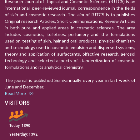
Research Journal of Topical and Cosmetic Sciences (RJTCS) is an
international, peer-reviewed journal, correspondence in the fields
of skin and cosmetic research. The aim of RJTCS is to publishes
Original research Articles, Short Communications, Review Articles
in both pure and applied areas in cosmetic sciences. The area
includes cosmetics, toiletries, perfumery and the formulations
used on testing of skin, hair and oral products, physical chemistry
and technology used in cosmetic emulsion and dispersed systems,
theory and application of surfactants, olfactive research, aerosol
technology and selected aspects of standerdization of cosmetic
formulations and its analytical chemistry.
The journal is published Semi-annually every year in last week of
June and December.
Read More
VISITORS
Today:
1390
Yesterday:
1392