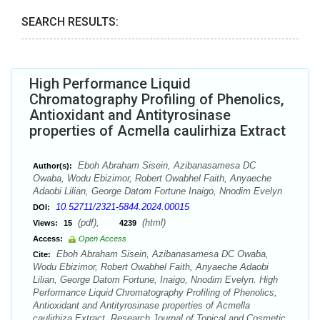
SEARCH RESULTS:
High Performance Liquid
Chromatography Profiling of Phenolics,
Antioxidant and Antityrosinase
properties of Acmella caulirhiza Extract
Eboh Abraham Sisein, Azibanasamesa DC
Author(s):
Owaba, Wodu Ebizimor, Robert Owabhel Faith, Anyaeche
Adaobi Lilian, George Datom Fortune Inaigo, Nnodim Evelyn
10.52711/2321-5844.2024.00015
DOI:
(pdf),
(html)
Views:
15
4239
Access:
Open Access
Eboh Abraham Sisein, Azibanasamesa DC Owaba,
Cite:
Wodu Ebizimor, Robert Owabhel Faith, Anyaeche Adaobi
Lilian, George Datom Fortune, Inaigo, Nnodim Evelyn. High
Performance Liquid Chromatography Profiling of Phenolics,
Antioxidant and Antityrosinase properties of Acmella
caulirhiza Extract. Research Journal of Topical and Cosmetic