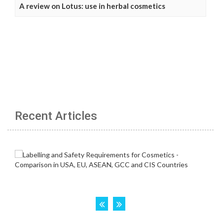
A review on Lotus: use in herbal cosmetics
Recent Articles