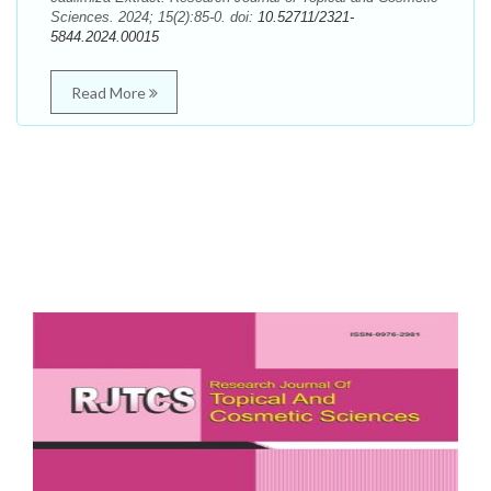
Sciences. 2024; 15(2):85-0. doi:
10.52711/2321-
5844.2024.00015
Read More