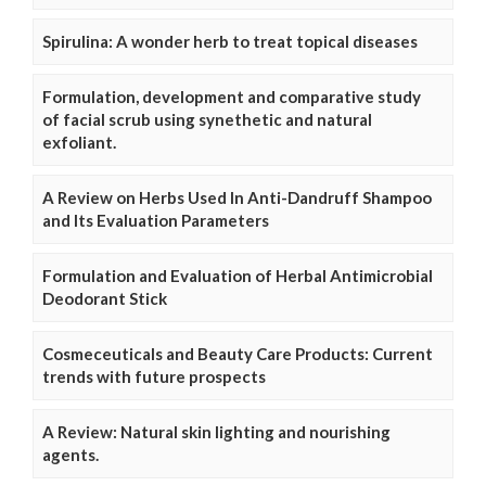
Spirulina: A wonder herb to treat topical diseases
Formulation, development and comparative study
of facial scrub using synethetic and natural
exfoliant.
A Review on Herbs Used In Anti-Dandruff Shampoo
and Its Evaluation Parameters
Formulation and Evaluation of Herbal Antimicrobial
Deodorant Stick
Cosmeceuticals and Beauty Care Products: Current
trends with future prospects
A Review: Natural skin lighting and nourishing
agents.