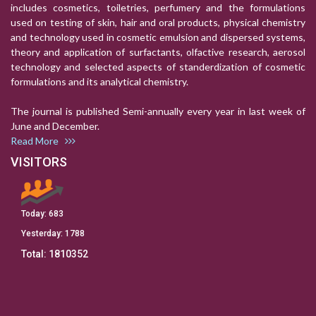
includes cosmetics, toiletries, perfumery and the formulations
used on testing of skin, hair and oral products, physical chemistry
and technology used in cosmetic emulsion and dispersed systems,
theory and application of surfactants, olfactive research, aerosol
technology and selected aspects of standerdization of cosmetic
formulations and its analytical chemistry.
The journal is published Semi-annually every year in last week of
June and December.
Read More
VISITORS
Today:
683
Yesterday:
1788
Total:
1810352