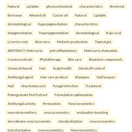
Natural
Lip balm.
physicochemical
characteristics
Beetroot
Beeswax
Almond oil
Castor oil
Natural
Lip balm.
dermatological
hyperpigmentation
characteristics
depigmentation
hyperpigmentation
dermatological
Kojic acid
Licorice root
Aloe vera
Melanin production
Topical gel.
ABSTRACT: Matricaria
anti-inflammatory
Matricaria chamomila
Cosmeceuticals
Phytotherapy
Skin care
Bioactive compounds.
chemical-based
Hair
Scalp health
Dandruff control
Antifungal agent
Hair care product
Shampoo.
Nail lacquer
Nail
Onychomycosis
Fungal infection
Treatment
Pomegranate Peel Extract
Formulation optimization
Antifungal activity
Permeation.
Neurocosmetics
neurotransmitters
neurocosmetics
endorphin-boosting
microbiome-neurocosmetic
standardization
neurocosmetics
transformative
neurocosmetics
Neurocosmetics