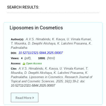
SEARCH RESULTS:
Liposomes in Cosmetics
A.V.S. Himabindu, K. Kavya, U. Vimala Kumari,
Author(s):
T. Mounika, D. Deepthi Akshaya, K. Lakshmi Prasanna, K.
Padmalatha
10.52711/2321-5844.2025.00007
DOI:
(pdf),
(html)
Views:
4
10591
Access:
Open Access
A.V.S. Himabindu, K. Kavya, U. Vimala Kumari, T.
Cite:
Mounika, D. Deepthi Akshaya, K. Lakshmi Prasanna, K.
Padmalatha. Liposomes in Cosmetics. Research Journal of
Topical and Cosmetic Sciences. 2025; 16(1):39-2. doi:
10.52711/2321-5844.2025.00007
Read More