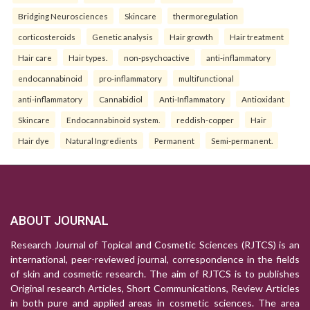
Bridging Neurosciences
Skincare
thermoregulation
corticosteroids
Genetic analysis
Hair growth
Hair treatment
Hair care
Hair types.
non-psychoactive
anti-inflammatory
endocannabinoid
pro-inflammatory
multifunctional
anti-inflammatory
Cannabidiol
Anti-Inflammatory
Antioxidant
Skincare
Endocannabinoid system.
reddish-copper
Hair
Hair dye
Natural Ingredients
Permanent
Semi-permanent.
ABOUT JOURNAL
Research Journal of Topical and Cosmetic Sciences (RJTCS) is an
international, peer-reviewed journal, correspondence in the fields
of skin and cosmetic research. The aim of RJTCS is to publishes
Original research Articles, Short Communications, Review Articles
in both pure and applied areas in cosmetic sciences. The area