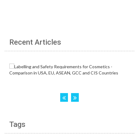
Recent Articles
Tags