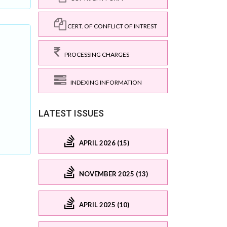
CERT. OF CONFLICT OF INTREST
PROCESSING CHARGES
INDEXING INFORMATION
LATEST ISSUES
APRIL 2026 (15)
NOVEMBER 2025 (13)
APRIL 2025 (10)