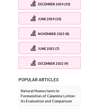
DECEMBER 2024 (10)
JUNE 2024 (10)
NOVEMBER 2023 (8)
JUNE 2023 (7)
DECEMBER 2022 (9)
POPULAR ARTICLES
Natural Humectants in
Formulation of Calamine Lotion:
Its Evaluation and Comparison