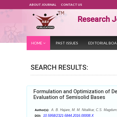
ABOUT JOURNAL
CONTACT US
Research J
HOME
PAST ISSUES
EDITORIAL BO
SEARCH RESULTS:
Formulation and Optimization of De
Evaluation of Semisolid Bases
A. B. Hajare, M. M. Nitalikar, C.S. Magdum
Author(s):
10.5958/2321-5844.2016.00008.X
DOI: