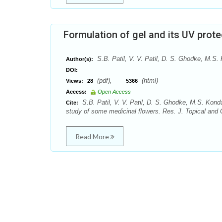
Formulation of gel and its UV prot
S.B. Patil, V. V. Patil, D. S. Ghodke, M.
Author(s):
DOI:
(pdf),
(html)
Views:
28
5366
Access:
Open Access
S.B. Patil, V. V. Patil, D. S. Ghodke, M.S. Kon
Cite:
study of some medicinal flowers. Res. J. Topical and 
Read More