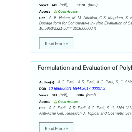
(pdf),
(html)
Views:
449
33191
Access:
Open Access
A. B. Hajare, M. M. Nitalikar, C.S. Magdum, S. K
Cite:
Dosage form for Comparative in- vitro Evaluation of S
10.5958/2321-5844.2016.00008.X
Read More
Formulation and Evaluation of Poly
A.C. Patil , A.R. Patil, A.C. Patil, S. J. 
Author(s):
10.5958/2321-5844.2017.00007.3
DOI:
(pdf),
(html)
Views:
341
8804
Access:
Open Access
A.C. Patil , A.R. Patil, A.C. Patil, S. J. Shid,
Cite:
Anti-Acne Gel. Research J. Topical and Cosmetic Sci.
Read More