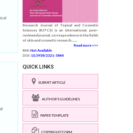
ical
:
Research Journal of Topical and Cosmetic
Sciences (RJTCS) is an international, peer-
reviewed journal, correspondence in the fields
of skin and cosmetic research.......
Read more >>>
RNI:
Not Available
DOI:
10.5958/2321-5844
QUICK LINKS
SUBMIT ARTICLE
AUTHOR'S GUIDELINES
al
PAPER TEMPLATE
COPYRIGHT FORM