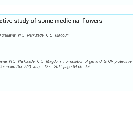
ective study of some medicinal flowers
S. Kondawar, N.S. Naikwade, C.S. Magdum
dawar, N.S. Naikwade, C.S. Magdum. Formulation of gel and its UV protective
Cosmetic Sci. 2(2): July – Dec. 2011 page 64-65. doi: