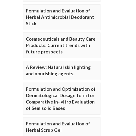
Formulation and Evaluation of
Herbal Antimicrobial Deodorant
Stick
Cosmeceuticals and Beauty Care
Products: Current trends with
future prospects
A Review: Natural skin lighting
and nourishing agents.
Formulation and Optimization of
Dermatological Dosage form for
Comparative in- vitro Evaluation
of Semisolid Bases
Formulation and Evaluation of
Herbal Scrub Gel