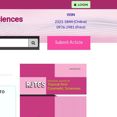
LOGIN
ISSN
ciences
2321-5844 (Online)
0976-2981 (Print)
Submit Article
ro