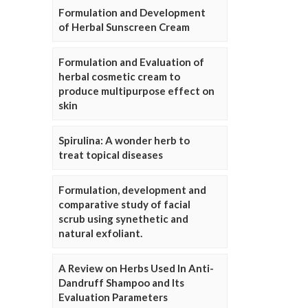
Formulation and Development
of Herbal Sunscreen Cream
Formulation and Evaluation of
herbal cosmetic cream to
produce multipurpose effect on
skin
Spirulina: A wonder herb to
treat topical diseases
Formulation, development and
comparative study of facial
scrub using synethetic and
natural exfoliant.
A Review on Herbs Used In Anti-
Dandruff Shampoo and Its
Evaluation Parameters