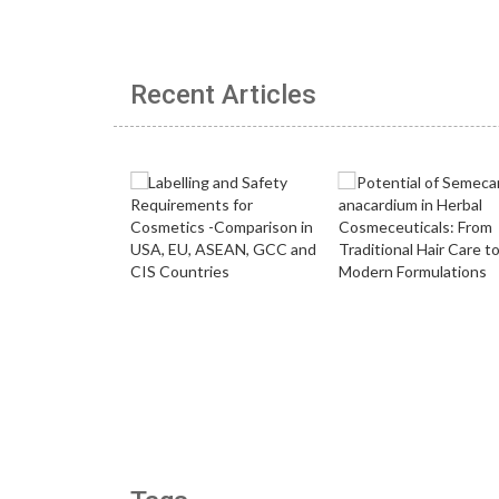
Recent Articles