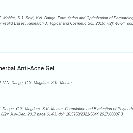
. Mohite, S.J. Shid, V.N. Dange. Formulation and Optimization of Dermatolog
emisolid Bases. Research J. Topical and Cosmetic Sci. 2016; 7(2): 46-54. doi
herbal Anti-Acne Gel
Shid, V.N. Dange, C.S. Magdum, S.K. Mohite
 V.N. Dange, C.S. Magdum, S.K. Mohite. Formulation and Evaluation of Polyherb
 8(2): July-Dec. 2017 page 61-63. doi:
10.5958/2321-5844.2017.00007.3