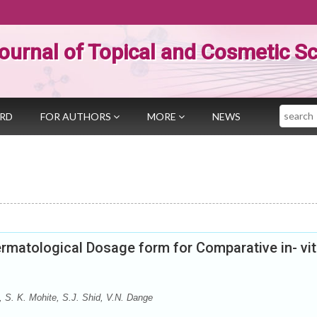
ournal of Topical and Cosmetic S
Search
ARD
FOR AUTHORS
MORE
NEWS
rmatological Dosage form for Comparative in- vit
, S. K. Mohite, S.J. Shid, V.N. Dange