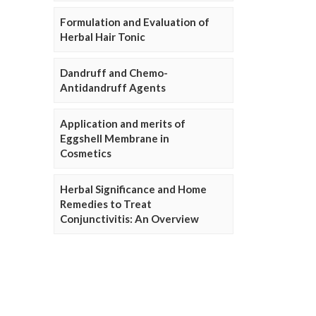
Formulation and Evaluation of
Herbal Hair Tonic
Dandruff and Chemo-
Antidandruff Agents
Application and merits of
Eggshell Membrane in
Cosmetics
Herbal Significance and Home
Remedies to Treat
Conjunctivitis: An Overview