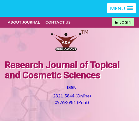
MENU
ABOUT JOURNAL
CONTACT US
LOGIN
Research Journal of Topical
and Cosmetic Sciences
ISSN
2321-5844 (Online)
0976-2981 (Print)