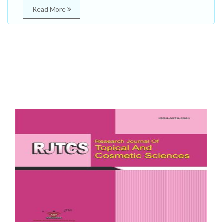
Read More