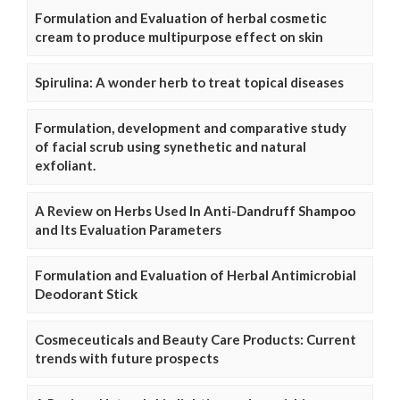
Formulation and Evaluation of herbal cosmetic
cream to produce multipurpose effect on skin
Spirulina: A wonder herb to treat topical diseases
Formulation, development and comparative study
of facial scrub using synethetic and natural
exfoliant.
A Review on Herbs Used In Anti-Dandruff Shampoo
and Its Evaluation Parameters
Formulation and Evaluation of Herbal Antimicrobial
Deodorant Stick
Cosmeceuticals and Beauty Care Products: Current
trends with future prospects