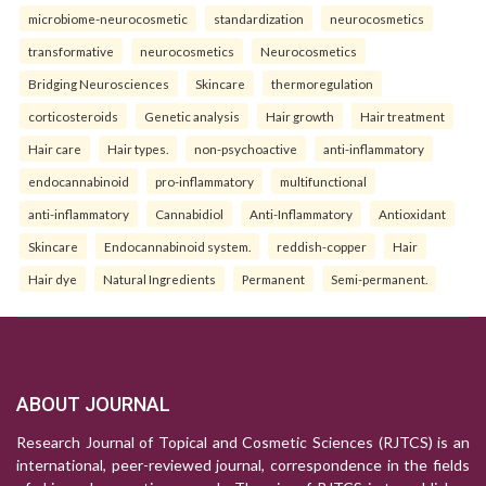
microbiome-neurocosmetic
standardization
neurocosmetics
transformative
neurocosmetics
Neurocosmetics
Bridging Neurosciences
Skincare
thermoregulation
corticosteroids
Genetic analysis
Hair growth
Hair treatment
Hair care
Hair types.
non-psychoactive
anti-inflammatory
endocannabinoid
pro-inflammatory
multifunctional
anti-inflammatory
Cannabidiol
Anti-Inflammatory
Antioxidant
Skincare
Endocannabinoid system.
reddish-copper
Hair
Hair dye
Natural Ingredients
Permanent
Semi-permanent.
ABOUT JOURNAL
Research Journal of Topical and Cosmetic Sciences (RJTCS) is an
international, peer-reviewed journal, correspondence in the fields