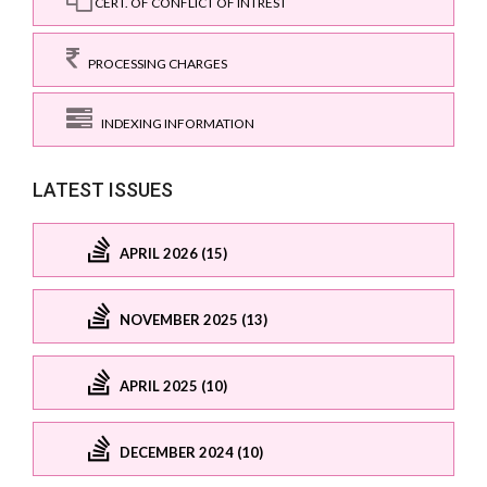
CERT. OF CONFLICT OF INTREST
PROCESSING CHARGES
INDEXING INFORMATION
LATEST ISSUES
APRIL 2026 (15)
NOVEMBER 2025 (13)
APRIL 2025 (10)
DECEMBER 2024 (10)