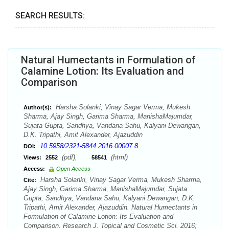
SEARCH RESULTS:
Natural Humectants in Formulation of
Calamine Lotion: Its Evaluation and
Comparison
Harsha Solanki, Vinay Sagar Verma, Mukesh
Author(s):
Sharma, Ajay Singh, Garima Sharma, ManishaMajumdar,
Sujata Gupta, Sandhya, Vandana Sahu, Kalyani Dewangan,
D.K. Tripathi, Amit Alexander, Ajazuddin
10.5958/2321-5844.2016.00007.8
DOI:
(pdf),
(html)
Views:
2552
58541
Access:
Open Access
Harsha Solanki, Vinay Sagar Verma, Mukesh Sharma,
Cite:
Ajay Singh, Garima Sharma, ManishaMajumdar, Sujata
Gupta, Sandhya, Vandana Sahu, Kalyani Dewangan, D.K.
Tripathi, Amit Alexander, Ajazuddin. Natural Humectants in
Formulation of Calamine Lotion: Its Evaluation and
Comparison. Research J. Topical and Cosmetic Sci. 2016;