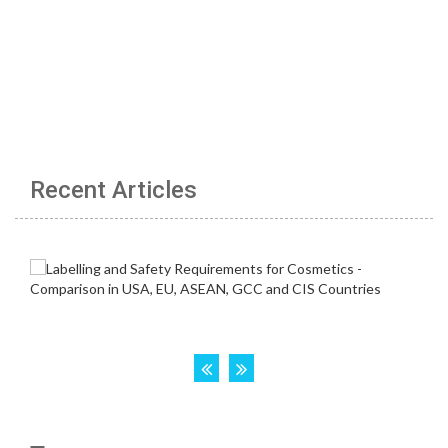
Recent Articles