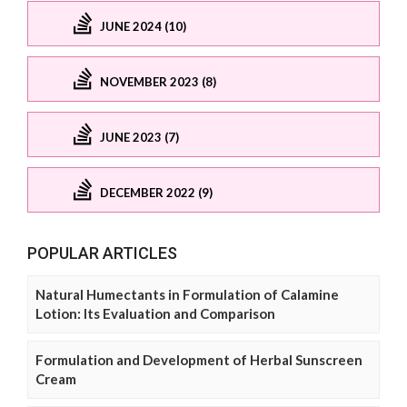
JUNE 2024 (10)
NOVEMBER 2023 (8)
JUNE 2023 (7)
DECEMBER 2022 (9)
POPULAR ARTICLES
Natural Humectants in Formulation of Calamine
Lotion: Its Evaluation and Comparison
Formulation and Development of Herbal Sunscreen
Cream