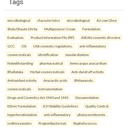
Tags
microbiological
characteristics
microbiological
A2 cow Ghee
Shata Dhauta Ghrita
Multipurpose Cream
Formulation
Evaluation.
Product Information File (PIF)
ASEAN cosmetic directive
GCC
CIS
USA cosmetic regulations.
anti-inflammatory
cosmeceuticals
identification
standardization
Notwithstanding
pharmaceutical
Semecarpus anacardium
Bhallataka
Herbal cosmeceuticals
Anti-dandruff activity
Antioxidant activity
Anacardic acids
Bhilawanols.
cosmeceuticals
instrumentation
Drugs and Cosmetics Act 1940 and 1945
Documentation
Ethnic Formulation
ICH Stability Guidelines
Quality Control.
hyperkeratinization
anti-inflammatory
phytoconstituents
isothiocyanates
Propionibacterium
Staphylococcus