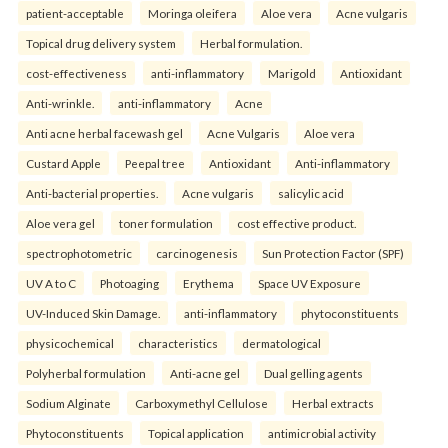
patient-acceptable
Moringa oleifera
Aloe vera
Acne vulgaris
Topical drug delivery system
Herbal formulation.
cost-effectiveness
anti-inflammatory
Marigold
Antioxidant
Anti-wrinkle.
anti-inflammatory
Acne
Anti acne herbal facewash gel
Acne Vulgaris
Aloe vera
Custard Apple
Peepal tree
Antioxidant
Anti-inflammatory
Anti-bacterial properties.
Acne vulgaris
salicylic acid
Aloe vera gel
toner formulation
cost effective product.
spectrophotometric
carcinogenesis
Sun Protection Factor (SPF)
UV A to C
Photoaging
Erythema
Space UV Exposure
UV-Induced Skin Damage.
anti-inflammatory
phytoconstituents
physicochemical
characteristics
dermatological
Polyherbal formulation
Anti-acne gel
Dual gelling agents
Sodium Alginate
Carboxymethyl Cellulose
Herbal extracts
Phytoconstituents
Topical application
antimicrobial activity