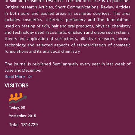
of skin and cosmetic research. The aim of RJTCS is to publishes
Original research Articles, Short Communications, Review Articles
in both pure and applied areas in cosmetic sciences. The area
includes cosmetics, toiletries, perfumery and the formulations
used on testing of skin, hair and oral products, physical chemistry
and technology used in cosmetic emulsion and dispersed systems,
theory and application of surfactants, olfactive research, aerosol
technology and selected aspects of standerdization of cosmetic
formulations and its analytical chemistry.
The journal is published Semi-annually every year in last week of
June and December.
Read More
VISITORS
Today:
58
Yesterday:
2015
Total:
1814729