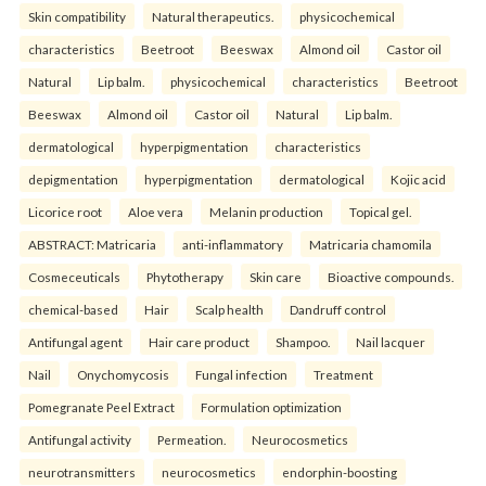
Skin compatibility
Natural therapeutics.
physicochemical
characteristics
Beetroot
Beeswax
Almond oil
Castor oil
Natural
Lip balm.
physicochemical
characteristics
Beetroot
Beeswax
Almond oil
Castor oil
Natural
Lip balm.
dermatological
hyperpigmentation
characteristics
depigmentation
hyperpigmentation
dermatological
Kojic acid
Licorice root
Aloe vera
Melanin production
Topical gel.
ABSTRACT: Matricaria
anti-inflammatory
Matricaria chamomila
Cosmeceuticals
Phytotherapy
Skin care
Bioactive compounds.
chemical-based
Hair
Scalp health
Dandruff control
Antifungal agent
Hair care product
Shampoo.
Nail lacquer
Nail
Onychomycosis
Fungal infection
Treatment
Pomegranate Peel Extract
Formulation optimization
Antifungal activity
Permeation.
Neurocosmetics
neurotransmitters
neurocosmetics
endorphin-boosting