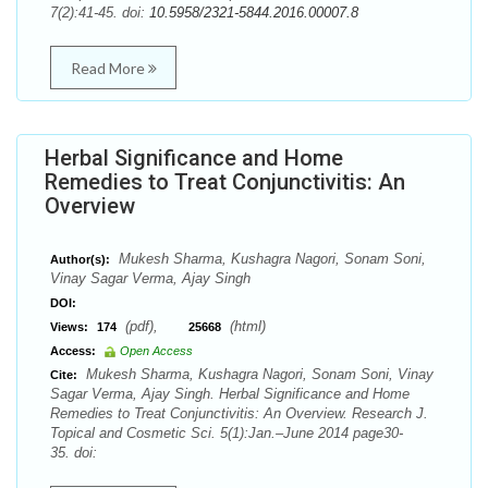
7(2):41-45. doi:
10.5958/2321-5844.2016.00007.8
Read More
Herbal Significance and Home
Remedies to Treat Conjunctivitis: An
Overview
Mukesh Sharma, Kushagra Nagori, Sonam Soni,
Author(s):
Vinay Sagar Verma, Ajay Singh
DOI:
(pdf),
(html)
Views:
174
25668
Access:
Open Access
Mukesh Sharma, Kushagra Nagori, Sonam Soni, Vinay
Cite:
Sagar Verma, Ajay Singh. Herbal Significance and Home
Remedies to Treat Conjunctivitis: An Overview. Research J.
Topical and Cosmetic Sci. 5(1):Jan.–June 2014 page30-
35. doi: