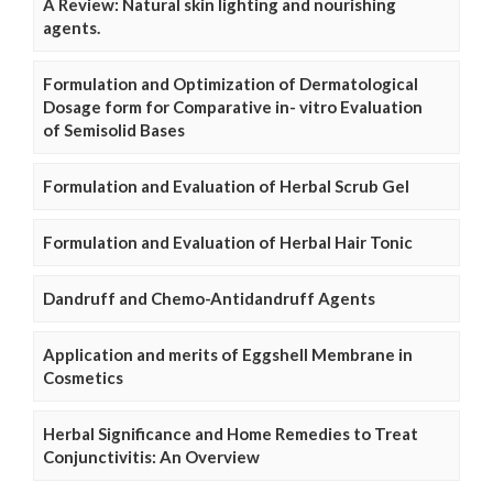
A Review: Natural skin lighting and nourishing
agents.
Formulation and Optimization of Dermatological
Dosage form for Comparative in- vitro Evaluation
of Semisolid Bases
Formulation and Evaluation of Herbal Scrub Gel
Formulation and Evaluation of Herbal Hair Tonic
Dandruff and Chemo-Antidandruff Agents
Application and merits of Eggshell Membrane in
Cosmetics
Herbal Significance and Home Remedies to Treat
Conjunctivitis: An Overview