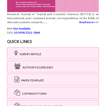
Research Journal of Topical and Cosmetic Sciences (RJTCS) is an
international, peer-reviewed journal, correspondence in the fields of
skin and cosmetic research.......
Read more >>>
RNI:
Not Available
DOI:
10.5958/2321-5844
QUICK LINKS
SUBMIT ARTICLE
AUTHOR'S GUIDELINES
PAPER TEMPLATE
COPYRIGHT FORM