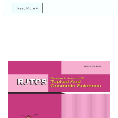
Read More