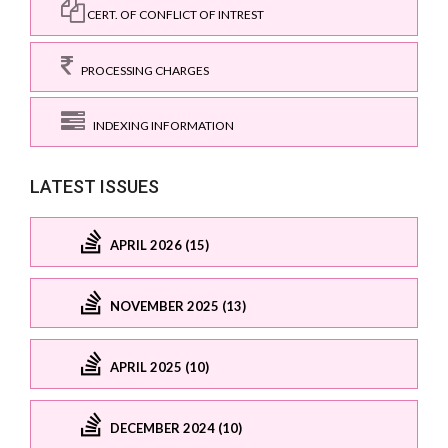
CERT. OF CONFLICT OF INTREST
PROCESSING CHARGES
INDEXING INFORMATION
LATEST ISSUES
APRIL 2026 (15)
NOVEMBER 2025 (13)
APRIL 2025 (10)
DECEMBER 2024 (10)