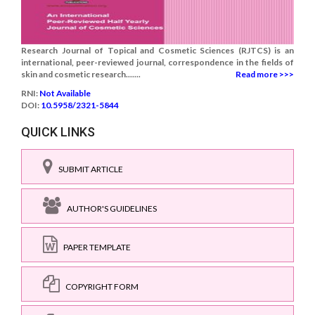
Research Journal of Topical and Cosmetic Sciences (RJTCS) is an
international, peer-reviewed journal, correspondence in the fields of
skin and cosmetic research.......
Read more >>>
RNI:
Not Available
DOI:
10.5958/2321-5844
QUICK LINKS
SUBMIT ARTICLE
AUTHOR'S GUIDELINES
PAPER TEMPLATE
COPYRIGHT FORM