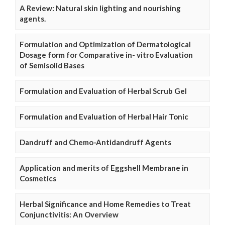
A Review: Natural skin lighting and nourishing
agents.
Formulation and Optimization of Dermatological
Dosage form for Comparative in- vitro Evaluation
of Semisolid Bases
Formulation and Evaluation of Herbal Scrub Gel
Formulation and Evaluation of Herbal Hair Tonic
Dandruff and Chemo-Antidandruff Agents
Application and merits of Eggshell Membrane in
Cosmetics
Herbal Significance and Home Remedies to Treat
Conjunctivitis: An Overview