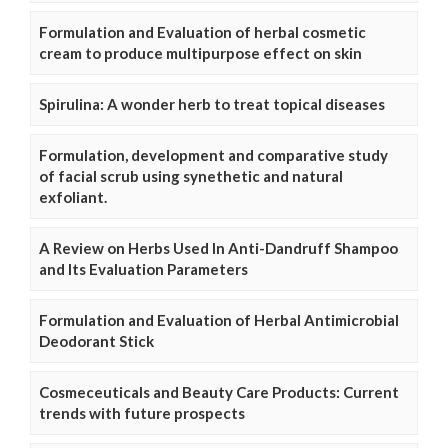
Formulation and Evaluation of herbal cosmetic
cream to produce multipurpose effect on skin
Spirulina: A wonder herb to treat topical diseases
Formulation, development and comparative study
of facial scrub using synethetic and natural
exfoliant.
A Review on Herbs Used In Anti-Dandruff Shampoo
and Its Evaluation Parameters
Formulation and Evaluation of Herbal Antimicrobial
Deodorant Stick
Cosmeceuticals and Beauty Care Products: Current
trends with future prospects