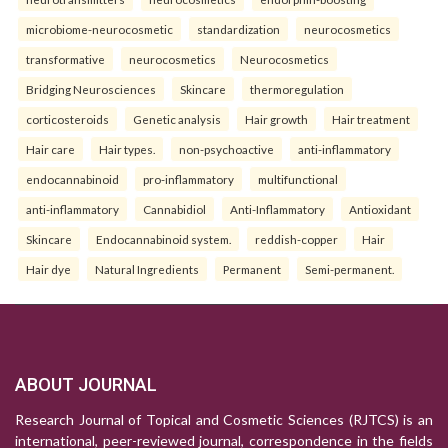
microbiome-neurocosmetic
standardization
neurocosmetics
transformative
neurocosmetics
Neurocosmetics
Bridging Neurosciences
Skincare
thermoregulation
corticosteroids
Genetic analysis
Hair growth
Hair treatment
Hair care
Hair types.
non-psychoactive
anti-inflammatory
endocannabinoid
pro-inflammatory
multifunctional
anti-inflammatory
Cannabidiol
Anti-Inflammatory
Antioxidant
Skincare
Endocannabinoid system.
reddish-copper
Hair
Hair dye
Natural Ingredients
Permanent
Semi-permanent.
ABOUT JOURNAL
Research Journal of Topical and Cosmetic Sciences (RJTCS) is an
international, peer-reviewed journal, correspondence in the fields