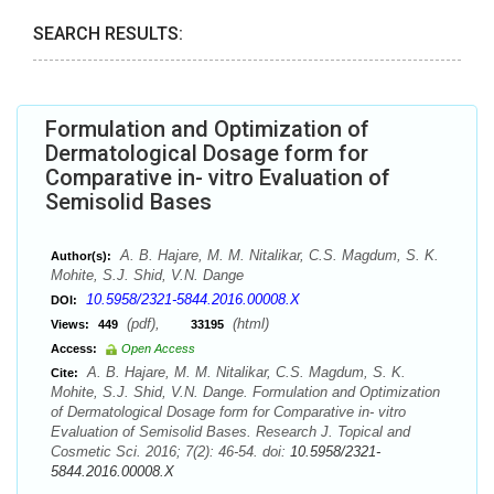
SEARCH RESULTS:
Formulation and Optimization of
Dermatological Dosage form for
Comparative in- vitro Evaluation of
Semisolid Bases
A. B. Hajare, M. M. Nitalikar, C.S. Magdum, S. K.
Author(s):
Mohite, S.J. Shid, V.N. Dange
10.5958/2321-5844.2016.00008.X
DOI:
(pdf),
(html)
Views:
449
33195
Access:
Open Access
A. B. Hajare, M. M. Nitalikar, C.S. Magdum, S. K.
Cite:
Mohite, S.J. Shid, V.N. Dange. Formulation and Optimization
of Dermatological Dosage form for Comparative in- vitro
Evaluation of Semisolid Bases. Research J. Topical and
Cosmetic Sci. 2016; 7(2): 46-54. doi:
10.5958/2321-
5844.2016.00008.X