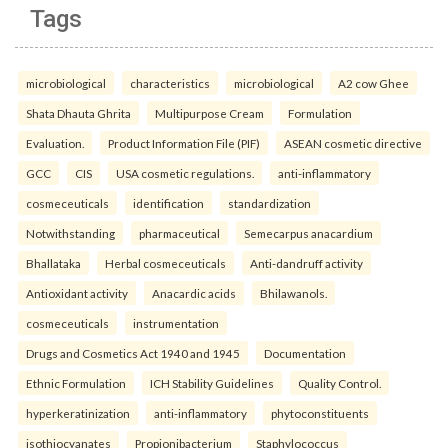
Tags
microbiological
characteristics
microbiological
A2 cow Ghee
Shata Dhauta Ghrita
Multipurpose Cream
Formulation
Evaluation.
Product Information File (PIF)
ASEAN cosmetic directive
GCC
CIS
USA cosmetic regulations.
anti-inflammatory
cosmeceuticals
identification
standardization
Notwithstanding
pharmaceutical
Semecarpus anacardium
Bhallataka
Herbal cosmeceuticals
Anti-dandruff activity
Antioxidant activity
Anacardic acids
Bhilawanols.
cosmeceuticals
instrumentation
Drugs and Cosmetics Act 1940 and 1945
Documentation
Ethnic Formulation
ICH Stability Guidelines
Quality Control.
hyperkeratinization
anti-inflammatory
phytoconstituents
isothiocyanates
Propionibacterium
Staphylococcus