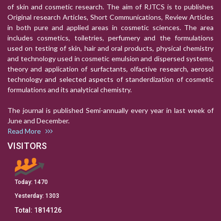
of skin and cosmetic research. The aim of RJTCS is to publishes
Original research Articles, Short Communications, Review Articles
in both pure and applied areas in cosmetic sciences. The area
includes cosmetics, toiletries, perfumery and the formulations
used on testing of skin, hair and oral products, physical chemistry
and technology used in cosmetic emulsion and dispersed systems,
theory and application of surfactants, olfactive research, aerosol
technology and selected aspects of standerdization of cosmetic
formulations and its analytical chemistry.
The journal is published Semi-annually every year in last week of
June and December.
Read More
VISITORS
Today:
1470
Yesterday:
1303
Total:
1814126