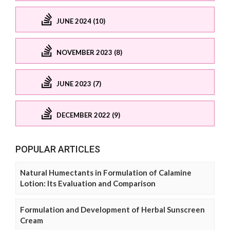
JUNE 2024 (10)
NOVEMBER 2023 (8)
JUNE 2023 (7)
DECEMBER 2022 (9)
POPULAR ARTICLES
Natural Humectants in Formulation of Calamine
Lotion: Its Evaluation and Comparison
Formulation and Development of Herbal Sunscreen
Cream