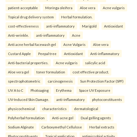
patient-acceptable
Moringa oleifera
Aloe vera
Acne vulgaris
Topical drug delivery system
Herbal formulation.
cost-effectiveness
anti-inflammatory
Marigold
Antioxidant
Anti-wrinkle.
anti-inflammatory
Acne
Anti acne herbal facewash gel
Acne Vulgaris
Aloe vera
Custard Apple
Peepal tree
Antioxidant
Anti-inflammatory
Anti-bacterial properties.
Acne vulgaris
salicylic acid
Aloe vera gel
toner formulation
cost effective product.
spectrophotometric
carcinogenesis
Sun Protection Factor (SPF)
UV A to C
Photoaging
Erythema
Space UV Exposure
UV-Induced Skin Damage.
anti-inflammatory
phytoconstituents
physicochemical
characteristics
dermatological
Polyherbal formulation
Anti-acne gel
Dual gelling agents
Sodium Alginate
Carboxymethyl Cellulose
Herbal extracts
Phytoconstituents
Topical application
antimicrobial activity