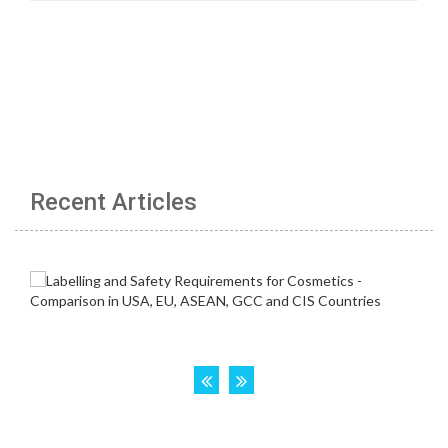
Recent Articles