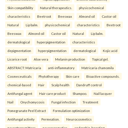
Skin compatibility
Natural therapeutics.
physicochemical
characteristics
Beetroot
Beeswax
Almond oil
Castor oil
Natural
Lip balm.
physicochemical
characteristics
Beetroot
Beeswax
Almond oil
Castor oil
Natural
Lip balm.
dermatological
hyperpigmentation
characteristics
depigmentation
hyperpigmentation
dermatological
Kojic acid
Licorice root
Aloe vera
Melanin production
Topical gel.
ABSTRACT: Matricaria
anti-inflammatory
Matricaria chamomila
Cosmeceuticals
Phytotherapy
Skin care
Bioactive compounds.
chemical-based
Hair
Scalp health
Dandruff control
Antifungal agent
Hair care product
Shampoo.
Nail lacquer
Nail
Onychomycosis
Fungal infection
Treatment
Pomegranate Peel Extract
Formulation optimization
Antifungal activity
Permeation.
Neurocosmetics
neurotransmitters
neurocosmetics
endorphin-boosting