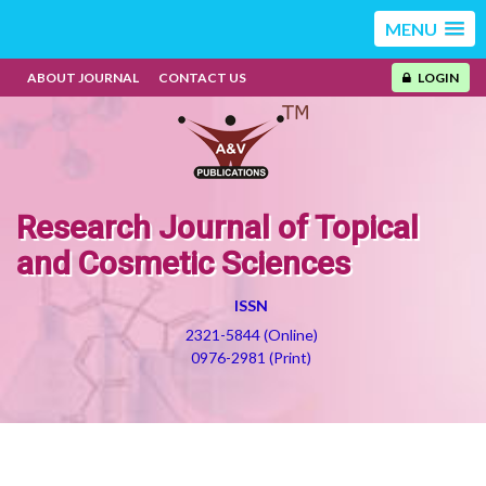
MENU
ABOUT JOURNAL
CONTACT US
LOGIN
Research Journal of Topical
and Cosmetic Sciences
ISSN
2321-5844 (Online)
0976-2981 (Print)