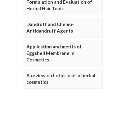
Formulation and Evaluation of
Herbal Hair Tonic
Dandruff and Chemo-
Antidandruff Agents
Application and merits of
Eggshell Membrane in
Cosmetics
A review on Lotus: use in herbal
cosmetics