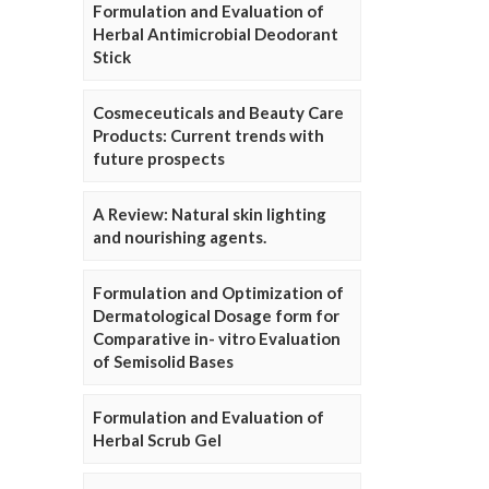
Formulation and Evaluation of
Herbal Antimicrobial Deodorant
Stick
Cosmeceuticals and Beauty Care
Products: Current trends with
future prospects
A Review: Natural skin lighting
and nourishing agents.
Formulation and Optimization of
Dermatological Dosage form for
Comparative in- vitro Evaluation
of Semisolid Bases
Formulation and Evaluation of
Herbal Scrub Gel