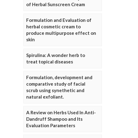
of Herbal Sunscreen Cream
Formulation and Evaluation of
herbal cosmetic cream to
produce multipurpose effect on
skin
Spirulina: A wonder herb to
treat topical diseases
Formulation, development and
comparative study of facial
scrub using synethetic and
natural exfoliant.
A Review on Herbs Used In Anti-
Dandruff Shampoo and Its
Evaluation Parameters