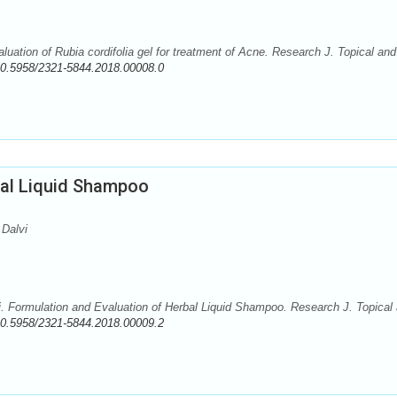
uation of Rubia cordifolia gel for treatment of Acne. Research J. Topical and
0.5958/2321-5844.2018.00008.0
bal Liquid Shampoo
 Dalvi
i. Formulation and Evaluation of Herbal Liquid Shampoo. Research J. Topical
0.5958/2321-5844.2018.00009.2