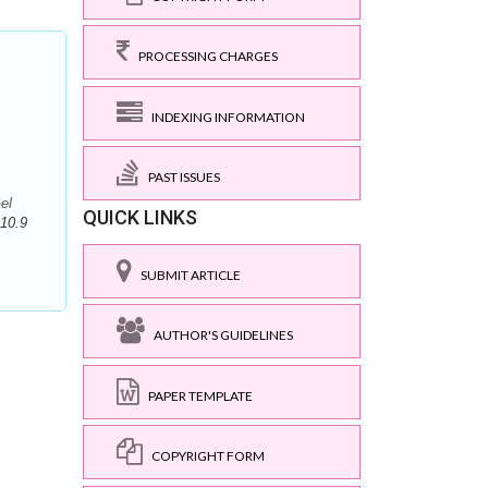
PROCESSING CHARGES
INDEXING INFORMATION
PAST ISSUES
el
QUICK LINKS
10.9
SUBMIT ARTICLE
AUTHOR'S GUIDELINES
PAPER TEMPLATE
COPYRIGHT FORM