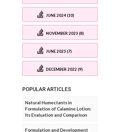
JUNE 2024 (10)
NOVEMBER 2023 (8)
JUNE 2023 (7)
DECEMBER 2022 (9)
POPULAR ARTICLES
Natural Humectants in
Formulation of Calamine Lotion:
Its Evaluation and Comparison
Formulation and Development