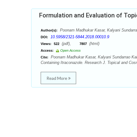
Formulation and Evaluation of Topi
Poonam Madhukar Kasar, Kalyani Sundarrao
Author(s):
10.5958/2321-5844.2018.00010.9
DOI:
(pdf),
(html)
Views:
522
7807
Access:
Open Access
Poonam Madhukar Kasar, Kalyani Sundarrao Kale,
Cite:
Containing Itraconazole. Research J. Topical and Cosm
Read More