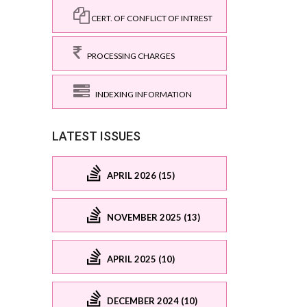
CERT. OF CONFLICT OF INTREST
PROCESSING CHARGES
INDEXING INFORMATION
LATEST ISSUES
APRIL 2026 (15)
NOVEMBER 2025 (13)
APRIL 2025 (10)
DECEMBER 2024 (10)