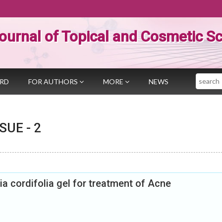
ournal of Topical and Cosmetic S
Search
ARD
FOR AUTHORS
MORE
NEWS
SSUE -
2
a cordifolia gel for treatment of Acne