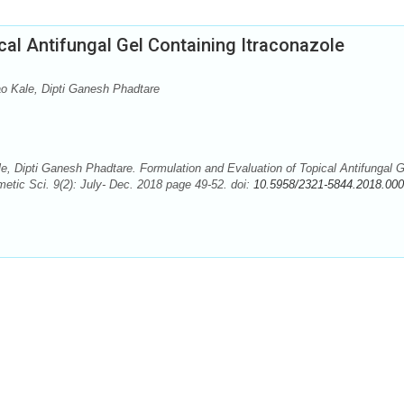
cal Antifungal Gel Containing Itraconazole
 Kale, Dipti Ganesh Phadtare
 Dipti Ganesh Phadtare. Formulation and Evaluation of Topical Antifungal G
etic Sci. 9(2): July- Dec. 2018 page 49-52. doi:
10.5958/2321-5844.2018.000