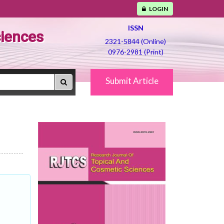
LOGIN
ISSN
ciences
2321-5844 (Online)
0976-2981 (Print)
Submit Article