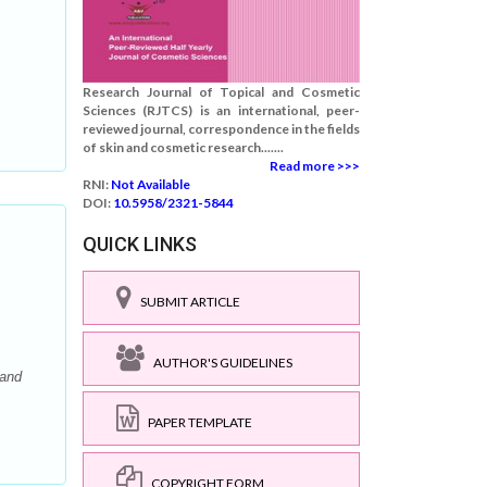
Research Journal of Topical and Cosmetic
Sciences (RJTCS) is an international, peer-
reviewed journal, correspondence in the fields
of skin and cosmetic research.......
Read more >>>
RNI:
Not Available
DOI:
10.5958/2321-5844
QUICK LINKS
SUBMIT ARTICLE
AUTHOR'S GUIDELINES
 and
PAPER TEMPLATE
COPYRIGHT FORM