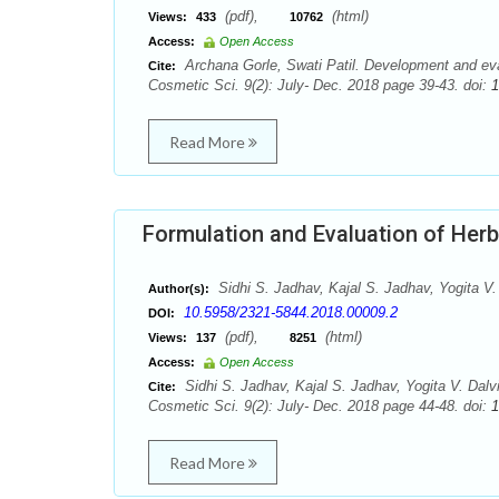
(pdf),
(html)
Views:
433
10762
Access:
Open Access
Archana Gorle, Swati Patil. Development and eval
Cite:
Cosmetic Sci. 9(2): July- Dec. 2018 page 39-43. doi:
1
Read More
Formulation and Evaluation of Her
Sidhi S. Jadhav, Kajal S. Jadhav, Yogita V.
Author(s):
10.5958/2321-5844.2018.00009.2
DOI:
(pdf),
(html)
Views:
137
8251
Access:
Open Access
Sidhi S. Jadhav, Kajal S. Jadhav, Yogita V. Dalv
Cite:
Cosmetic Sci. 9(2): July- Dec. 2018 page 44-48. doi:
1
Read More