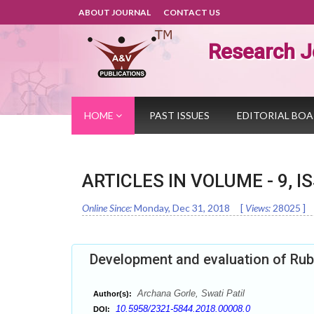
ABOUT JOURNAL
CONTACT US
Research J
HOME
PAST ISSUES
EDITORIAL BO
ARTICLES IN VOLUME -
9
, I
Online Since:
Monday, Dec 31, 2018
[
Views:
28025
]
Development and evaluation of Rubi
Archana Gorle, Swati Patil
Author(s):
10.5958/2321-5844.2018.00008.0
DOI: