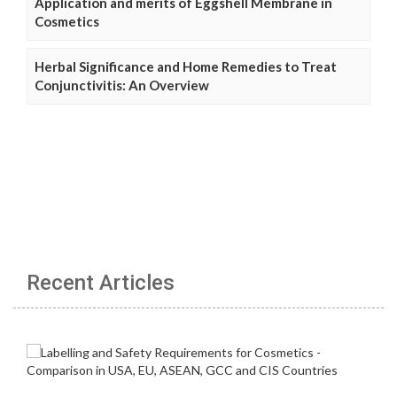
Application and merits of Eggshell Membrane in
Cosmetics
Herbal Significance and Home Remedies to Treat
Conjunctivitis: An Overview
Recent Articles