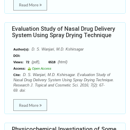
Read More
Evaluation Study of Nasal Drug Delivery
System Using Spray Drying Technique
D. S. Wanjari, M.D. Kshirsagar
Author(s):
DOI:
(pdf),
(html)
Views:
72
6518
Access:
Open Access
D. S. Wanjari, M.D. Kshirsagar. Evaluation Study of
Cite:
Nasal Drug Delivery System Using Spray Drying Technique.
Research J. Topical and Cosmetic Sci. 2016; 7(2): 67-
69. doi:
Read More
Physicochemical Investigation of Some