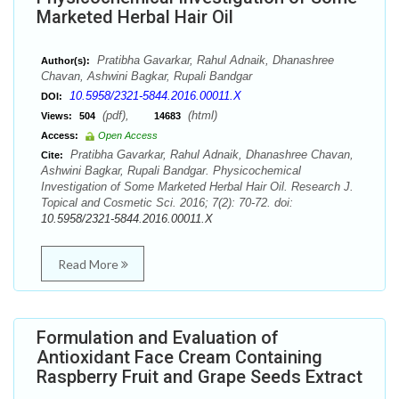
Marketed Herbal Hair Oil
Pratibha Gavarkar, Rahul Adnaik, Dhanashree
Author(s):
Chavan, Ashwini Bagkar, Rupali Bandgar
10.5958/2321-5844.2016.00011.X
DOI:
(pdf),
(html)
Views:
504
14683
Access:
Open Access
Pratibha Gavarkar, Rahul Adnaik, Dhanashree Chavan,
Cite:
Ashwini Bagkar, Rupali Bandgar. Physicochemical
Investigation of Some Marketed Herbal Hair Oil. Research J.
Topical and Cosmetic Sci. 2016; 7(2): 70-72. doi:
10.5958/2321-5844.2016.00011.X
Read More
Formulation and Evaluation of
Antioxidant Face Cream Containing
Raspberry Fruit and Grape Seeds Extract