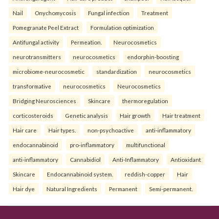
Nail
Onychomycosis
Fungal infection
Treatment
Pomegranate Peel Extract
Formulation optimization
Antifungal activity
Permeation.
Neurocosmetics
neurotransmitters
neurocosmetics
endorphin-boosting
microbiome-neurocosmetic
standardization
neurocosmetics
transformative
neurocosmetics
Neurocosmetics
Bridging Neurosciences
Skincare
thermoregulation
corticosteroids
Genetic analysis
Hair growth
Hair treatment
Hair care
Hair types.
non-psychoactive
anti-inflammatory
endocannabinoid
pro-inflammatory
multifunctional
anti-inflammatory
Cannabidiol
Anti-Inflammatory
Antioxidant
Skincare
Endocannabinoid system.
reddish-copper
Hair
Hair dye
Natural Ingredients
Permanent
Semi-permanent.