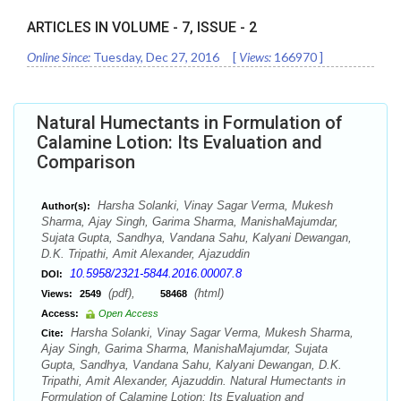
ARTICLES IN VOLUME -
7
, ISSUE -
2
Online Since:
Tuesday, Dec 27, 2016
[
Views:
166970
]
Natural Humectants in Formulation of
Calamine Lotion: Its Evaluation and
Comparison
Harsha Solanki, Vinay Sagar Verma, Mukesh
Author(s):
Sharma, Ajay Singh, Garima Sharma, ManishaMajumdar,
Sujata Gupta, Sandhya, Vandana Sahu, Kalyani Dewangan,
D.K. Tripathi, Amit Alexander, Ajazuddin
10.5958/2321-5844.2016.00007.8
DOI:
(pdf),
(html)
Views:
2549
58468
Access:
Open Access
Harsha Solanki, Vinay Sagar Verma, Mukesh Sharma,
Cite:
Ajay Singh, Garima Sharma, ManishaMajumdar, Sujata
Gupta, Sandhya, Vandana Sahu, Kalyani Dewangan, D.K.
Tripathi, Amit Alexander, Ajazuddin. Natural Humectants in
Formulation of Calamine Lotion: Its Evaluation and