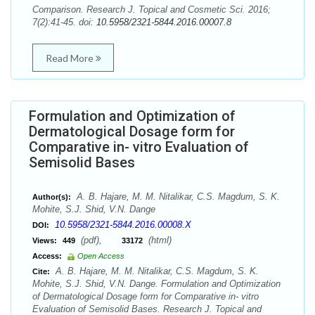
Comparison. Research J. Topical and Cosmetic Sci. 2016;
7(2):41-45. doi:
10.5958/2321-5844.2016.00007.8
Read More
Formulation and Optimization of
Dermatological Dosage form for
Comparative in- vitro Evaluation of
Semisolid Bases
A. B. Hajare, M. M. Nitalikar, C.S. Magdum, S. K.
Author(s):
Mohite, S.J. Shid, V.N. Dange
10.5958/2321-5844.2016.00008.X
DOI:
(pdf),
(html)
Views:
449
33172
Access:
Open Access
A. B. Hajare, M. M. Nitalikar, C.S. Magdum, S. K.
Cite:
Mohite, S.J. Shid, V.N. Dange. Formulation and Optimization
of Dermatological Dosage form for Comparative in- vitro
Evaluation of Semisolid Bases. Research J. Topical and