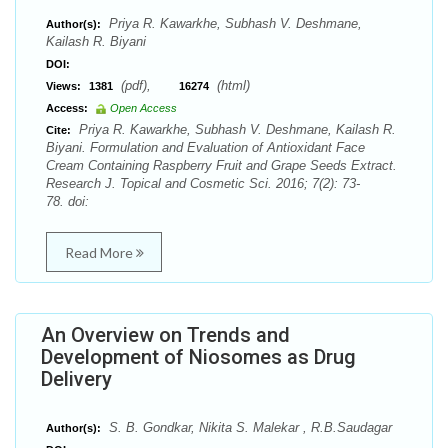
Priya R. Kawarkhe, Subhash V. Deshmane,
Author(s):
Kailash R. Biyani
DOI:
(pdf),
(html)
Views:
1381
16274
Access:
Open Access
Priya R. Kawarkhe, Subhash V. Deshmane, Kailash R.
Cite:
Biyani. Formulation and Evaluation of Antioxidant Face
Cream Containing Raspberry Fruit and Grape Seeds Extract.
Research J. Topical and Cosmetic Sci. 2016; 7(2): 73-
78. doi:
Read More
An Overview on Trends and
Development of Niosomes as Drug
Delivery
S. B. Gondkar, Nikita S. Malekar , R.B.Saudagar
Author(s):