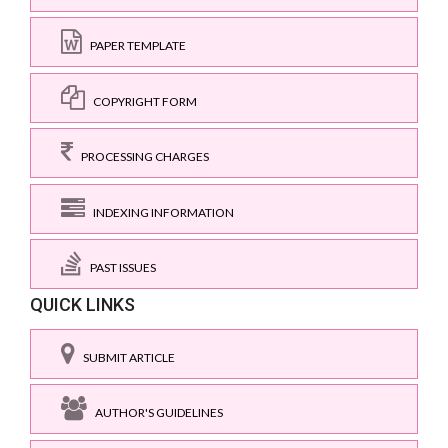
PAPER TEMPLATE
COPYRIGHT FORM
PROCESSING CHARGES
INDEXING INFORMATION
PAST ISSUES
QUICK LINKS
SUBMIT ARTICLE
AUTHOR'S GUIDELINES