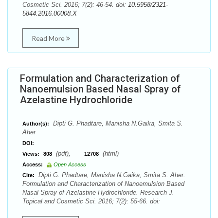
Cosmetic Sci. 2016; 7(2): 46-54. doi:
10.5958/2321-
5844.2016.00008.X
Read More
Formulation and Characterization of
Nanoemulsion Based Nasal Spray of
Azelastine Hydrochloride
Dipti G. Phadtare, Manisha N.Gaika, Smita S.
Author(s):
Aher
DOI:
(pdf),
(html)
Views:
808
12708
Access:
Open Access
Dipti G. Phadtare, Manisha N.Gaika, Smita S. Aher.
Cite:
Formulation and Characterization of Nanoemulsion Based
Nasal Spray of Azelastine Hydrochloride. Research J.
Topical and Cosmetic Sci. 2016; 7(2): 55-66. doi: