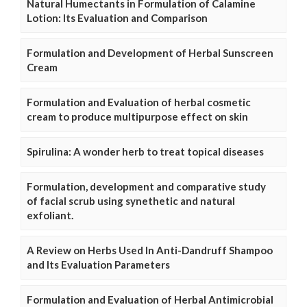
Natural Humectants in Formulation of Calamine
Lotion: Its Evaluation and Comparison
Formulation and Development of Herbal Sunscreen
Cream
Formulation and Evaluation of herbal cosmetic
cream to produce multipurpose effect on skin
Spirulina: A wonder herb to treat topical diseases
Formulation, development and comparative study
of facial scrub using synethetic and natural
exfoliant.
A Review on Herbs Used In Anti-Dandruff Shampoo
and Its Evaluation Parameters
Formulation and Evaluation of Herbal Antimicrobial