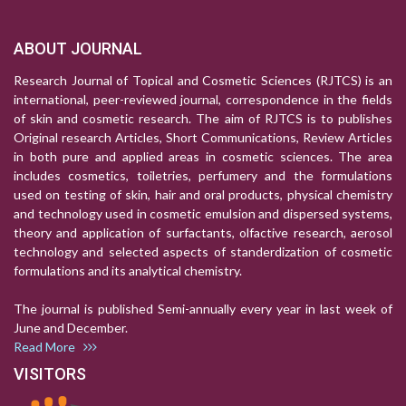
ABOUT JOURNAL
Research Journal of Topical and Cosmetic Sciences (RJTCS) is an
international, peer-reviewed journal, correspondence in the fields
of skin and cosmetic research. The aim of RJTCS is to publishes
Original research Articles, Short Communications, Review Articles
in both pure and applied areas in cosmetic sciences. The area
includes cosmetics, toiletries, perfumery and the formulations
used on testing of skin, hair and oral products, physical chemistry
and technology used in cosmetic emulsion and dispersed systems,
theory and application of surfactants, olfactive research, aerosol
technology and selected aspects of standerdization of cosmetic
formulations and its analytical chemistry.
The journal is published Semi-annually every year in last week of
June and December.
Read More
VISITORS