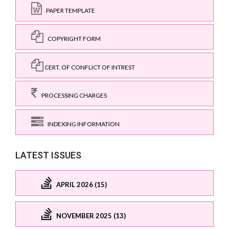
PAPER TEMPLATE
COPYRIGHT FORM
CERT. OF CONFLICT OF INTREST
PROCESSING CHARGES
INDEXING INFORMATION
LATEST ISSUES
APRIL 2026 (15)
NOVEMBER 2025 (13)