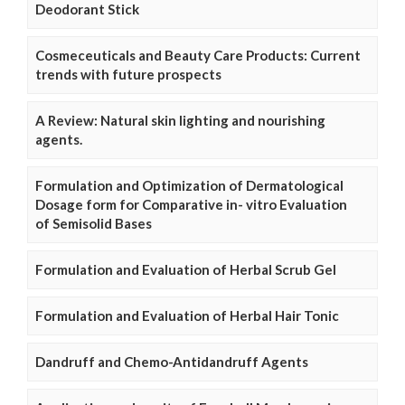
Deodorant Stick
Cosmeceuticals and Beauty Care Products: Current
trends with future prospects
A Review: Natural skin lighting and nourishing
agents.
Formulation and Optimization of Dermatological
Dosage form for Comparative in- vitro Evaluation
of Semisolid Bases
Formulation and Evaluation of Herbal Scrub Gel
Formulation and Evaluation of Herbal Hair Tonic
Dandruff and Chemo-Antidandruff Agents