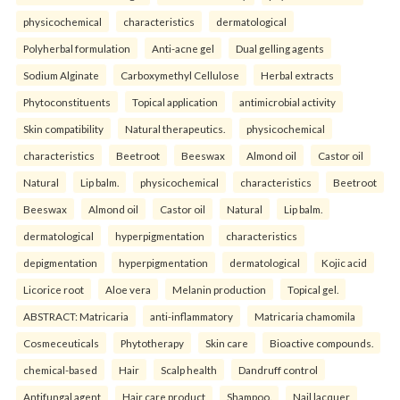
physicochemical
characteristics
dermatological
Polyherbal formulation
Anti-acne gel
Dual gelling agents
Sodium Alginate
Carboxymethyl Cellulose
Herbal extracts
Phytoconstituents
Topical application
antimicrobial activity
Skin compatibility
Natural therapeutics.
physicochemical
characteristics
Beetroot
Beeswax
Almond oil
Castor oil
Natural
Lip balm.
physicochemical
characteristics
Beetroot
Beeswax
Almond oil
Castor oil
Natural
Lip balm.
dermatological
hyperpigmentation
characteristics
depigmentation
hyperpigmentation
dermatological
Kojic acid
Licorice root
Aloe vera
Melanin production
Topical gel.
ABSTRACT: Matricaria
anti-inflammatory
Matricaria chamomila
Cosmeceuticals
Phytotherapy
Skin care
Bioactive compounds.
chemical-based
Hair
Scalp health
Dandruff control
Antifungal agent
Hair care product
Shampoo.
Nail lacquer