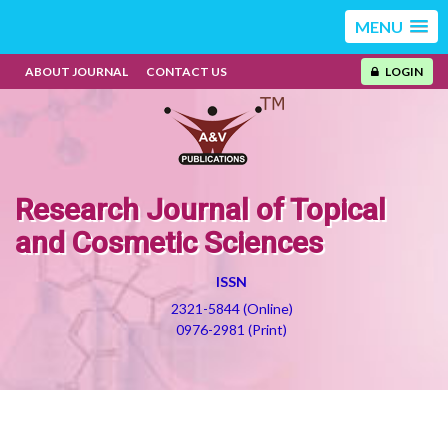
MENU
ABOUT JOURNAL
CONTACT US
LOGIN
Research Journal of Topical
and Cosmetic Sciences
ISSN
2321-5844 (Online)
0976-2981 (Print)