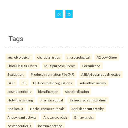
Tags
microbiological
characteristics
microbiological
A2 cow Ghee
Shata Dhauta Ghrita
Multipurpose Cream
Formulation
Evaluation.
Product Information File (PIF)
ASEAN cosmetic directive
GCC
CIS
USA cosmetic regulations.
anti-inflammatory
cosmeceuticals
identification
standardization
Notwithstanding
pharmaceutical
Semecarpus anacardium
Bhallataka
Herbal cosmeceuticals
Anti-dandruff activity
Antioxidant activity
Anacardic acids
Bhilawanols.
cosmeceuticals
instrumentation