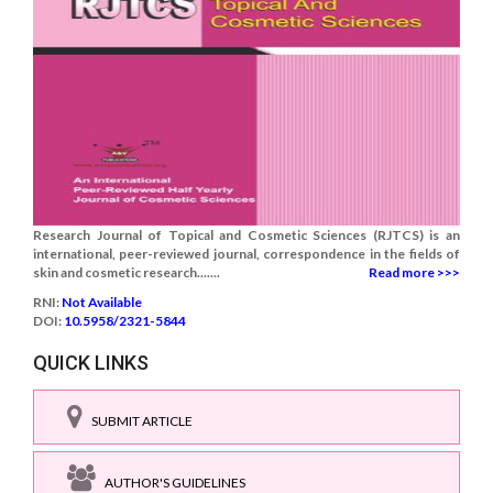
Research Journal of Topical and Cosmetic Sciences (RJTCS) is an
international, peer-reviewed journal, correspondence in the fields of
skin and cosmetic research.......
Read more >>>
RNI:
Not Available
DOI:
10.5958/2321-5844
QUICK LINKS
SUBMIT ARTICLE
AUTHOR'S GUIDELINES