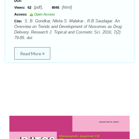
DOI:
(pdf),
(html)
Views:
62
8045
Access:
Open Access
S. B. Gondkar, Nikita S. Malekar , R.B.Saudagar. An
Cite:
Overview on Trends and Development of Niosomes as Drug
Delivery. Research J. Topical and Cosmetic Sci. 2016; 7(2):
79-85. doi:
Read More