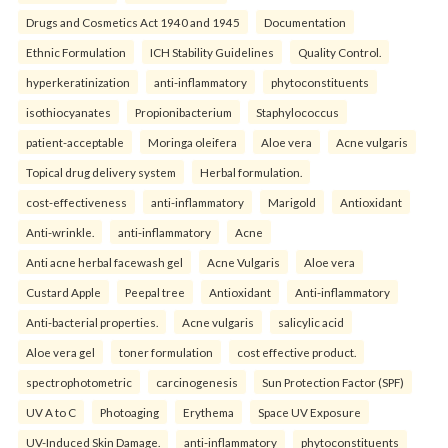
Drugs and Cosmetics Act 1940 and 1945
Documentation
Ethnic Formulation
ICH Stability Guidelines
Quality Control.
hyperkeratinization
anti-inflammatory
phytoconstituents
isothiocyanates
Propionibacterium
Staphylococcus
patient-acceptable
Moringa oleifera
Aloe vera
Acne vulgaris
Topical drug delivery system
Herbal formulation.
cost-effectiveness
anti-inflammatory
Marigold
Antioxidant
Anti-wrinkle.
anti-inflammatory
Acne
Anti acne herbal facewash gel
Acne Vulgaris
Aloe vera
Custard Apple
Peepal tree
Antioxidant
Anti-inflammatory
Anti-bacterial properties.
Acne vulgaris
salicylic acid
Aloe vera gel
toner formulation
cost effective product.
spectrophotometric
carcinogenesis
Sun Protection Factor (SPF)
UV A to C
Photoaging
Erythema
Space UV Exposure
UV-Induced Skin Damage.
anti-inflammatory
phytoconstituents