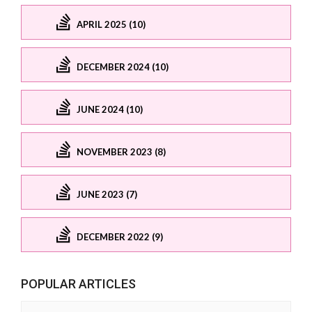
APRIL 2025 (10)
DECEMBER 2024 (10)
JUNE 2024 (10)
NOVEMBER 2023 (8)
JUNE 2023 (7)
DECEMBER 2022 (9)
POPULAR ARTICLES