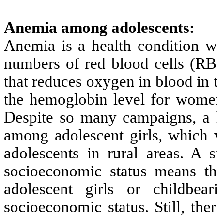
Anemia among adolescents:
Anemia is a health condition wh
numbers of red blood cells (R
that reduces oxygen in blood in
the hemoglobin level for women
Despite so many campaigns, a 
among adolescent girls, which w
adolescents in rural areas. A s
socioeconomic status means t
adolescent girls or childb
socioeconomic status. Still, the