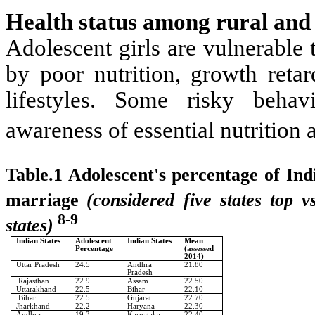
Health status among rural and 
Adolescent girls are vulnerable 
by poor nutrition, growth retar
lifestyles. Some risky behav
awareness of essential nutrition a
Table.1 Adolescent's percentage of Ind
marriage
(considered five states top 
8-9
states)
Indian States
Adolescent
Indian States
Mean
Percentage
(assessed
2014)
Uttar Pradesh
24.5
Andhra
21.80
Pradesh
Rajasthan
22.9
Assam
22.50
Uttarakhand
22.5
Bihar
22.10
Bihar
22.5
Gujarat
22.70
Jharkhand
22.2
Haryana
22.30
Andhra
19.3
Karnataka
22.40