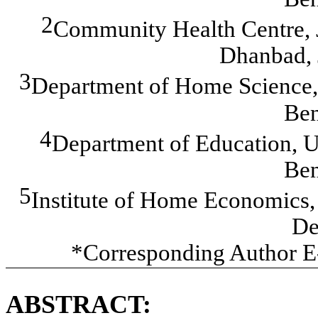
2
Community Health Centre,
Dhanbad, 
3
Department of Home Science, 
Ben
4
Department of Education, Un
Ben
5
Institute of Home Economics,
De
*Corresponding Author E
ABSTRACT: