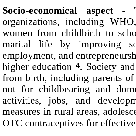
Socio-economical aspect
- T
organizations, including WHO
women from childbirth to schoo
marital life by improving so
employment, and entrepreneurshi
4
higher education
. Society and
from birth, including parents of
not for childbearing and dom
activities, jobs, and develop
measures in rural areas, adoles
OTC contraceptives for effective