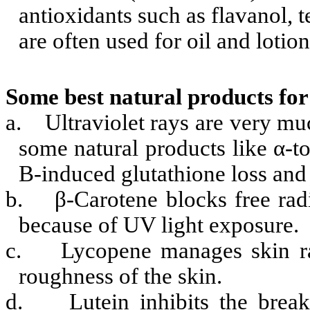
antioxidants
such as flavanol, 
are often used for oil and lotion
Some best natural products for
a.
Ultraviolet rays are very m
some natural products like α-to
B-induced glutathione loss a
b.
β-Carotene blocks free ra
because of UV light exposure.
c.
Lycopene manages skin r
roughness of the skin.
d.
Lutein inhibits the brea