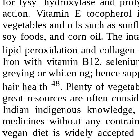
for lysyl hydroxylase and prol
action. Vitamin E tocopherol 
vegetables and oils such as sunfl
soy foods, and corn oil. The int
lipid peroxidation and collagen
Iron with vitamin B12, seleniu
greying or whitening; hence sup
48
hair health
. Plenty of vegetab
great resources are often consid
Indian indigenous knowledge, 
medicines without any contraind
vegan diet is widely accepted