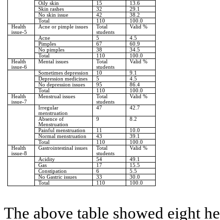
Oily skin
15
13.6
Skin rashes
32
29.1
No skin issue
42
38.2
Total
110
100.0
Health
Acne or pimple issues
Total
Valid %
issue-5
students
Acne
5
4.5
Pimples
67
60.9
No pimples
38
34.5
Total
110
100.0
Health
Mental issues
Total
Valid %
issue-6
students
Sometimes depression
10
9.1
Depression medicines
5
4.5
No depression issues
95
86.4
Total
110
100.0
Health
Menstrual issues
Total
Valid %
issue-7
students
Irregular
47
42.7
menstruation
Absence of
9
8.2
Menstruation
Painful menstruation
11
10.0
Normal menstruation
43
39.1
Total
110
100.0
Health
Gastrointestinal issues
Total
Valid %
issue-8
students
Acidity
54
49.1
Gas
17
15.5
Constipation
6
5.5
No Gastric issues
33
30.0
Total
110
100.0
The above table showed eight hea