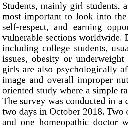
Students, mainly girl students, a
most important to look into the 
self-respect, and earning opp
vulnerable sections worldwide. 
including college students, usu
issues, obesity or underweight 
girls are also psychologically a
image and overall improper nutr
oriented study where a simple 
The survey was conducted in a di
two days in October 2018. Two di
and one homeopathic doctor we