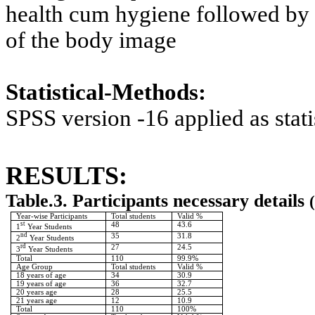
health cum hygiene followed by 
of the body image
Statistical-Methods:
SPSS version -16 applied as statis
RESULTS:
Table.3. Participants necessary details
(
Year-wise Participants
Total students
Valid %
st
48
43.6
1
Year Students
nd
35
31.8
2
Year Students
rd
27
24.5
3
Year Students
Total
110
99.9%
Age Group
Total students
Valid %
18 years of age
34
30.9
19 years of age
36
32.7
20 years age
28
25.5
21 years age
12
10.9
Total
110
100%