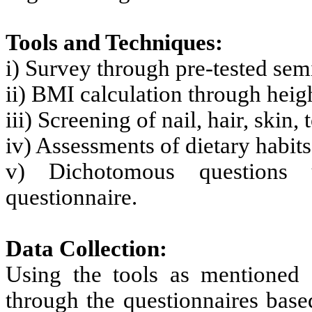
Tools and Techniques:
i) Survey through pre-tested sem
ii) BMI calculation through hei
iii) Screening of nail, hair, skin,
iv) Assessments of dietary habit
v) Dichotomous questions u
questionnaire.
Data Collection:
Using the tools as mentioned 
through the questionnaires base