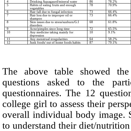
4
Drinking Aquagaurd/mineral water
86
78.2%
5
Habits of eating fruits and enough
78
70.9%
vegetables
6
Hair fall due to fungal infection
73
66.4%
7
Hair loss due to improper oil or
73
66.4%
shampoo
8
Skin issues due to stress/sunburn/G.I
68
61.8%
disorders
9
Acne/pimples since long time
72
65.5%
10
Any medicine taking mainly for
10
9.1%
depression
11
Any menstrual irregularities
64
58.2%
12
Junk foods/ out of home foods habits
87
79.1%
The above table showed the 
questions asked to the parti
questionnaires. The 12 question
college girl to assess their pers
overall individual body image. 
to understand their diet/nutritio