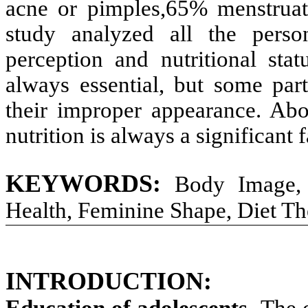
acne or pimples,65% menstruat
study analyzed all the person
perception and nutritional sta
always essential, but some part
their improper appearance. Abo
nutrition is always a significant 
KEYWORDS:
Body Image, 
Health, Feminine Shape, Diet T
INTRODUCTION:
Education of adolescents
- The 