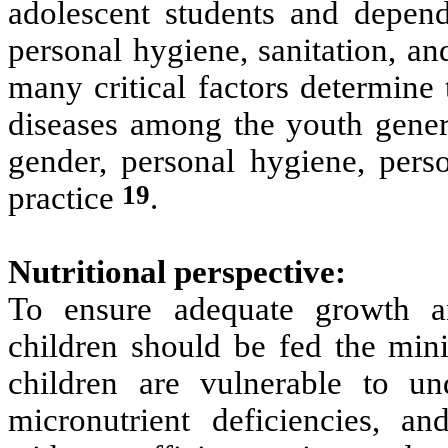
adolescent students and depend 
personal hygiene, sanitation, a
many critical factors determine
diseases among the youth genera
gender, personal hygiene, perso
19
practice
.
Nutritional perspective:
To ensure adequate growth a
children should be fed the min
children are vulnerable to und
micronutrient deficiencies, an