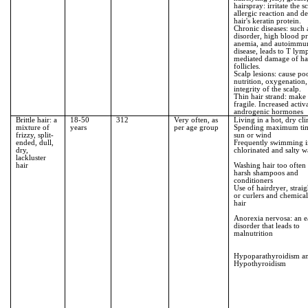
hairspray: irritate the sc
allergic reaction and d
hair's keratin protein.
Chronic diseases: such 
disorder, high blood pr
anemia, and autoimmu
disease, leads to T lym
mediated damage of ha
follicles.
Scalp lesions: cause po
nutrition, oxygenation
integrity of the scalp.
Thin hair strand: make
fragile. Increased activ
androgenic hormones
Brittle hair: a
18-50
312
Very often, as
Living in a hot, dry cl
mixture of
years
per age group
Spending maximum tim
frizzy, split-
sun or wind
ended, dull,
Frequently swimming 
dry,
chlorinated and salty w
lackluster
hair
Washing hair too often
harsh shampoos and
conditioners
Use of hairdryer, straig
or curlers and chemical
hair
Anorexia nervosa: an e
disorder that leads to
malnutrition
Hypoparathyroidism a
Hypothyroidism