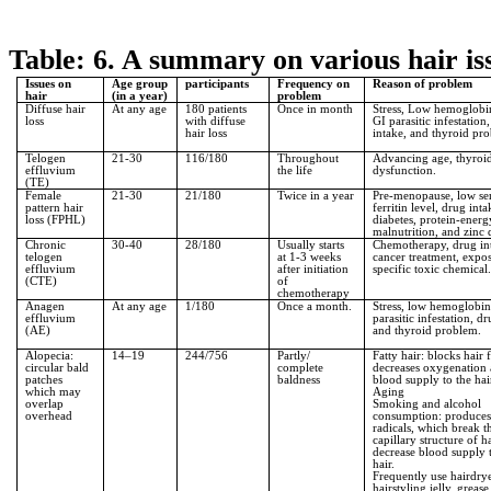
Table: 6. A summary on various hair i
Issues on
Age group
participants
Frequency on
Reason of problem
hair
(in a year)
problem
Diffuse hair
At any age
180 patients
Once in month
Stress, Low hemoglobin
loss
with diffuse
GI parasitic infestation
hair loss
intake, and thyroid pr
Telogen
21-30
116/180
Throughout
Advancing age, thyroi
effluvium
the life
dysfunction.
(TE)
Female
21-30
21/180
Twice in a year
Pre-menopause, low s
pattern hair
ferritin level, drug inta
loss (FPHL)
diabetes, protein-energ
malnutrition, and zinc 
Chronic
30-40
28/180
Usually starts
Chemotherapy, drug in
telogen
at 1-3 weeks
cancer treatment, expos
effluvium
after initiation
specific toxic chemical.
(CTE)
of
chemotherapy
Anagen
At any age
1/180
Once a month.
Stress, low hemoglobin
effluvium
parasitic infestation, d
(AE)
and thyroid problem.
Alopecia:
14–19
244/756
Partly/
Fatty hair: blocks hair f
circular bald
complete
decreases oxygenation
patches
baldness
blood supply to the hai
which may
Aging
overlap
Smoking and alcohol
overhead
consumption: produces
radicals, which break t
capillary structure of h
decrease blood supply 
hair.
Frequently use hairdry
hairstyling jelly, grease