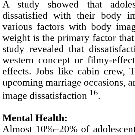
A study showed that adolesc
dissatisfied with their body 
various factors with body image
weight is the primary factor th
study revealed that dissatisfa
western concept or filmy-effec
effects. Jobs like cabin crew, T
upcoming marriage occasions, are
16
image dissatisfaction
.
Mental Health:
Almost 10%–20% of adolescents 