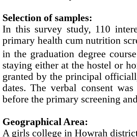
Selection of samples:
In this survey study, 110 intere
primary health cum nutrition scr
in the graduation degree course
staying either at the hostel or 
granted by the principal officia
dates. The verbal consent was 
before the primary screening and
Geographical Area:
A girls college in Howrah distri