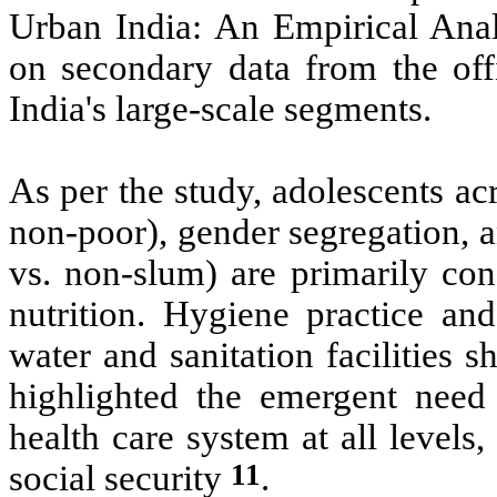
Urban India: An Empirical Anal
on secondary data from the off
India's large-scale segments.
As per the study, adolescents ac
non-poor), gender segregation, a
vs. non-slum) are primarily con
nutrition. Hygiene practice and
water and sanitation facilities 
highlighted the emergent need 
health care system at all level
11
social security
.