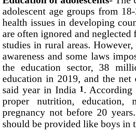
adolescent age groups from 18-
health issues in developing coun
are often ignored and neglected 
studies in rural areas. However
awareness and some laws impos
the education sector,
38 milli
education in 2019, and the net 
1
said year in India
. According 
proper nutrition, education,
pregnancy not before 20 years. 
should be provided like boys in t