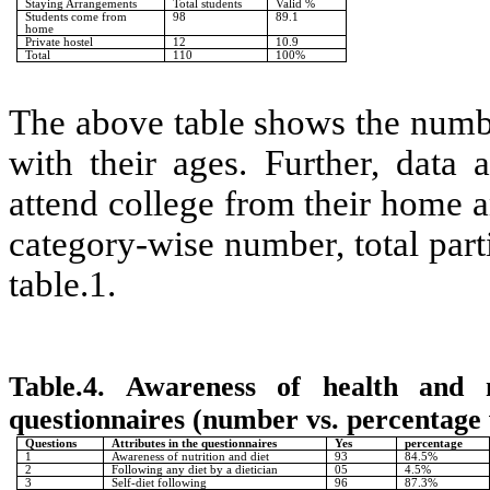
Staying Arrangements
Total students
Valid %
Students come from
98
89.1
home
Private hostel
12
10.9
Total
110
100%
The above table shows the numbe
with their ages. Further, data
attend college from their home a
category-wise number, total part
table.1.
Table.4. Awareness of health and 
questionnaires (number vs. percentage 
Questions
Attributes in the questionnaires
Yes
percentage
1
Awareness of nutrition and diet
93
84.5%
2
Following any diet by a dietician
05
4.5%
3
Self-diet following
96
87.3%