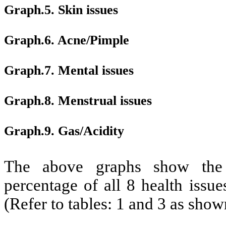
Graph.5. Skin issues
Graph.6. Acne/Pimple
Graph.7. Mental issues
Graph.8. Menstrual issues
Graph.9. Gas/Acidity
The above graphs show the 
percentage of all 8 health issue
(Refer to tables: 1 and 3 as sho