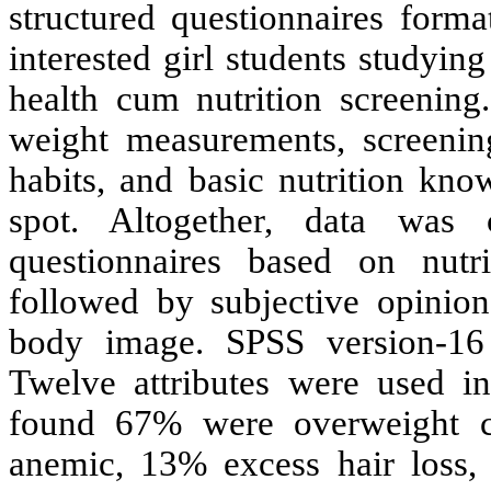
structured questionnaires forma
interested girl students studyin
health cum nutrition screening
weight measurements, screening 
habits, and basic nutrition kn
spot. Altogether, data was 
questionnaires based on nutri
followed by subjective opinions
body image. SPSS version-16 w
Twelve attributes were used in
found 67% were overweight 
anemic, 13% excess hair loss,