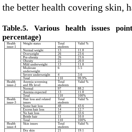
the better health covering skin,
Table.5. Various health issues poi
percentage)
Health
Weight status
Total
Valid %
issue-1
students
Normal weight
13
11.8
Overweight
26
23.6
Pre-obesity
26
23.6
Obesity
22
20.0
Mild underweight
13
11.8
Moderate
6
5.5
underweight
Severe underweight
4
3.6
Total
110
99.9%
Health
Anemia screening
Total
Valid %
issue-2
and Hb level
students
Normal
97
88.2
Anemia expected
13
11.8
Total
110
100%
Health
Hair loss and related
Total
Valid %
issue-3
issues
students
Some hair loss
48
43.6
Excess hair loss
14
12.7
No hair loss
37
33.6
Brittle hair
11
10.0
Total
110
100%
Health
Skin issues
Total
Valid %
issue-4
students
Dry skin
21
19.1