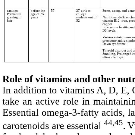
canities:
before the
57
27 girls as
Stress, aging, and genet
Premature
age of 25
college
greying of
years
students out of
Nutritional deficiencies
hair
52
vitamin B12, iron, prot
copper.
Low serum ferritin and
D3 levels.
Various autoimmune o
premature aging synd
Down syndrome.
Thyroid disorder and 
Smoking, Prolonged ex
ultraviolet rays.
Role of vitamins and other nutr
In addition to vitamins A, D, E,
take an active role in maintaini
Essential omega-3-fatty acids, la
44,45
carotenoids are essential
. V