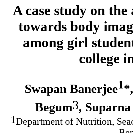
A case study
on the 
towards body image
among girl student
college 
1
Swapan Banerjee
*
3
Begum
,
Suparna
1
Department of Nutrition, Sea
Ben