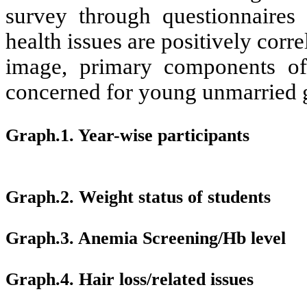
survey through questionnaires 
health issues are positively corre
image, primary components of
concerned for young unmarried g
Graph.1.
Year-wise participants
Graph.2. Weight status of students
Graph.3. Anemia Screening/Hb level
Graph.4.
Hair loss/related issues