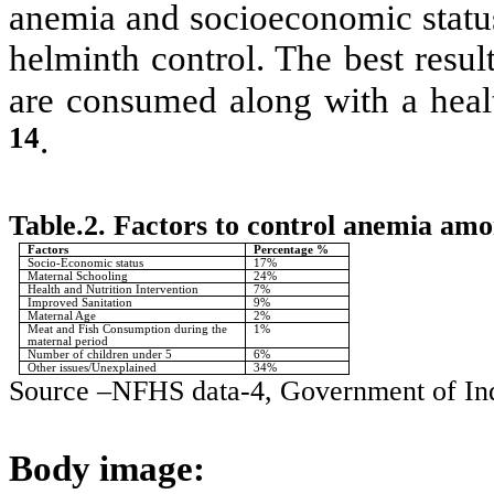
anemia and socioeconomic status
helminth control. The best result
are consumed along with a heal
14
.
Table.2. Factors to control anemia am
Factors
Percentage %
Socio-Economic status
17%
Maternal Schooling
24%
Health and Nutrition Intervention
7%
Improved Sanitation
9%
Maternal Age
2%
Meat and Fish Consumption during the
1%
maternal period
Number of children under 5
6%
Other issues/Unexplained
34%
Source –NFHS data-4, Government of In
Body image: