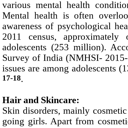
various mental health conditio
Mental health is often overlo
awareness of psychological hea
2011 census, approximately 
adolescents (253 million). Acc
Survey of India (NMHSI- 2015-2
issues are among adolescents (
17-18
.
Hair and Skincare:
Skin disorders, mainly cosmetic
going girls. Apart from cosmeti