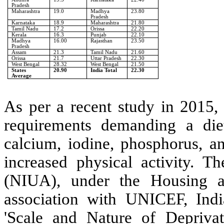
Pradesh
Maharashtra
19.0
Madhya
23.80
Pradesh
Karnataka
18.9
Maharashtra
21.80
Tamil Nadu
17.2
Orissa
22.20
Kerala
16.3
Punjab
22.10
Madhya
16.00
Rajasthan
23.50
Pradesh
Assam
21.3
Tamil Nadu
21.60
Orissa
21.7
Uttar Pradesh
22.30
West Bengal
28.32
West Bengal
21.50
States
20.90
India Total
22.30
Average
As per a recent study in 2015, 
requirements demanding a die
calcium, iodine, phosphorus, a
increased physical activity.
Th
(NIUA), under the Housing a
association with UNICEF, Indi
'Scale and Nature of Depriva