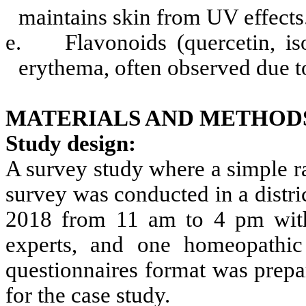
maintains skin from UV effects
e.
Flavonoids (quercetin, i
erythema, often observed due t
MATERIALS AND METHOD
Study design:
A survey study where a simple 
survey was conducted in a distric
2018 from 11 am to 4 pm with t
experts, and one homeopathic 
questionnaires format was prepa
for the case study.