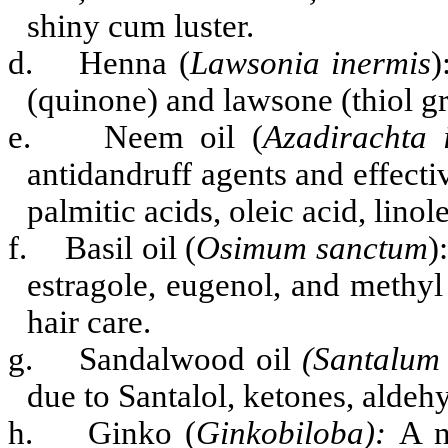
shiny cum luster.
d.
Henna (
Lawsonia inermis
)
(quinone) and lawsone (thiol gr
e.
Neem oil (
Azadirachta 
antidandruff agents and effectiv
palmitic acids, oleic acid, linole
f.
Basil oil (
Osimum sanctum
)
estragole, eugenol, and methyl
hair care.
g.
Sandalwood oil
(Santalum
due to
Santalol, ketones, aldeh
h.
Ginko (
Ginkobiloba):
A n