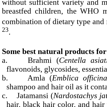
without sufficient variety and 
breastfed children, the WHO m
combination of dietary type and
23
.
Some best natural products for
a.
Brahmi (
Centella asiat
flavonoids, glycosides, essential
b.
Amla (
Emblica officina
shampoo and hair oil as it conta
c.
Jatamansi (
Nardostachys ja
hair, black hair color, and hair