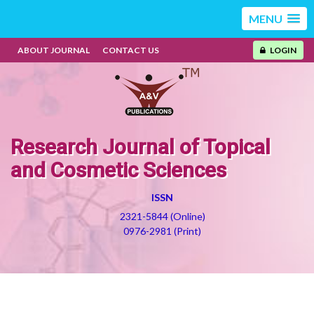
MENU
ABOUT JOURNAL
CONTACT US
LOGIN
Research Journal of Topical
and Cosmetic Sciences
ISSN
2321-5844 (Online)
0976-2981 (Print)