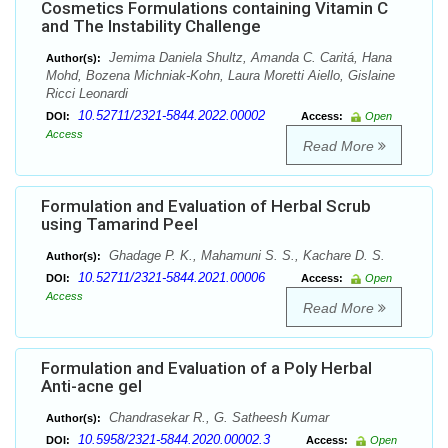
Cosmetics Formulations containing Vitamin C
and The Instability Challenge
Jemima Daniela Shultz, Amanda C. Caritá, Hana
Author(s):
Mohd, Bozena Michniak-Kohn, Laura Moretti Aiello, Gislaine
Ricci Leonardi
10.52711/2321-5844.2022.00002
DOI:
Access:
Open
Access
Read More
Formulation and Evaluation of Herbal Scrub
using Tamarind Peel
Ghadage P. K., Mahamuni S. S., Kachare D. S.
Author(s):
10.52711/2321-5844.2021.00006
DOI:
Access:
Open
Access
Read More
Formulation and Evaluation of a Poly Herbal
Anti-acne gel
Chandrasekar R., G. Satheesh Kumar
Author(s):
10.5958/2321-5844.2020.00002.3
DOI:
Access:
Open