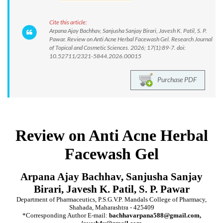
Cite this article:
Arpana Ajay Bachhav, Sanjusha Sanjay Birari, Javesh K. Patil, S. P.
Pawar. Review on Anti Acne Herbal Facewash Gel. Research Journal
of Topical and Cosmetic Sciences. 2026; 17(1):89-7. doi:
10.52711/2321-5844.2026.00015
Purchase PDF