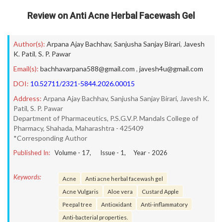
Review on Anti Acne Herbal Facewash Gel
Author(s):
Arpana Ajay Bachhav
,
Sanjusha Sanjay Birari
,
Javesh
K. Patil
,
S. P. Pawar
Email(s):
bachhavarpana588@gmail.com
,
javesh4u@gmail.com
DOI:
10.52711/2321-5844.2026.00015
Address:
Arpana Ajay Bachhav, Sanjusha Sanjay Birari, Javesh K.
Patil, S. P. Pawar
Department of Pharmaceutics, P.S.G.V.P. Mandals College of
Pharmacy, Shahada, Maharashtra - 425409
*Corresponding Author
Published In:
Volume -
17
, Issue -
1
, Year -
2026
Keywords:
Acne
Anti acne herbal facewash gel
Acne Vulgaris
Aloe vera
Custard Apple
Peepal tree
Antioxidant
Anti-inflammatory
Anti-bacterial properties.