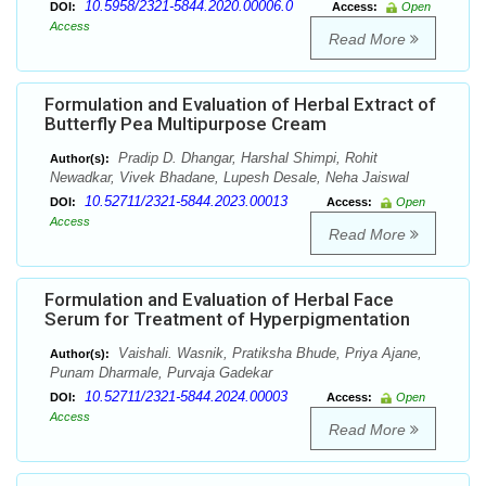
10.5958/2321-5844.2020.00006.0
DOI:
Access:
Open
Access
Read More
Formulation and Evaluation of Herbal Extract of
Butterfly Pea Multipurpose Cream
Pradip D. Dhangar, Harshal Shimpi, Rohit
Author(s):
Newadkar, Vivek Bhadane, Lupesh Desale, Neha Jaiswal
10.52711/2321-5844.2023.00013
DOI:
Access:
Open
Access
Read More
Formulation and Evaluation of Herbal Face
Serum for Treatment of Hyperpigmentation
Vaishali. Wasnik, Pratiksha Bhude, Priya Ajane,
Author(s):
Punam Dharmale, Purvaja Gadekar
10.52711/2321-5844.2024.00003
DOI:
Access:
Open
Access
Read More