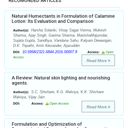
RECOMONDED ARTICLES:
Natural Humectants in Formulation of Calamine
Lotion: Its Evaluation and Comparison
Harsha Solanki, Vinay Sagar Verma, Mukesh
Author(s):
Sharma, Ajay Singh, Garima Sharma, ManishaMajumdar,
Sujata Gupta, Sandhya, Vandana Sahu, Kalyani Dewangan,
D.K. Tripathi, Amit Alexander, Ajazuddin
10.5958/2321-5844.2016.00007.8
DOI:
Access:
Open
Access
Read More
A Review: Natural skin lighting and nourishing
agents.
S.C. Shivhare, K.G. Malviya, K.K. Shivhare
Author(s):
Malviya, Vijay Jain
DOI:
Access:
Open Access
Read More
Formulation and Optimization of