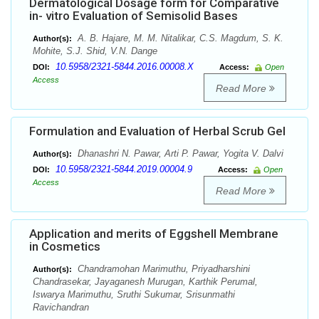
Dermatological Dosage form for Comparative
in- vitro Evaluation of Semisolid Bases
A. B. Hajare, M. M. Nitalikar, C.S. Magdum, S. K.
Author(s):
Mohite, S.J. Shid, V.N. Dange
10.5958/2321-5844.2016.00008.X
DOI:
Access:
Open
Access
Read More
Formulation and Evaluation of Herbal Scrub Gel
Dhanashri N. Pawar, Arti P. Pawar, Yogita V. Dalvi
Author(s):
10.5958/2321-5844.2019.00004.9
DOI:
Access:
Open
Access
Read More
Application and merits of Eggshell Membrane
in Cosmetics
Chandramohan Marimuthu, Priyadharshini
Author(s):
Chandrasekar, Jayaganesh Murugan, Karthik Perumal,
Iswarya Marimuthu, Sruthi Sukumar, Srisunmathi
Ravichandran