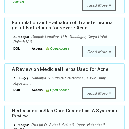
Access
Read More
Formulation and Evaluation of Transferosomal
gel of Isotretinoin for severe Acne
Deepak Umalkar, R.B. Saudagar, Divya Patel,
Author(s):
Rajesh K.S.
DOI:
Access:
Open Access
Read More
A Review on Medicinal Herbs Used for Acne
Sandhya S, Vidhya Sravanthi E, David Banji ,
Author(s):
Rajeswar T.
DOI:
Access:
Open Access
Read More
Herbs used in Skin Care Cosmetics: A Systemic
Review
Pranjal D. Avhad, Anita S. Ippar, Habeeba S.
Author(s):