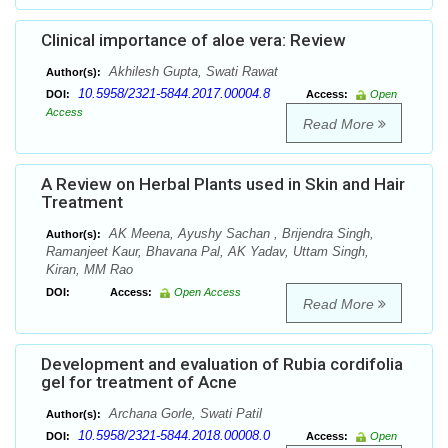
Clinical importance of aloe vera: Review
Akhilesh Gupta, Swati Rawat
Author(s):
10.5958/2321-5844.2017.00004.8
DOI:
Access:
Open
Access
Read More
A Review on Herbal Plants used in Skin and Hair
Treatment
AK Meena, Ayushy Sachan , Brijendra Singh,
Author(s):
Ramanjeet Kaur, Bhavana Pal, AK Yadav, Uttam Singh,
Kiran, MM Rao
DOI:
Access:
Open Access
Read More
Development and evaluation of Rubia cordifolia
gel for treatment of Acne
Archana Gorle, Swati Patil
Author(s):
10.5958/2321-5844.2018.00008.0
DOI:
Access:
Open