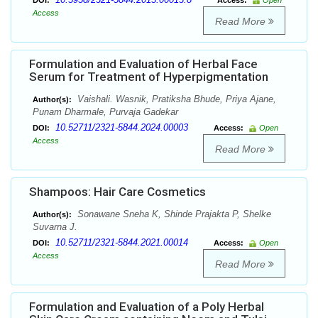
DOI:
Access:
Open
Access
Read More
Formulation and Evaluation of Herbal Face
Serum for Treatment of Hyperpigmentation
Vaishali. Wasnik, Pratiksha Bhude, Priya Ajane,
Author(s):
Punam Dharmale, Purvaja Gadekar
10.52711/2321-5844.2024.00003
DOI:
Access:
Open
Access
Read More
Shampoos: Hair Care Cosmetics
Sonawane Sneha K, Shinde Prajakta P, Shelke
Author(s):
Suvarna J.
10.52711/2321-5844.2021.00014
DOI:
Access:
Open
Access
Read More
Formulation and Evaluation of a Poly Herbal