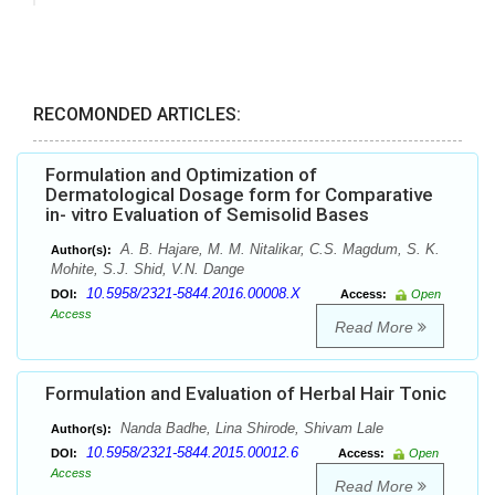
RECOMONDED ARTICLES:
Formulation and Optimization of
Dermatological Dosage form for Comparative
in- vitro Evaluation of Semisolid Bases
A. B. Hajare, M. M. Nitalikar, C.S. Magdum, S. K.
Author(s):
Mohite, S.J. Shid, V.N. Dange
10.5958/2321-5844.2016.00008.X
DOI:
Access:
Open
Access
Read More
Formulation and Evaluation of Herbal Hair Tonic
Nanda Badhe, Lina Shirode, Shivam Lale
Author(s):
10.5958/2321-5844.2015.00012.6
DOI:
Access:
Open
Access
Read More