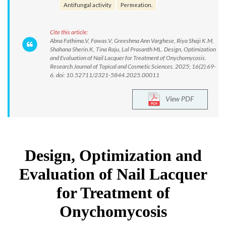
Antifungal activity
Permeation.
Cite this article:
Abna Fathima.V, Fawas.V, Greeshma Ann Varghese, Riya Shaji K.M,
Shahana Sherin.K, Tina Raju, Lal Prasanth ML. Design, Optimization
and Evaluation of Nail Lacquer for Treatment of Onychomycosis.
Research Journal of Topical and Cosmetic Sciences. 2025; 16(2):69-
6. doi: 10.52711/2321-5844.2025.00011
View PDF