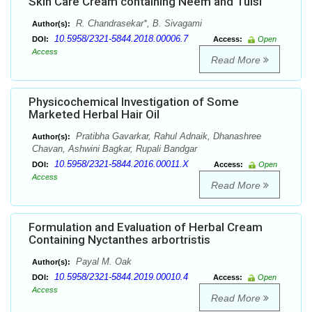
Skin Care Cream containing Neem and Tulsi
R. Chandrasekar*, B. Sivagami
Author(s):
10.5958/2321-5844.2018.00006.7
DOI:
Access:
Open
Access
Read More
Physicochemical Investigation of Some
Marketed Herbal Hair Oil
Pratibha Gavarkar, Rahul Adnaik, Dhanashree
Author(s):
Chavan, Ashwini Bagkar, Rupali Bandgar
10.5958/2321-5844.2016.00011.X
DOI:
Access:
Open
Access
Read More
Formulation and Evaluation of Herbal Cream
Containing Nyctanthes arbortristis
Payal M. Oak
Author(s):
10.5958/2321-5844.2019.00010.4
DOI:
Access:
Open
Access
Read More