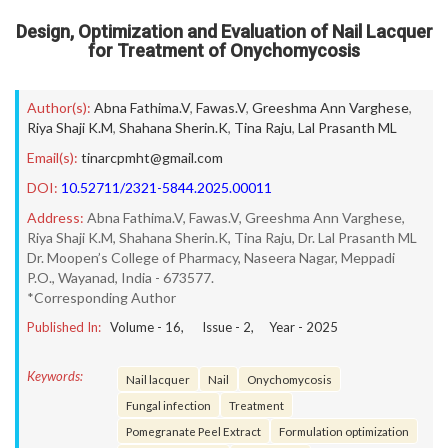
Design, Optimization and Evaluation of Nail Lacquer
for Treatment of Onychomycosis
Author(s):
Abna Fathima.V
,
Fawas.V
,
Greeshma Ann Varghese
,
Riya Shaji K.M
,
Shahana Sherin.K
,
Tina Raju
,
Lal Prasanth ML
Email(s):
tinarcpmht@gmail.com
DOI:
10.52711/2321-5844.2025.00011
Address:
Abna Fathima.V, Fawas.V, Greeshma Ann Varghese,
Riya Shaji K.M, Shahana Sherin.K, Tina Raju, Dr. Lal Prasanth ML
Dr. Moopen’s College of Pharmacy, Naseera Nagar, Meppadi
P.O., Wayanad, India - 673577.
*Corresponding Author
Published In:
Volume -
16
, Issue -
2
, Year -
2025
Keywords:
Nail lacquer
Nail
Onychomycosis
Fungal infection
Treatment
Pomegranate Peel Extract
Formulation optimization