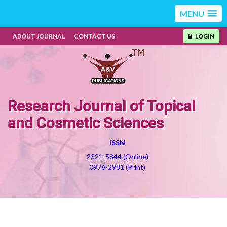
MENU
ABOUT JOURNAL
CONTACT US
LOGIN
Research Journal of Topical
and Cosmetic Sciences
ISSN
2321-5844 (Online)
0976-2981 (Print)