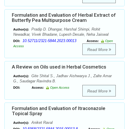
Formulation and Evaluation of Herbal Extract of
Butterfly Pea Multipurpose Cream
Pradip D. Dhangar, Harshal Shimpi, Rohit
Author(s):
Newadkar, Vivek Bhadane, Lupesh Desale, Neha Jaiswal
10.52711/2321-5844.2023.00013
DOI:
Access:
Open
Access
Read More
A Review on Oils used in Herbal Cosmetics
Gite Shital S., Jadhav Aishwarya J., Zalte Amar
Author(s):
G., Saudagar Ravindra B.
DOI:
Access:
Open Access
Read More
Formulation and Evaluation of Itraconazole
Topical Spray
Aniket Raval
Author(s):
10.5958/2321-5844.2015.00013.8