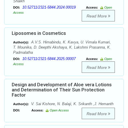
Shaikh
10.52711/2321-5844.2024.00019
DOI:
Access:
Open
Access
Read More
Liposomes in Cosmetics
A.V.S. Himabindu, K. Kavya, U. Vimala Kumari,
Author(s):
T. Mounika, D. Deepthi Akshaya, K. Lakshmi Prasanna, K.
Padmalatha
10.52711/2321-5844.2025.00007
DOI:
Access:
Open
Access
Read More
Design and Development of Aloe vera Lotions
and Determination of Their Sun Protection
Factor
V. Sai Kishore, N. Balaji, K. Srikanth ,J. Hemanth
Author(s):
DOI:
Access:
Open Access
Read More