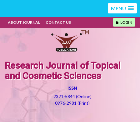
MENU
ABOUT JOURNAL
CONTACT US
LOGIN
Research Journal of Topical
and Cosmetic Sciences
ISSN
2321-5844 (Online)
0976-2981 (Print)