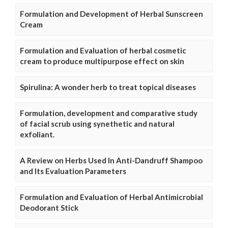
Formulation and Development of Herbal Sunscreen
Cream
Formulation and Evaluation of herbal cosmetic
cream to produce multipurpose effect on skin
Spirulina: A wonder herb to treat topical diseases
Formulation, development and comparative study
of facial scrub using synethetic and natural
exfoliant.
A Review on Herbs Used In Anti-Dandruff Shampoo
and Its Evaluation Parameters
Formulation and Evaluation of Herbal Antimicrobial
Deodorant Stick