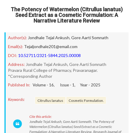
The Potency of Watermelon (Citrullus lanatus)
Seed Extract as a Cosmetic Formulation: A
Narrative Literature Review
Author(s):
Jondhale Tejal Ankush
,
Gore Aarti Somnath
Email(s):
Tejaljondhale201@email.com
DOI:
10.52711/2321-5844.2025.00008
Address:
Jondhale Tejal Ankush, Gore Aarti Somnath
Pravara Rural College of Pharmacy, Pravaranagar.
*Corresponding Author
Published In:
Volume -
16
, Issue -
1
, Year -
2025
Keywords:
Citrullus lanatus
Cosmetic Formulation.
Cite this article:
Jondhale Tejal Ankush, Gore Aarti Somnath. The Potency of
Watermelon (Citrullus lanatus) Seed Extract as a Cosmetic
Formulation: A Narrative Literature Review. Research Journal of