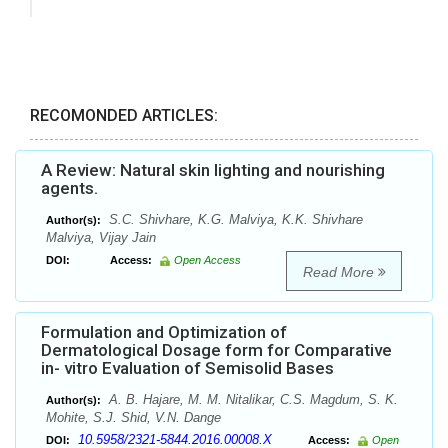
RECOMONDED ARTICLES:
A Review: Natural skin lighting and nourishing
agents.
S.C. Shivhare, K.G. Malviya, K.K. Shivhare
Author(s):
Malviya, Vijay Jain
DOI:
Access:
Open Access
Read More
Formulation and Optimization of
Dermatological Dosage form for Comparative
in- vitro Evaluation of Semisolid Bases
A. B. Hajare, M. M. Nitalikar, C.S. Magdum, S. K.
Author(s):
Mohite, S.J. Shid, V.N. Dange
10.5958/2321-5844.2016.00008.X
DOI:
Access:
Open