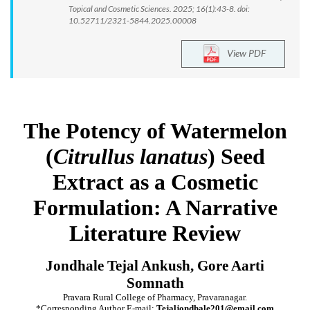
Topical and Cosmetic Sciences. 2025; 16(1):43-8. doi:
10.52711/2321-5844.2025.00008
View PDF