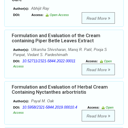
Abhijit Ray
Author(s):
DOI:
Access:
Open Access
Read More
Formulation and Evaluation of the Cream
containing Piper Betle Leaves Extract
Utkarsha Shivsharan, Manoj R. Patil, Pooja S
Author(s):
Panpat, Vedant S. Pardeshimath
10.52711/2321-5844.2022.00011
DOI:
Access:
Open
Access
Read More
Formulation and Evaluation of Herbal Cream
Containing Nyctanthes arbortristis
Payal M. Oak
Author(s):
10.5958/2321-5844.2019.00010.4
DOI:
Access:
Open
Access
Read More