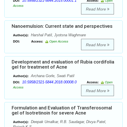
10.5958/2321-5844.2015.00001.1
DOI:
Access:
Open
Access
Read More
Nanoemulsion: Current state and perspectives
Harshal Patil, Jyotsna Waghmare
Author(s):
DOI:
Access:
Open Access
Read More
Development and evaluation of Rubia cordifolia
gel for treatment of Acne
Archana Gorle, Swati Patil
Author(s):
10.5958/2321-5844.2018.00008.0
DOI:
Access:
Open
Access
Read More
Formulation and Evaluation of Transferosomal
gel of Isotretinoin for severe Acne
Deepak Umalkar, R.B. Saudagar, Divya Patel,
Author(s):
Rajesh K.S.