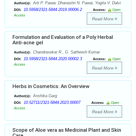
Arti P. Pawar, Dhanashri N. Pawar, Yogita V. Dalvi
Author(s):
10.5958/2321-5844.2019.00006.2
DOI:
Access:
Open
Access
Read More
Formulation and Evaluation of a Poly Herbal
Anti-acne gel
Chandrasekar R., G. Satheesh Kumar
Author(s):
10.5958/2321-5844.2020.00002.3
DOI:
Access:
Open
Access
Read More
Herbs in Cosmetics: An Overview
Anshika Garg
Author(s):
10.52711/2321-5844.2023.00007
DOI:
Access:
Open
Access
Read More
Scope of Aloe vera as Medicinal Plant and Skin
Care