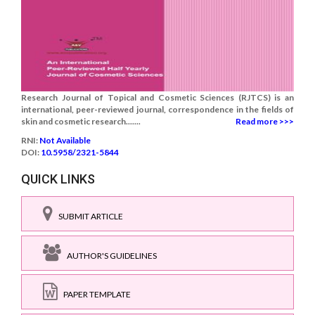
Research Journal of Topical and Cosmetic Sciences (RJTCS) is an
international, peer-reviewed journal, correspondence in the fields of
skin and cosmetic research.......
Read more >>>
RNI:
Not Available
DOI:
10.5958/2321-5844
QUICK LINKS
SUBMIT ARTICLE
AUTHOR'S GUIDELINES
PAPER TEMPLATE