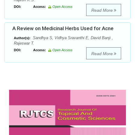
DOI:
Access:
Open Access
Read More
A Review on Medicinal Herbs Used for Acne
Sandhya S, Vidhya Sravanthi E, David Banji ,
Author(s):
Rajeswar T.
DOI:
Access:
Open Access
Read More