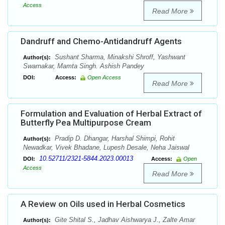
Access
Read More
Dandruff and Chemo-Antidandruff Agents
Sushant Sharma, Minakshi Shroff, Yashwant
Author(s):
Swarnakar, Mamta Singh. Ashish Pandey
DOI:
Access:
Open Access
Read More
Formulation and Evaluation of Herbal Extract of
Butterfly Pea Multipurpose Cream
Pradip D. Dhangar, Harshal Shimpi, Rohit
Author(s):
Newadkar, Vivek Bhadane, Lupesh Desale, Neha Jaiswal
10.52711/2321-5844.2023.00013
DOI:
Access:
Open
Access
Read More
A Review on Oils used in Herbal Cosmetics
Gite Shital S., Jadhav Aishwarya J., Zalte Amar
Author(s):