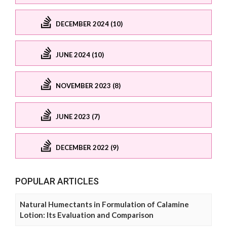
DECEMBER 2024 (10)
JUNE 2024 (10)
NOVEMBER 2023 (8)
JUNE 2023 (7)
DECEMBER 2022 (9)
POPULAR ARTICLES
Natural Humectants in Formulation of Calamine
Lotion: Its Evaluation and Comparison