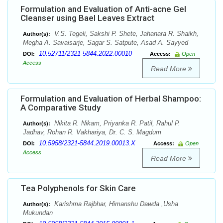
Formulation and Evaluation of Anti-acne Gel
Cleanser using Bael Leaves Extract
V.S. Tegeli, Sakshi P. Shete, Jahanara R. Shaikh,
Author(s):
Megha A. Savaisarje, Sagar S. Satpute, Asad A. Sayyed
10.52711/2321-5844.2022.00010
DOI:
Access:
Open
Access
Read More
Formulation and Evaluation of Herbal Shampoo:
A Comparative Study
Nikita R. Nikam, Priyanka R. Patil, Rahul P.
Author(s):
Jadhav, Rohan R. Vakhariya, Dr. C. S. Magdum
10.5958/2321-5844.2019.00013.X
DOI:
Access:
Open
Access
Read More
Tea Polyphenols for Skin Care
Karishma Rajbhar, Himanshu Dawda ,Usha
Author(s):
Mukundan