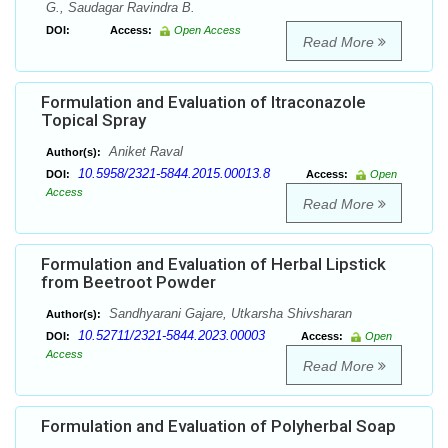
G., Saudagar Ravindra B.
DOI:
Access:
Open Access
Read More
Formulation and Evaluation of Itraconazole
Topical Spray
Aniket Raval
Author(s):
10.5958/2321-5844.2015.00013.8
DOI:
Access:
Open
Access
Read More
Formulation and Evaluation of Herbal Lipstick
from Beetroot Powder
Sandhyarani Gajare, Utkarsha Shivsharan
Author(s):
10.52711/2321-5844.2023.00003
DOI:
Access:
Open
Access
Read More
Formulation and Evaluation of Polyherbal Soap