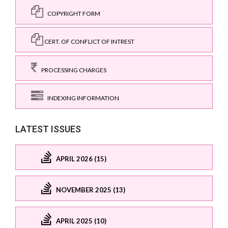
COPYRIGHT FORM
CERT. OF CONFLICT OF INTREST
PROCESSING CHARGES
INDEXING INFORMATION
LATEST ISSUES
APRIL 2026 (15)
NOVEMBER 2025 (13)
APRIL 2025 (10)