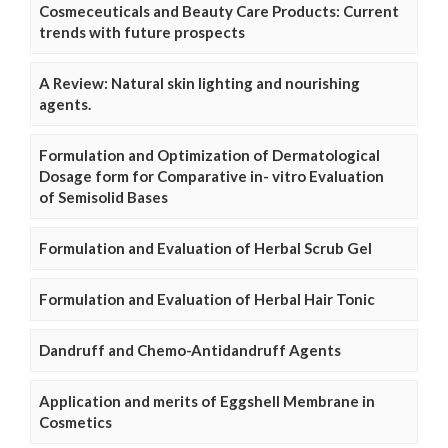
Cosmeceuticals and Beauty Care Products: Current
trends with future prospects
A Review: Natural skin lighting and nourishing
agents.
Formulation and Optimization of Dermatological
Dosage form for Comparative in- vitro Evaluation
of Semisolid Bases
Formulation and Evaluation of Herbal Scrub Gel
Formulation and Evaluation of Herbal Hair Tonic
Dandruff and Chemo-Antidandruff Agents
Application and merits of Eggshell Membrane in
Cosmetics