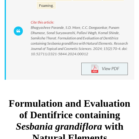
Foaming.
Cite this article:
Bhagyashree Parande, S.D. More, C.C. Dongaonkar, Punam
Dhumase, Sonal Suryawanshi, Pallavi Wagh, Komal Shinde,
Samiksha Thorat. Formulation and Evaluation of Dentifrice
containing Sesbania grandiflora with Natural Elements. Research
Journal of Topical and Cosmetic Sciences. 2024; 15(2):70-4. doi:
10.52711/2321-5844.2024.00012
View PDF