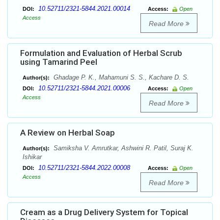
10.52711/2321-5844.2021.00014
DOI:
Access:
Open
Access
Read More
Formulation and Evaluation of Herbal Scrub
using Tamarind Peel
Ghadage P. K., Mahamuni S. S., Kachare D. S.
Author(s):
10.52711/2321-5844.2021.00006
DOI:
Access:
Open
Access
Read More
A Review on Herbal Soap
Samiksha V. Amrutkar, Ashwini R. Patil, Suraj K.
Author(s):
Ishikar
10.52711/2321-5844.2022.00008
DOI:
Access:
Open
Access
Read More
Cream as a Drug Delivery System for Topical