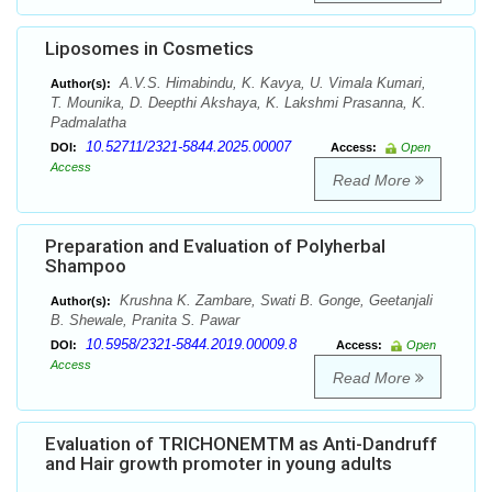
Liposomes in Cosmetics
A.V.S. Himabindu, K. Kavya, U. Vimala Kumari,
Author(s):
T. Mounika, D. Deepthi Akshaya, K. Lakshmi Prasanna, K.
Padmalatha
10.52711/2321-5844.2025.00007
DOI:
Access:
Open
Access
Read More
Preparation and Evaluation of Polyherbal
Shampoo
Krushna K. Zambare, Swati B. Gonge, Geetanjali
Author(s):
B. Shewale, Pranita S. Pawar
10.5958/2321-5844.2019.00009.8
DOI:
Access:
Open
Access
Read More
Evaluation of TRICHONEMTM as Anti-Dandruff
and Hair growth promoter in young adults