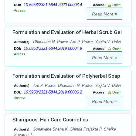
10.5958/2321-5844.2020.00008.4
DOI:
Access:
Open
Access
Read More
Formulation and Evaluation of Herbal Scrub Gel
Dhanashri N. Pawar, Arti P. Pawar, Yogita V. Dalvi
Author(s):
10.5958/2321-5844.2019.00004.9
DOI:
Access:
Open
Access
Read More
Formulation and Evaluation of Polyherbal Soap
Arti P. Pawar, Dhanashri N. Pawar, Yogita V. Dalvi
Author(s):
10.5958/2321-5844.2019.00006.2
DOI:
Access:
Open
Access
Read More
Shampoos: Hair Care Cosmetics
Sonawane Sneha K, Shinde Prajakta P, Shelke
Author(s):
Suvarna J.