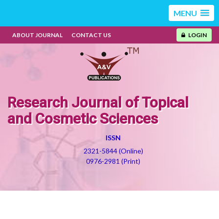
MENU
ABOUT JOURNAL
CONTACT US
LOGIN
Research Journal of Topical
and Cosmetic Sciences
ISSN
2321-5844 (Online)
0976-2981 (Print)