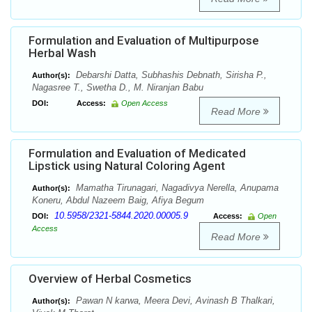
Formulation and Evaluation of Multipurpose
Herbal Wash
Debarshi Datta, Subhashis Debnath, Sirisha P.,
Author(s):
Nagasree T., Swetha D., M. Niranjan Babu
DOI:
Access:
Open Access
Read More
Formulation and Evaluation of Medicated
Lipstick using Natural Coloring Agent
Mamatha Tirunagari, Nagadivya Nerella, Anupama
Author(s):
Koneru, Abdul Nazeem Baig, Afiya Begum
10.5958/2321-5844.2020.00005.9
DOI:
Access:
Open
Access
Read More
Overview of Herbal Cosmetics
Pawan N karwa, Meera Devi, Avinash B Thalkari,
Author(s):