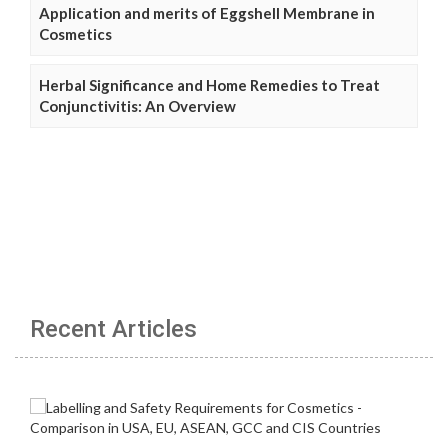
Application and merits of Eggshell Membrane in
Cosmetics
Herbal Significance and Home Remedies to Treat
Conjunctivitis: An Overview
Recent Articles