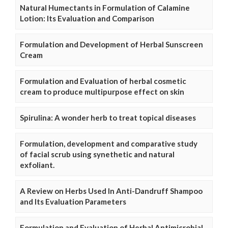
Natural Humectants in Formulation of Calamine
Lotion: Its Evaluation and Comparison
Formulation and Development of Herbal Sunscreen
Cream
Formulation and Evaluation of herbal cosmetic
cream to produce multipurpose effect on skin
Spirulina: A wonder herb to treat topical diseases
Formulation, development and comparative study
of facial scrub using synethetic and natural
exfoliant.
A Review on Herbs Used In Anti-Dandruff Shampoo
and Its Evaluation Parameters
Formulation and Evaluation of Herbal Antimicrobial