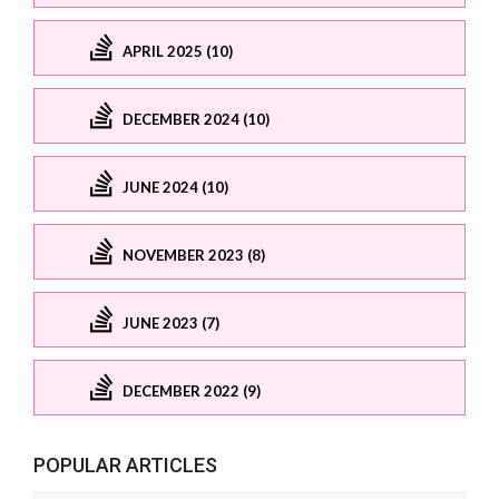
APRIL 2025 (10)
DECEMBER 2024 (10)
JUNE 2024 (10)
NOVEMBER 2023 (8)
JUNE 2023 (7)
DECEMBER 2022 (9)
POPULAR ARTICLES