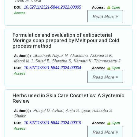
Vivek M Thorat
10.52711/2321-5844.2022.00005
DOI:
Access:
Open
Access
Read More
Formulation and evaluation of antibacterial
Moringa soap prepared by Melt pour and Cold
process method
Shashank Nayak N, Akanksha, Ashwini S K,
Author(s):
Manoj M J, Srusti B, Shwetha S, Kamath K, Thimmasetty J
10.52711/2321-5844.2024.00004
DOI:
Access:
Open
Access
Read More
Herbs used in Skin Care Cosmetics: A Systemic
Review
Pranjal D. Avhad, Anita S. Ippar, Habeeba S.
Author(s):
Shaikh
10.52711/2321-5844.2024.00019
DOI:
Access:
Open
Access
Read More