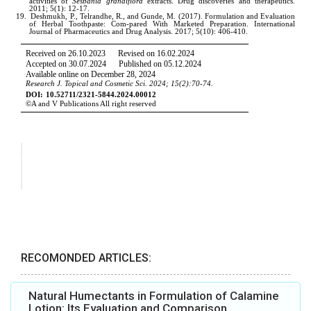
RECOMONDED ARTICLES:
Natural Humectants in Formulation of Calamine
Lotion: Its Evaluation and Comparison