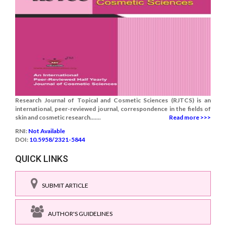
Research Journal of Topical and Cosmetic Sciences (RJTCS) is an
international, peer-reviewed journal, correspondence in the fields of
skin and cosmetic research.......
Read more >>>
RNI:
Not Available
DOI:
10.5958/2321-5844
QUICK LINKS
SUBMIT ARTICLE
AUTHOR'S GUIDELINES