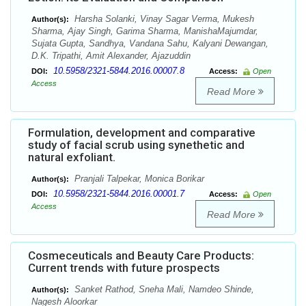
Harsha Solanki, Vinay Sagar Verma, Mukesh
Author(s):
Sharma, Ajay Singh, Garima Sharma, ManishaMajumdar,
Sujata Gupta, Sandhya, Vandana Sahu, Kalyani Dewangan,
D.K. Tripathi, Amit Alexander, Ajazuddin
10.5958/2321-5844.2016.00007.8
DOI:
Access:
Open
Access
Read More
Formulation, development and comparative
study of facial scrub using synethetic and
natural exfoliant.
Pranjali Talpekar, Monica Borikar
Author(s):
10.5958/2321-5844.2016.00001.7
DOI:
Access:
Open
Access
Read More
Cosmeceuticals and Beauty Care Products:
Current trends with future prospects
Sanket Rathod, Sneha Mali, Namdeo Shinde,
Author(s):
Nagesh Aloorkar