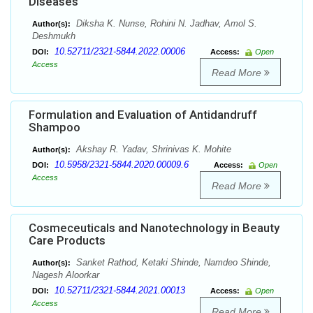
Diseases
Diksha K. Nunse, Rohini N. Jadhav, Amol S.
Author(s):
Deshmukh
10.52711/2321-5844.2022.00006
DOI:
Access:
Open
Access
Read More
Formulation and Evaluation of Antidandruff
Shampoo
Akshay R. Yadav, Shrinivas K. Mohite
Author(s):
10.5958/2321-5844.2020.00009.6
DOI:
Access:
Open
Access
Read More
Cosmeceuticals and Nanotechnology in Beauty
Care Products
Sanket Rathod, Ketaki Shinde, Namdeo Shinde,
Author(s):
Nagesh Aloorkar
10.52711/2321-5844.2021.00013
DOI:
Access:
Open
Access
Read More