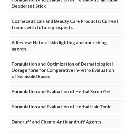
Deodorant Stick
Cosmeceuticals and Beauty Care Products: Current
trends with future prospects
A Review: Natural skin lighting and nourishing
agents.
Formulation and Optimization of Dermatological
Dosage form for Comparative in- vitro Evaluation
of Semisolid Bases
Formulation and Evaluation of Herbal Scrub Gel
Formulation and Evaluation of Herbal Hair Tonic
Dandruff and Chemo-Antidandruff Agents