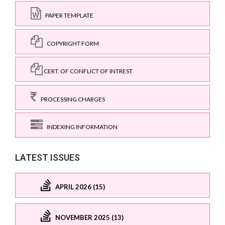
PAPER TEMPLATE
COPYRIGHT FORM
CERT. OF CONFLICT OF INTREST
PROCESSING CHARGES
INDEXING INFORMATION
LATEST ISSUES
APRIL 2026 (15)
NOVEMBER 2025 (13)