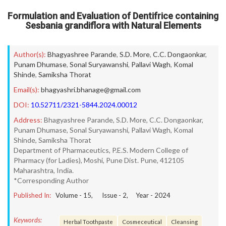
Formulation and Evaluation of Dentifrice containing
Sesbania grandiflora with Natural Elements
Author(s):
Bhagyashree Parande
,
S.D. More
,
C.C. Dongaonkar
,
Punam Dhumase
,
Sonal Suryawanshi
,
Pallavi Wagh
,
Komal
Shinde
,
Samiksha Thorat
Email(s):
bhagyashri.bhanage@gmail.com
DOI:
10.52711/2321-5844.2024.00012
Address:
Bhagyashree Parande, S.D. More, C.C. Dongaonkar,
Punam Dhumase, Sonal Suryawanshi, Pallavi Wagh, Komal
Shinde, Samiksha Thorat
Department of Pharmaceutics, P.E.S. Modern College of
Pharmacy (for Ladies), Moshi, Pune Dist. Pune, 412105
Maharashtra, India.
*Corresponding Author
Published In:
Volume -
15
, Issue -
2
, Year -
2024
Keywords:
Herbal Toothpaste
Cosmeceutical
Cleansing