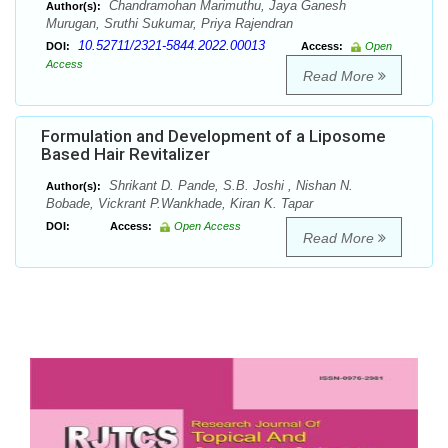
Chandramohan Marimuthu, Jaya Ganesh
Author(s):
Murugan, Sruthi Sukumar, Priya Rajendran
10.52711/2321-5844.2022.00013
DOI:
Access:
Open
Access
Read More
Formulation and Development of a Liposome
Based Hair Revitalizer
Shrikant D. Pande, S.B. Joshi , Nishan N.
Author(s):
Bobade, Vickrant P.Wankhade, Kiran K. Tapar
DOI:
Access:
Open Access
Read More