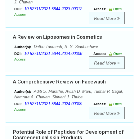
J. Chavan
10.52711/2321-5844.2023.00012
DOI:
Access:
Open
Access
Read More
A Review on Liposomes in Cosmetics
Dethe Tanmesh, S. S. Siddheshwar
Author(s):
10.52711/2321-5844.2024.00008
DOI:
Access:
Open
Access
Read More
A Comprehensive Review on Facewash
Aditi S. Marathe, Avish D. Maru, Tushar P. Bagul,
Author(s):
Namrata A. Chavan, Shivani J. Thube
10.52711/2321-5844.2024.00009
DOI:
Access:
Open
Access
Read More
Potential Role of Peptides for Development of
Cosmeceutical skin Products