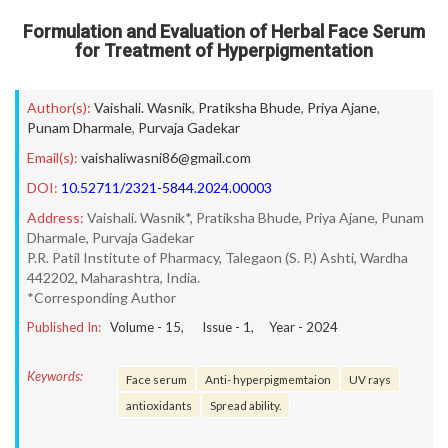
Formulation and Evaluation of Herbal Face Serum
for Treatment of Hyperpigmentation
Author(s):
Vaishali. Wasnik
,
Pratiksha Bhude
,
Priya Ajane
,
Punam Dharmale
,
Purvaja Gadekar
Email(s):
vaishaliwasni86@gmail.com
DOI:
10.52711/2321-5844.2024.00003
Address:
Vaishali. Wasnik*, Pratiksha Bhude, Priya Ajane, Punam
Dharmale, Purvaja Gadekar
P.R. Patil Institute of Pharmacy, Talegaon (S. P.) Ashti, Wardha
442202, Maharashtra, India.
*Corresponding Author
Published In:
Volume -
15
, Issue -
1
, Year -
2024
Keywords:
Face serum
Anti- hyperpigmemtaion
UV rays
antioxidants
Spread ability.