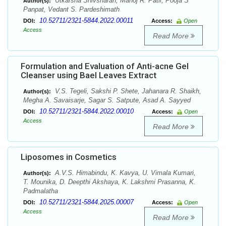
Utkarsha Shivsharan, Manoj R. Patil, Pooja S
Author(s):
Panpat, Vedant S. Pardeshimath
10.52711/2321-5844.2022.00011
DOI:
Access:
Open
Access
Read More
Formulation and Evaluation of Anti-acne Gel
Cleanser using Bael Leaves Extract
V.S. Tegeli, Sakshi P. Shete, Jahanara R. Shaikh,
Author(s):
Megha A. Savaisarje, Sagar S. Satpute, Asad A. Sayyed
10.52711/2321-5844.2022.00010
DOI:
Access:
Open
Access
Read More
Liposomes in Cosmetics
A.V.S. Himabindu, K. Kavya, U. Vimala Kumari,
Author(s):
T. Mounika, D. Deepthi Akshaya, K. Lakshmi Prasanna, K.
Padmalatha
10.52711/2321-5844.2025.00007
DOI:
Access:
Open
Access
Read More