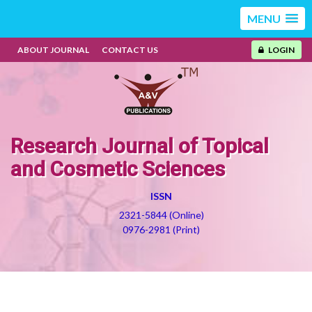
MENU
ABOUT JOURNAL
CONTACT US
LOGIN
Research Journal of Topical
and Cosmetic Sciences
ISSN
2321-5844 (Online)
0976-2981 (Print)