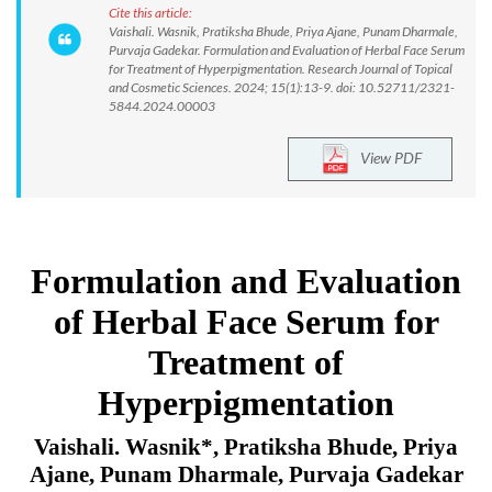
Cite this article:
Vaishali. Wasnik, Pratiksha Bhude, Priya Ajane, Punam Dharmale,
Purvaja Gadekar. Formulation and Evaluation of Herbal Face Serum
for Treatment of Hyperpigmentation. Research Journal of Topical
and Cosmetic Sciences. 2024; 15(1):13-9. doi: 10.52711/2321-
5844.2024.00003
View PDF