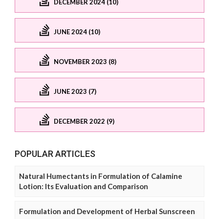
DECEMBER 2024 (10)
JUNE 2024 (10)
NOVEMBER 2023 (8)
JUNE 2023 (7)
DECEMBER 2022 (9)
POPULAR ARTICLES
Natural Humectants in Formulation of Calamine
Lotion: Its Evaluation and Comparison
Formulation and Development of Herbal Sunscreen