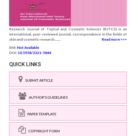
Research Journal of Topical and Cosmetic Sciences (RJTCS) is an
international, peer-reviewed journal, correspondence in the fields of
skin and cosmetic research.......
Read more >>>
RNI:
Not Available
DOI:
10.5958/2321-5844
QUICK LINKS
SUBMIT ARTICLE
AUTHOR'S GUIDELINES
PAPER TEMPLATE
COPYRIGHT FORM