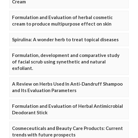
Cream
Formulation and Evaluation of herbal cosmetic
cream to produce multipurpose effect on skin
Spirulina: A wonder herb to treat topical diseases
Formulation, development and comparative study
of facial scrub using synethetic and natural
exfoliant.
A Review on Herbs Used In Anti-Dandruff Shampoo
and Its Evaluation Parameters
Formulation and Evaluation of Herbal Antimicrobial
Deodorant Stick
Cosmeceuticals and Beauty Care Products: Current
trends with future prospects