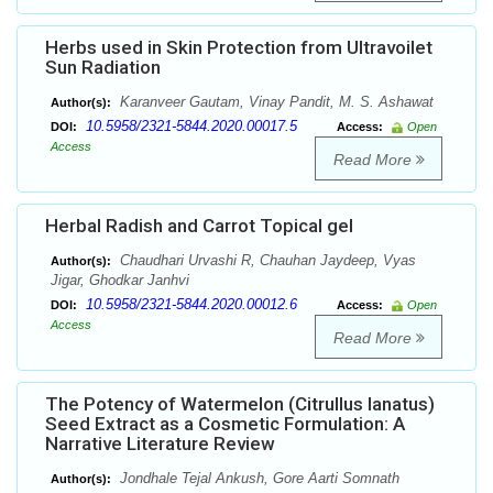
Herbs used in Skin Protection from Ultravoilet
Sun Radiation
Karanveer Gautam, Vinay Pandit, M. S. Ashawat
Author(s):
10.5958/2321-5844.2020.00017.5
DOI:
Access:
Open
Access
Read More
Herbal Radish and Carrot Topical gel
Chaudhari Urvashi R, Chauhan Jaydeep, Vyas
Author(s):
Jigar, Ghodkar Janhvi
10.5958/2321-5844.2020.00012.6
DOI:
Access:
Open
Access
Read More
The Potency of Watermelon (Citrullus lanatus)
Seed Extract as a Cosmetic Formulation: A
Narrative Literature Review
Jondhale Tejal Ankush, Gore Aarti Somnath
Author(s):