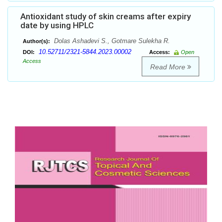
Antioxidant study of skin creams after expiry
date by using HPLC
Dolas Ashadevi S., Gotmare Sulekha R.
Author(s):
10.52711/2321-5844.2023.00002
DOI:
Access:
Open
Access
Read More