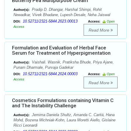
Butterfly Pea Multipurpose Cream
Pradip D. Dhangar, Harshal Shimpi, Rohit
Author(s):
Newadkar, Vivek Bhadane, Lupesh Desale, Neha Jaiswal
10.52711/2321-5844.2023.00013
DOI:
Access:
Open
Access
Read More
Formulation and Evaluation of Herbal Face
Serum for Treatment of Hyperpigmentation
Vaishali. Wasnik, Pratiksha Bhude, Priya Ajane,
Author(s):
Punam Dharmale, Purvaja Gadekar
10.52711/2321-5844.2024.00003
DOI:
Access:
Open
Access
Read More
Cosmetics Formulations containing Vitamin C
and The Instability Challenge
Jemima Daniela Shultz, Amanda C. Caritá, Hana
Author(s):
Mohd, Bozena Michniak-Kohn, Laura Moretti Aiello, Gislaine
Ricci Leonardi