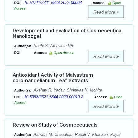
10.52711/2321-5844.2025.00008
DOI:
Access:
Open
Access
Read More
Development and evaluation of Cosmeceutical
Nanolipogel
Shahi S, Athawale RB
Author(s):
DOI:
Access:
Open Access
Read More
Antioxidant Activity of Malvastrum
coromandelianum Leaf extracts
Akshay R. Yadav, Shrinivas K. Mohite
Author(s):
10.5958/2321-5844.2020.00010.2
DOI:
Access:
Open
Access
Read More
Review on Study of Cosmeceuticals
Ashwini M. Chaudhari, Rupali V. Khankari, Payal
Author(s):