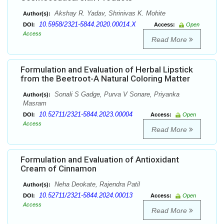
Akshay R. Yadav, Shrinivas K. Mohite
Author(s):
10.5958/2321-5844.2020.00014.X
DOI:
Access:
Open
Access
Read More
Formulation and Evaluation of Herbal Lipstick
from the Beetroot-A Natural Coloring Matter
Sonali S Gadge, Purva V Sonare, Priyanka
Author(s):
Masram
10.52711/2321-5844.2023.00004
DOI:
Access:
Open
Access
Read More
Formulation and Evaluation of Antioxidant
Cream of Cinnamon
Neha Deokate, Rajendra Patil
Author(s):
10.52711/2321-5844.2024.00013
DOI:
Access:
Open
Access
Read More