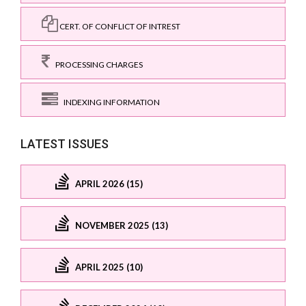
CERT. OF CONFLICT OF INTREST
PROCESSING CHARGES
INDEXING INFORMATION
LATEST ISSUES
APRIL 2026 (15)
NOVEMBER 2025 (13)
APRIL 2025 (10)