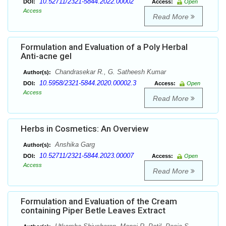
10.52711/2321-5844.2022.00002
DOI:
Access:
Open
Access
Read More
Formulation and Evaluation of a Poly Herbal
Anti-acne gel
Chandrasekar R., G. Satheesh Kumar
Author(s):
10.5958/2321-5844.2020.00002.3
DOI:
Access:
Open
Access
Read More
Herbs in Cosmetics: An Overview
Anshika Garg
Author(s):
10.52711/2321-5844.2023.00007
DOI:
Access:
Open
Access
Read More
Formulation and Evaluation of the Cream
containing Piper Betle Leaves Extract