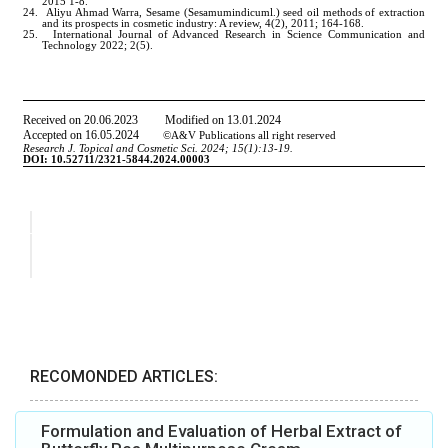
RECOMONDED ARTICLES:
Formulation and Evaluation of Herbal Extract of