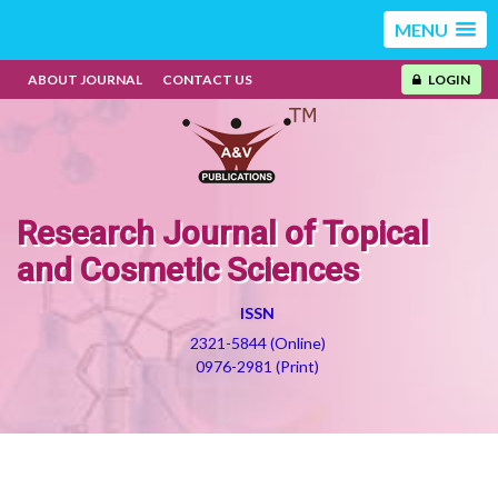
MENU
ABOUT JOURNAL
CONTACT US
LOGIN
Research Journal of Topical
and Cosmetic Sciences
ISSN
2321-5844 (Online)
0976-2981 (Print)