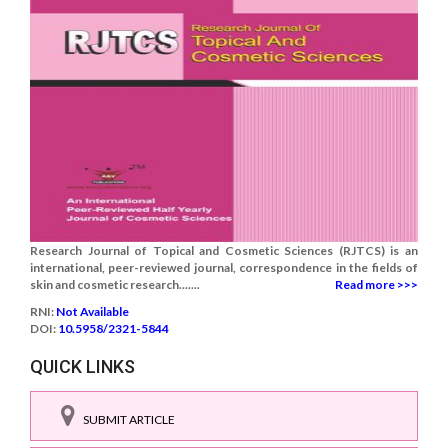
Research Journal of Topical and Cosmetic Sciences (RJTCS) is an
international, peer-reviewed journal, correspondence in the fields of
skin and cosmetic research.......
Read more >>>
RNI:
Not Available
DOI:
10.5958/2321-5844
QUICK LINKS
SUBMIT ARTICLE