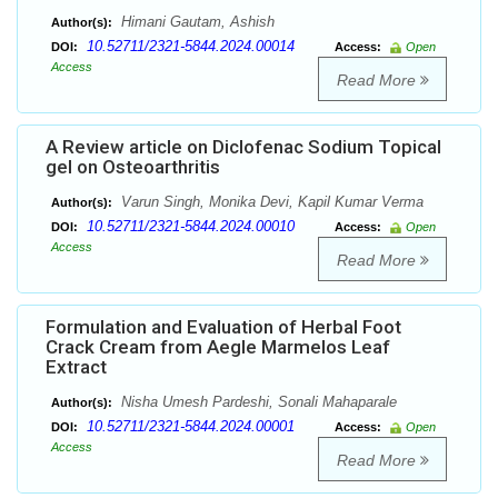
Himani Gautam, Ashish
Author(s):
10.52711/2321-5844.2024.00014
DOI:
Access:
Open
Access
Read More
A Review article on Diclofenac Sodium Topical
gel on Osteoarthritis
Varun Singh, Monika Devi, Kapil Kumar Verma
Author(s):
10.52711/2321-5844.2024.00010
DOI:
Access:
Open
Access
Read More
Formulation and Evaluation of Herbal Foot
Crack Cream from Aegle Marmelos Leaf
Extract
Nisha Umesh Pardeshi, Sonali Mahaparale
Author(s):
10.52711/2321-5844.2024.00001
DOI:
Access:
Open
Access
Read More