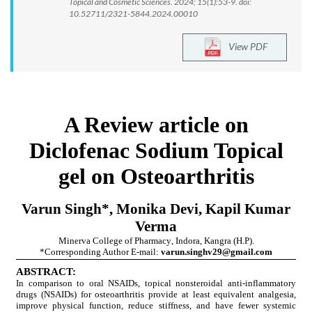
Topical and Cosmetic Sciences. 2024; 15(1):53-9. doi:
10.52711/2321-5844.2024.00010
View PDF