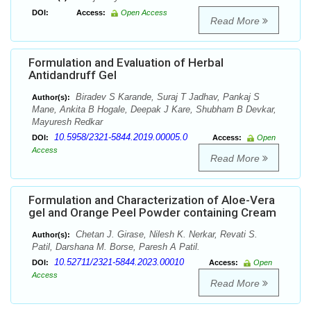
DOI:
Access:
Open Access
Read More
Formulation and Evaluation of Herbal
Antidandruff Gel
Biradev S Karande, Suraj T Jadhav, Pankaj S
Author(s):
Mane, Ankita B Hogale, Deepak J Kare, Shubham B Devkar,
Mayuresh Redkar
10.5958/2321-5844.2019.00005.0
DOI:
Access:
Open
Access
Read More
Formulation and Characterization of Aloe-Vera
gel and Orange Peel Powder containing Cream
Chetan J. Girase, Nilesh K. Nerkar, Revati S.
Author(s):
Patil, Darshana M. Borse, Paresh A Patil.
10.52711/2321-5844.2023.00010
DOI:
Access:
Open
Access
Read More