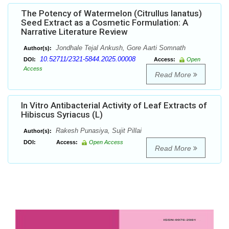
The Potency of Watermelon (Citrullus lanatus)
Seed Extract as a Cosmetic Formulation: A
Narrative Literature Review
Jondhale Tejal Ankush, Gore Aarti Somnath
Author(s):
10.52711/2321-5844.2025.00008
DOI:
Access:
Open
Access
Read More
In Vitro Antibacterial Activity of Leaf Extracts of
Hibiscus Syriacus (L)
Rakesh Punasiya, Sujit Pillai
Author(s):
DOI:
Access:
Open Access
Read More