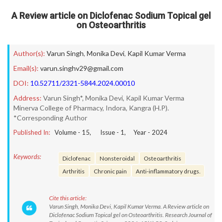
A Review article on Diclofenac Sodium Topical gel
on Osteoarthritis
Author(s):
Varun Singh
,
Monika Devi
,
Kapil Kumar Verma
Email(s):
varun.singhv29@gmail.com
DOI:
10.52711/2321-5844.2024.00010
Address:
Varun Singh*, Monika Devi, Kapil Kumar Verma
Minerva College of Pharmacy, Indora, Kangra (H.P).
*Corresponding Author
Published In:
Volume -
15
, Issue -
1
, Year -
2024
Keywords:
Diclofenac
Nonsteroidal
Osteoarthritis
Arthritis
Chronic pain
Anti-inflammatory drugs.
Cite this article:
Varun Singh, Monika Devi, Kapil Kumar Verma. A Review article on
Diclofenac Sodium Topical gel on Osteoarthritis. Research Journal of