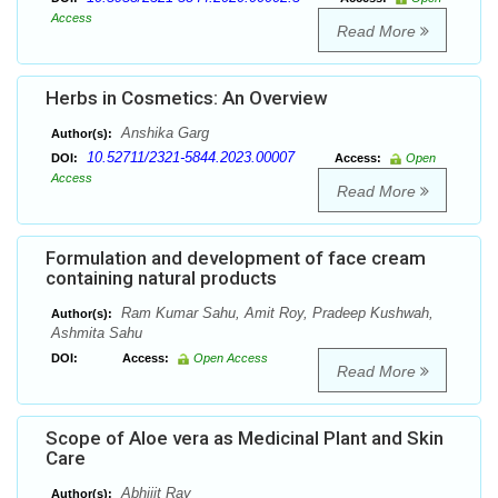
Access
Read More
Herbs in Cosmetics: An Overview
Anshika Garg
Author(s):
10.52711/2321-5844.2023.00007
DOI:
Access:
Open
Access
Read More
Formulation and development of face cream
containing natural products
Ram Kumar Sahu, Amit Roy, Pradeep Kushwah,
Author(s):
Ashmita Sahu
DOI:
Access:
Open Access
Read More
Scope of Aloe vera as Medicinal Plant and Skin
Care
Abhijit Ray
Author(s):