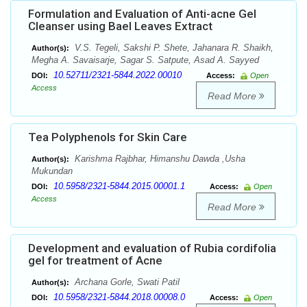
Formulation and Evaluation of Anti-acne Gel
Cleanser using Bael Leaves Extract
V.S. Tegeli, Sakshi P. Shete, Jahanara R. Shaikh,
Author(s):
Megha A. Savaisarje, Sagar S. Satpute, Asad A. Sayyed
10.52711/2321-5844.2022.00010
DOI:
Access:
Open
Access
Read More
Tea Polyphenols for Skin Care
Karishma Rajbhar, Himanshu Dawda ,Usha
Author(s):
Mukundan
10.5958/2321-5844.2015.00001.1
DOI:
Access:
Open
Access
Read More
Development and evaluation of Rubia cordifolia
gel for treatment of Acne
Archana Gorle, Swati Patil
Author(s):
10.5958/2321-5844.2018.00008.0
DOI:
Access:
Open