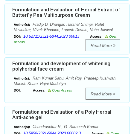
Formulation and Evaluation of Herbal Extract of
Butterfly Pea Multipurpose Cream
Pradip D. Dhangar, Harshal Shimpi, Rohit
Author(s):
Newadkar, Vivek Bhadane, Lupesh Desale, Neha Jaiswal
10.52711/2321-5844.2023.00013
DOI:
Access:
Open
Access
Read More
Formulation and development of whitening
polyherbal face cream
Ram Kumar Sahu, Amit Roy, Pradeep Kushwah,
Author(s):
Manish Khare, Rajni Mudotiya
DOI:
Access:
Open Access
Read More
Formulation and Evaluation of a Poly Herbal
Anti-acne gel
Chandrasekar R., G. Satheesh Kumar
Author(s):
10.5958/2321-5844.2020.00002.3
DOI:
Access:
Open