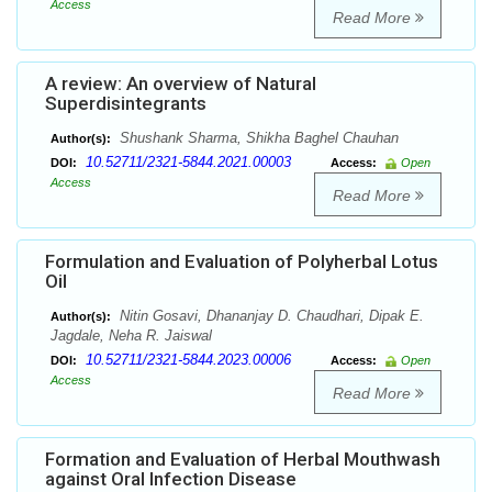
Access
Read More
A review: An overview of Natural
Superdisintegrants
Shushank Sharma, Shikha Baghel Chauhan
Author(s):
10.52711/2321-5844.2021.00003
DOI:
Access:
Open
Access
Read More
Formulation and Evaluation of Polyherbal Lotus
Oil
Nitin Gosavi, Dhananjay D. Chaudhari, Dipak E.
Author(s):
Jagdale, Neha R. Jaiswal
10.52711/2321-5844.2023.00006
DOI:
Access:
Open
Access
Read More
Formation and Evaluation of Herbal Mouthwash
against Oral Infection Disease