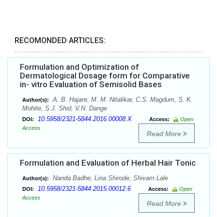
RECOMONDED ARTICLES:
Formulation and Optimization of
Dermatological Dosage form for Comparative
in- vitro Evaluation of Semisolid Bases
A. B. Hajare, M. M. Nitalikar, C.S. Magdum, S. K.
Author(s):
Mohite, S.J. Shid, V.N. Dange
10.5958/2321-5844.2016.00008.X
DOI:
Access:
Open
Access
Read More
Formulation and Evaluation of Herbal Hair Tonic
Nanda Badhe, Lina Shirode, Shivam Lale
Author(s):
10.5958/2321-5844.2015.00012.6
DOI:
Access:
Open
Access
Read More