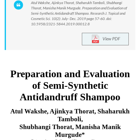
Atul Wakshe, Ajinkya Thorat, Shaharukh Tamboli, Shubhangi
Thorat, Manisha Manik Murgude. Preparation and Evaluation of
Semi-Synthetic Antidandruff Shampoo. Research J. Topical and
Cosmetic Sci. 10(2): July- Dec. 2019 page 57-60. doi:
10.5958/2321-5844.2019.00012.8
View PDF