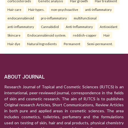
corticosteroids
Genetic analysis
Hair growth
Hair treatment
Hair care
Hair types.
non-psychoactive
anti-inflammatory
endocannabinoid
pro-inflammatory
multifunctional
anti-inflammatory
Cannabidiol
Anti-Inflammatory
Antioxidant
Skincare
Endocannabinoid system.
reddish-copper
Hair
Hair dye
Natural Ingredients
Permanent
Semi-permanent.
ABOUT JOURNAL
Research Journal of Topical and Cosmetic Sciences (RJTCS) is an
international, peer-reviewed journal, correspondence in the fields
of skin and cosmetic research. The aim of RJTCS is to publishes
Original research Articles, Short Communications, Review Articles
in both pure and applied areas in cosmetic sciences. The area
includes cosmetics, toiletries, perfumery and the formulations
used on testing of skin, hair and oral products, physical chemistry