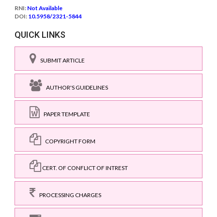
RNI:
Not Available
DOI:
10.5958/2321-5844
QUICK LINKS
SUBMIT ARTICLE
AUTHOR'S GUIDELINES
PAPER TEMPLATE
COPYRIGHT FORM
CERT. OF CONFLICT OF INTREST
PROCESSING CHARGES