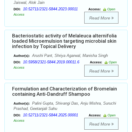
Jaiswal, Alok Jain
10.52711/2321-5844.2023.00011
DOI:
Access:
Open
Access
Read More
Bacteriostatic activity of Melaleuca alternifolia
loaded Microemulsion targeting microbial skin
infection by Topical Delivery
Arushi Pant, Shriya Agarwal, Manisha Singh
Author(s):
10.5958/2321-5844.2019.00011.6
DOI:
Access:
Open
Access
Read More
Formulation and Characterization of Bromelain
containing Anti-Dandruff Shampoo
Palini Gupta, Shivangi Das, Anju Mishra, Suruchi
Author(s):
Prashad, Geetanjali Sahu
10.52711/2321-5844.2025.00001
DOI:
Access:
Open
Access
Read More