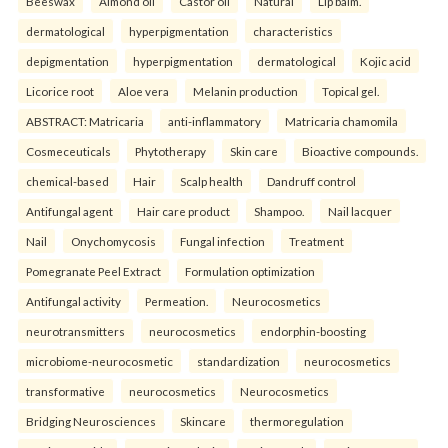
Beeswax
Almond oil
Castor oil
Natural
Lip balm.
dermatological
hyperpigmentation
characteristics
depigmentation
hyperpigmentation
dermatological
Kojic acid
Licorice root
Aloe vera
Melanin production
Topical gel.
ABSTRACT: Matricaria
anti-inflammatory
Matricaria chamomila
Cosmeceuticals
Phytotherapy
Skin care
Bioactive compounds.
chemical-based
Hair
Scalp health
Dandruff control
Antifungal agent
Hair care product
Shampoo.
Nail lacquer
Nail
Onychomycosis
Fungal infection
Treatment
Pomegranate Peel Extract
Formulation optimization
Antifungal activity
Permeation.
Neurocosmetics
neurotransmitters
neurocosmetics
endorphin-boosting
microbiome-neurocosmetic
standardization
neurocosmetics
transformative
neurocosmetics
Neurocosmetics
Bridging Neurosciences
Skincare
thermoregulation