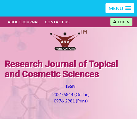
MENU
ABOUT JOURNAL
CONTACT US
LOGIN
Research Journal of Topical
and Cosmetic Sciences
ISSN
2321-5844 (Online)
0976-2981 (Print)