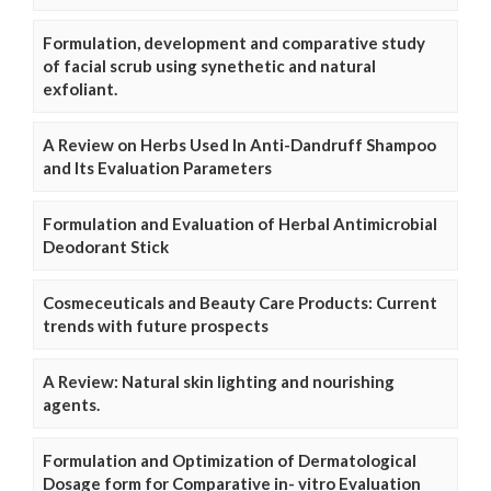
Formulation, development and comparative study
of facial scrub using synethetic and natural
exfoliant.
A Review on Herbs Used In Anti-Dandruff Shampoo
and Its Evaluation Parameters
Formulation and Evaluation of Herbal Antimicrobial
Deodorant Stick
Cosmeceuticals and Beauty Care Products: Current
trends with future prospects
A Review: Natural skin lighting and nourishing
agents.
Formulation and Optimization of Dermatological
Dosage form for Comparative in- vitro Evaluation