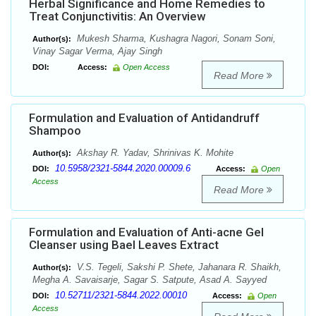
Herbal Significance and Home Remedies to
Treat Conjunctivitis: An Overview
Mukesh Sharma, Kushagra Nagori, Sonam Soni,
Author(s):
Vinay Sagar Verma, Ajay Singh
DOI:
Access:
Open Access
Read More
Formulation and Evaluation of Antidandruff
Shampoo
Akshay R. Yadav, Shrinivas K. Mohite
Author(s):
10.5958/2321-5844.2020.00009.6
DOI:
Access:
Open
Access
Read More
Formulation and Evaluation of Anti-acne Gel
Cleanser using Bael Leaves Extract
V.S. Tegeli, Sakshi P. Shete, Jahanara R. Shaikh,
Author(s):
Megha A. Savaisarje, Sagar S. Satpute, Asad A. Sayyed
10.52711/2321-5844.2022.00010
DOI:
Access:
Open
Access