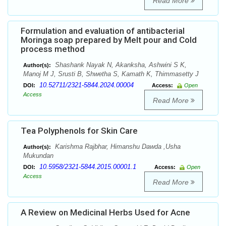
Read More
Formulation and evaluation of antibacterial
Moringa soap prepared by Melt pour and Cold
process method
Shashank Nayak N, Akanksha, Ashwini S K,
Author(s):
Manoj M J, Srusti B, Shwetha S, Kamath K, Thimmasetty J
10.52711/2321-5844.2024.00004
DOI:
Access:
Open
Access
Read More
Tea Polyphenols for Skin Care
Karishma Rajbhar, Himanshu Dawda ,Usha
Author(s):
Mukundan
10.5958/2321-5844.2015.00001.1
DOI:
Access:
Open
Access
Read More
A Review on Medicinal Herbs Used for Acne