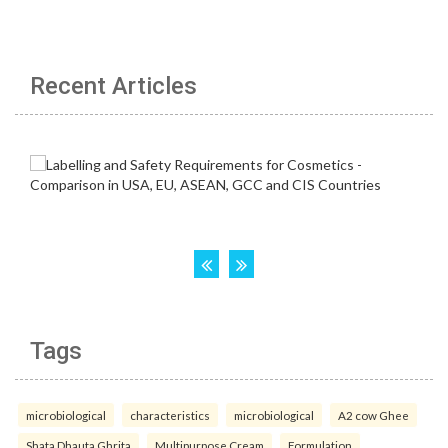
Recent Articles
Tags
microbiological
characteristics
microbiological
A2 cow Ghee
Shata Dhauta Ghrita
Multipurpose Cream
Formulation