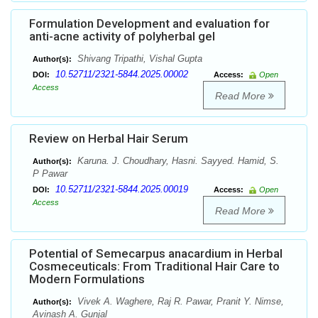
Formulation Development and evaluation for
anti-acne activity of polyherbal gel
Shivang Tripathi, Vishal Gupta
Author(s):
10.52711/2321-5844.2025.00002
DOI:
Access:
Open
Access
Read More
Review on Herbal Hair Serum
Karuna. J. Choudhary, Hasni. Sayyed. Hamid, S.
Author(s):
P Pawar
10.52711/2321-5844.2025.00019
DOI:
Access:
Open
Access
Read More
Potential of Semecarpus anacardium in Herbal
Cosmeceuticals: From Traditional Hair Care to
Modern Formulations
Vivek A. Waghere, Raj R. Pawar, Pranit Y. Nimse,
Author(s):
Avinash A. Gunjal