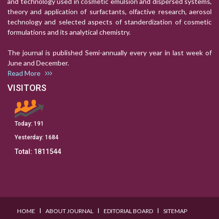
and technology used in cosmetic emulsion and dispersed systems,
theory and application of surfactants, olfactive research, aerosol
technology and selected aspects of standerdization of cosmetic
formulations and its analytical chemistry.
The journal is published Semi-annually every year in last week of
June and December.
Read More
VISITORS
Today:
191
Yesterday:
1684
Total:
1811544
I
I
I
HOME
ABOUT JOURNAL
EDITORIAL BOARD
SITEMAP