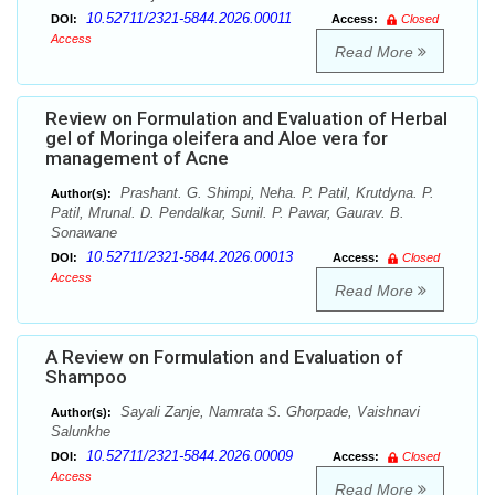
10.52711/2321-5844.2026.00011
DOI:
Access:
Closed
Access
Read More
Review on Formulation and Evaluation of Herbal
gel of Moringa oleifera and Aloe vera for
management of Acne
Prashant. G. Shimpi, Neha. P. Patil, Krutdyna. P.
Author(s):
Patil, Mrunal. D. Pendalkar, Sunil. P. Pawar, Gaurav. B.
Sonawane
10.52711/2321-5844.2026.00013
DOI:
Access:
Closed
Access
Read More
A Review on Formulation and Evaluation of
Shampoo
Sayali Zanje, Namrata S. Ghorpade, Vaishnavi
Author(s):
Salunkhe
10.52711/2321-5844.2026.00009
DOI:
Access:
Closed
Access
Read More