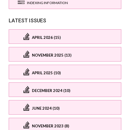
INDEXING INFORMATION
LATEST ISSUES
APRIL 2026 (15)
NOVEMBER 2025 (13)
APRIL 2025 (10)
DECEMBER 2024 (10)
JUNE 2024 (10)
NOVEMBER 2023 (8)