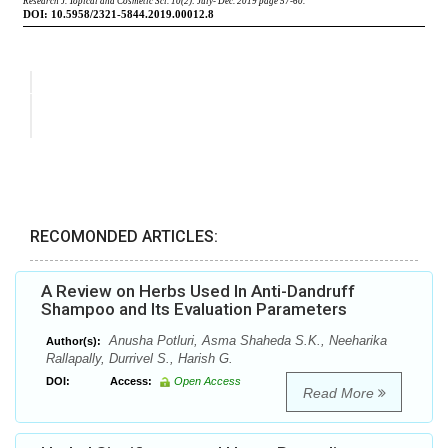
RECOMONDED ARTICLES:
A Review on Herbs Used In Anti-Dandruff
Shampoo and Its Evaluation Parameters
Anusha Potluri, Asma Shaheda S.K., Neeharika
Author(s):
Rallapally, Durrivel S., Harish G.
DOI:
Access:
Open Access
Read More