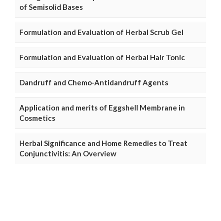
of Semisolid Bases
Formulation and Evaluation of Herbal Scrub Gel
Formulation and Evaluation of Herbal Hair Tonic
Dandruff and Chemo-Antidandruff Agents
Application and merits of Eggshell Membrane in
Cosmetics
Herbal Significance and Home Remedies to Treat
Conjunctivitis: An Overview