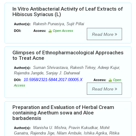
In Vitro Antibacterial Activity of Leaf Extracts of
Hibiscus Syriacus (L)
Rakesh Punasiya, Sujit Pillai
Author(s):
DOI:
Access:
Open Access
Read More
Glimpses of Ethnopharmacological Approaches
to Treat Acne
Suman Shrivastava, Rakesh Tirkey, Adeep Kujur,
Author(s):
Rajendra Jangde, Sanjay J. Daharwal
10.5958/2321-5844.2017.00005.X
DOI:
Access:
Open
Access
Read More
Preparation and Evaluation of Herbal Cream
containing Anethum sowa and Aloe
barbadensis
Manisha U. Mishra, Pravin Kukudkar, Mohit
Author(s):
Ganatra, Rajendra Jige, Nilam Ambule, Ishika Agrika, Ritika