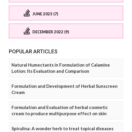
JUNE 2023 (7)
DECEMBER 2022 (9)
POPULAR ARTICLES
Natural Humectants in Formulation of Calamine
Lotion: Its Evaluation and Comparison
Formulation and Development of Herbal Sunscreen
Cream
Formulation and Evaluation of herbal cosmetic
cream to produce multipurpose effect on skin
Spirulina: A wonder herb to treat topical diseases