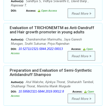
Sandhya S, Vidhya Sravanthi E, David Banji ,
Author(s):
Rajeswar T.
DOI:
Access:
Open Access
Read More
Evaluation of TRICHONEMTM as Anti-Dandruff
and Hair growth promoter in young adults
Chandramohan Marimuthu, Jaya Ganesh
Author(s):
Murugan, Sruthi Sukumar, Priya Rajendran
10.52711/2321-5844.2022.00013
DOI:
Access:
Open
Access
Read More
Preparation and Evaluation of Semi-Synthetic
Antidandruff Shampoo
Atul Wakshe, Ajinkya Thorat, Shaharukh Tamboli,
Author(s):
Shubhangi Thorat, Manisha Manik Murgude
10.5958/2321-5844.2019.00012.8
DOI:
Access:
Open
Access
Read More