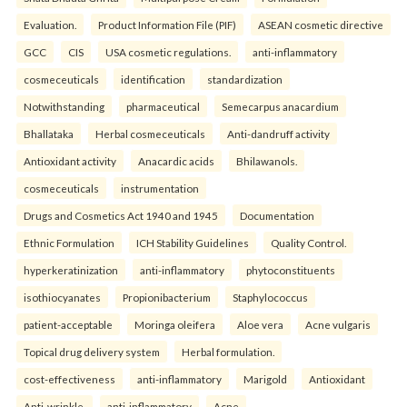
Evaluation.
Product Information File (PIF)
ASEAN cosmetic directive
GCC
CIS
USA cosmetic regulations.
anti-inflammatory
cosmeceuticals
identification
standardization
Notwithstanding
pharmaceutical
Semecarpus anacardium
Bhallataka
Herbal cosmeceuticals
Anti-dandruff activity
Antioxidant activity
Anacardic acids
Bhilawanols.
cosmeceuticals
instrumentation
Drugs and Cosmetics Act 1940 and 1945
Documentation
Ethnic Formulation
ICH Stability Guidelines
Quality Control.
hyperkeratinization
anti-inflammatory
phytoconstituents
isothiocyanates
Propionibacterium
Staphylococcus
patient-acceptable
Moringa oleifera
Aloe vera
Acne vulgaris
Topical drug delivery system
Herbal formulation.
cost-effectiveness
anti-inflammatory
Marigold
Antioxidant
Anti-wrinkle.
anti-inflammatory
Acne