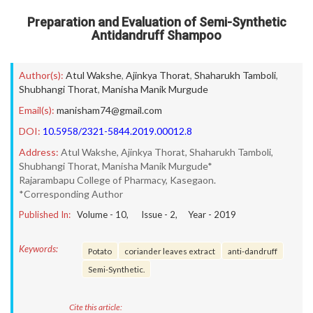
Preparation and Evaluation of Semi-Synthetic
Antidandruff Shampoo
Author(s):
Atul Wakshe
,
Ajinkya Thorat
,
Shaharukh Tamboli
,
Shubhangi Thorat
,
Manisha Manik Murgude
Email(s):
manisham74@gmail.com
DOI:
10.5958/2321-5844.2019.00012.8
Address:
Atul Wakshe, Ajinkya Thorat, Shaharukh Tamboli,
Shubhangi Thorat, Manisha Manik Murgude*
Rajarambapu College of Pharmacy, Kasegaon.
*Corresponding Author
Published In:
Volume -
10
, Issue -
2
, Year -
2019
Keywords:
Potato
coriander leaves extract
anti-dandruff
Semi-Synthetic.
Cite this article: