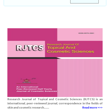
Research Journal of Topical and Cosmetic Sciences (RJTCS) is an
international, peer-reviewed journal, correspondence in the fields of
skin and cosmetic research.......
Read more >>>