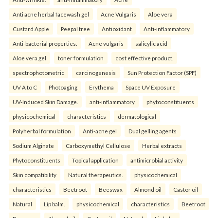
Anti acne herbal facewash gel
Acne Vulgaris
Aloe vera
Custard Apple
Peepal tree
Antioxidant
Anti-inflammatory
Anti-bacterial properties.
Acne vulgaris
salicylic acid
Aloe vera gel
toner formulation
cost effective product.
spectrophotometric
carcinogenesis
Sun Protection Factor (SPF)
UV A to C
Photoaging
Erythema
Space UV Exposure
UV-Induced Skin Damage.
anti-inflammatory
phytoconstituents
physicochemical
characteristics
dermatological
Polyherbal formulation
Anti-acne gel
Dual gelling agents
Sodium Alginate
Carboxymethyl Cellulose
Herbal extracts
Phytoconstituents
Topical application
antimicrobial activity
Skin compatibility
Natural therapeutics.
physicochemical
characteristics
Beetroot
Beeswax
Almond oil
Castor oil
Natural
Lip balm.
physicochemical
characteristics
Beetroot