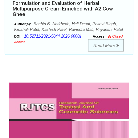
Formulation and Evaluation of Herbal
Multipurpose Cream Enriched with A2 Cow
Ghee
Sachin B. Narkhede, Heli Desai, Pallavi Singh,
Author(s):
Krushali Patel, Kashish Patel, Ravindra Mali, Priyanshi Patel
10.52711/2321-5844.2026.00001
DOI:
Access:
Closed
Access
Read More