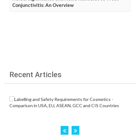
Conjunctivitis: An Overview
Recent Articles