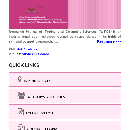
Research Journal of Topical and Cosmetic Sciences (RJTCS) is an
international, peer-reviewed journal, correspondence in the fields of
skin and cosmetic research.......
Read more >>>
RNI:
Not Available
DOI:
10.5958/2321-5844
QUICK LINKS
SUBMIT ARTICLE
AUTHOR'S GUIDELINES
PAPER TEMPLATE
COPYRIGHT FORM