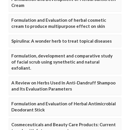
Cream
Formulation and Evaluation of herbal cosmetic
cream to produce multipurpose effect on skin
Spirulina: A wonder herb to treat topical diseases
Formulation, development and comparative study
of facial scrub using synethetic and natural
exfoliant.
A Review on Herbs Used In Anti-Dandruff Shampoo
and Its Evaluation Parameters
Formulation and Evaluation of Herbal Antimicrobial
Deodorant Stick
Cosmeceuticals and Beauty Care Products: Current