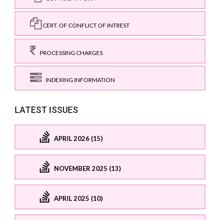
CERT. OF CONFLICT OF INTREST
PROCESSING CHARGES
INDEXING INFORMATION
LATEST ISSUES
APRIL 2026 (15)
NOVEMBER 2025 (13)
APRIL 2025 (10)