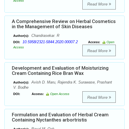
Access
Read More
A Comprehensive Review on Herbal Cosmetics
in the Management of Skin Diseases
Chandrasekar. R
Author(s):
10.5958/2321-5844.2020.00007.2
DOI:
Access:
Open
Access
Read More
Development and Evaluation of Moisturizing
Cream Containing Rice Bran Wax
Avish D. Maru, Rajendra K. Surawase, Prashant
Author(s):
V. Bodhe
DOI:
Access:
Open Access
Read More
Formulation and Evaluation of Herbal Cream
Containing Nyctanthes arbortristis
Payal M. Oak