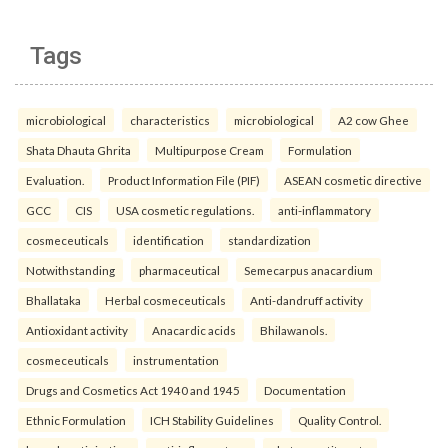
Tags
microbiological
characteristics
microbiological
A2 cow Ghee
Shata Dhauta Ghrita
Multipurpose Cream
Formulation
Evaluation.
Product Information File (PIF)
ASEAN cosmetic directive
GCC
CIS
USA cosmetic regulations.
anti-inflammatory
cosmeceuticals
identification
standardization
Notwithstanding
pharmaceutical
Semecarpus anacardium
Bhallataka
Herbal cosmeceuticals
Anti-dandruff activity
Antioxidant activity
Anacardic acids
Bhilawanols.
cosmeceuticals
instrumentation
Drugs and Cosmetics Act 1940 and 1945
Documentation
Ethnic Formulation
ICH Stability Guidelines
Quality Control.