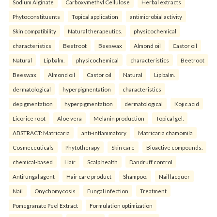
Sodium Alginate
Carboxymethyl Cellulose
Herbal extracts
Phytoconstituents
Topical application
antimicrobial activity
Skin compatibility
Natural therapeutics.
physicochemical
characteristics
Beetroot
Beeswax
Almond oil
Castor oil
Natural
Lip balm.
physicochemical
characteristics
Beetroot
Beeswax
Almond oil
Castor oil
Natural
Lip balm.
dermatological
hyperpigmentation
characteristics
depigmentation
hyperpigmentation
dermatological
Kojic acid
Licorice root
Aloe vera
Melanin production
Topical gel.
ABSTRACT: Matricaria
anti-inflammatory
Matricaria chamomila
Cosmeceuticals
Phytotherapy
Skin care
Bioactive compounds.
chemical-based
Hair
Scalp health
Dandruff control
Antifungal agent
Hair care product
Shampoo.
Nail lacquer
Nail
Onychomycosis
Fungal infection
Treatment
Pomegranate Peel Extract
Formulation optimization