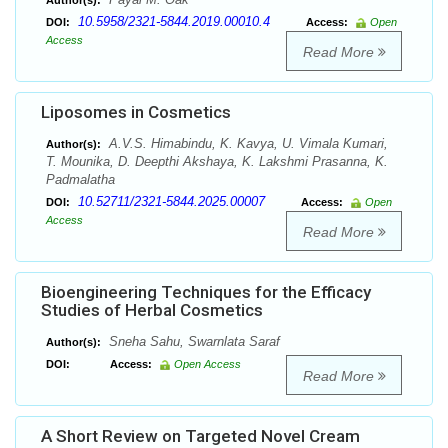
Author(s):
10.5958/2321-5844.2019.00010.4
DOI:
Access:
Open
Access
Read More
Liposomes in Cosmetics
A.V.S. Himabindu, K. Kavya, U. Vimala Kumari,
Author(s):
T. Mounika, D. Deepthi Akshaya, K. Lakshmi Prasanna, K.
Padmalatha
10.52711/2321-5844.2025.00007
DOI:
Access:
Open
Access
Read More
Bioengineering Techniques for the Efficacy
Studies of Herbal Cosmetics
Sneha Sahu, Swarnlata Saraf
Author(s):
DOI:
Access:
Open Access
Read More
A Short Review on Targeted Novel Cream