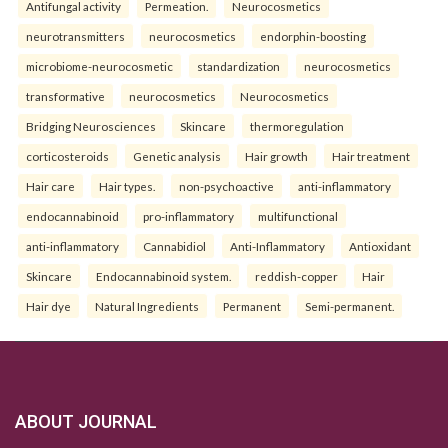
Antifungal activity
Permeation.
Neurocosmetics
neurotransmitters
neurocosmetics
endorphin-boosting
microbiome-neurocosmetic
standardization
neurocosmetics
transformative
neurocosmetics
Neurocosmetics
Bridging Neurosciences
Skincare
thermoregulation
corticosteroids
Genetic analysis
Hair growth
Hair treatment
Hair care
Hair types.
non-psychoactive
anti-inflammatory
endocannabinoid
pro-inflammatory
multifunctional
anti-inflammatory
Cannabidiol
Anti-Inflammatory
Antioxidant
Skincare
Endocannabinoid system.
reddish-copper
Hair
Hair dye
Natural Ingredients
Permanent
Semi-permanent.
ABOUT JOURNAL