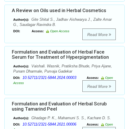
A Review on Oils used in Herbal Cosmetics
Gite Shital S., Jadhav Aishwarya J., Zalte Amar
Author(s):
G., Saudagar Ravindra B.
DOI:
Access:
Open Access
Read More
Formulation and Evaluation of Herbal Face
Serum for Treatment of Hyperpigmentation
Vaishali. Wasnik, Pratiksha Bhude, Priya Ajane,
Author(s):
Punam Dharmale, Purvaja Gadekar
10.52711/2321-5844.2024.00003
DOI:
Access:
Open
Access
Read More
Formulation and Evaluation of Herbal Scrub
using Tamarind Peel
Ghadage P. K., Mahamuni S. S., Kachare D. S.
Author(s):
10.52711/2321-5844.2021.00006
DOI:
Access:
Open