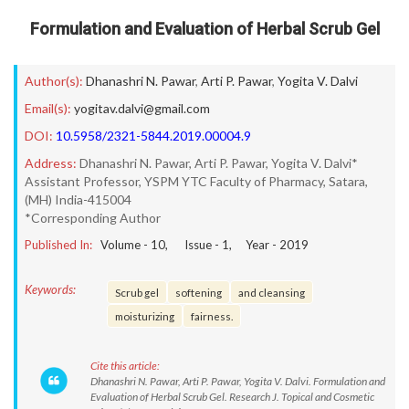
Formulation and Evaluation of Herbal Scrub Gel
Author(s):
Dhanashri N. Pawar
,
Arti P. Pawar
,
Yogita V. Dalvi
Email(s):
yogitav.dalvi@gmail.com
DOI:
10.5958/2321-5844.2019.00004.9
Address:
Dhanashri N. Pawar, Arti P. Pawar, Yogita V. Dalvi*
Assistant Professor, YSPM YTC Faculty of Pharmacy, Satara,
(MH) India-415004
*Corresponding Author
Published In:
Volume -
10
, Issue -
1
, Year -
2019
Keywords:
Scrub gel
softening
and cleansing
moisturizing
fairness.
Cite this article:
Dhanashri N. Pawar, Arti P. Pawar, Yogita V. Dalvi. Formulation and
Evaluation of Herbal Scrub Gel. Research J. Topical and Cosmetic