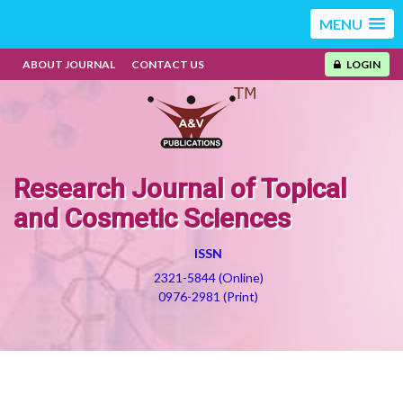
MENU
ABOUT JOURNAL
CONTACT US
LOGIN
Research Journal of Topical
and Cosmetic Sciences
ISSN
2321-5844 (Online)
0976-2981 (Print)