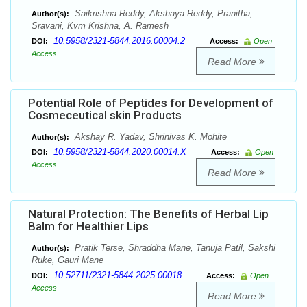
Saikrishna Reddy, Akshaya Reddy, Pranitha,
Author(s):
Sravani, Kvm Krishna, A. Ramesh
10.5958/2321-5844.2016.00004.2
DOI:
Access:
Open
Access
Read More
Potential Role of Peptides for Development of
Cosmeceutical skin Products
Akshay R. Yadav, Shrinivas K. Mohite
Author(s):
10.5958/2321-5844.2020.00014.X
DOI:
Access:
Open
Access
Read More
Natural Protection: The Benefits of Herbal Lip
Balm for Healthier Lips
Pratik Terse, Shraddha Mane, Tanuja Patil, Sakshi
Author(s):
Ruke, Gauri Mane
10.52711/2321-5844.2025.00018
DOI:
Access:
Open
Access
Read More