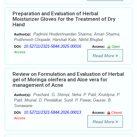
Preparation and Evaluation of Herbal
Moisturizer Gloves for the Treatment of Dry
Hand
Padmini Hrudeshnandan Sharma, Aman Sharma,
Author(s):
Prathmesh Chopade, Harshali Kale, Nikhil Bhujbal
10.52711/2321-5844.2025.00016
DOI:
Access:
Open
Access
Read More
Review on Formulation and Evaluation of Herbal
gel of Moringa oleifera and Aloe vera for
management of Acne
Prashant. G. Shimpi, Neha. P. Patil, Krutdyna. P.
Author(s):
Patil, Mrunal. D. Pendalkar, Sunil. P. Pawar, Gaurav. B.
Sonawane
10.52711/2321-5844.2026.00013
DOI:
Access:
Closed
Access
Read More