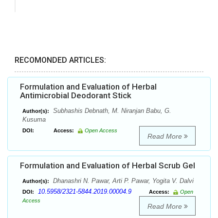
RECOMONDED ARTICLES:
Formulation and Evaluation of Herbal
Antimicrobial Deodorant Stick
Subhashis Debnath, M. Niranjan Babu, G.
Author(s):
Kusuma
DOI:
Access:
Open Access
Read More
Formulation and Evaluation of Herbal Scrub Gel
Dhanashri N. Pawar, Arti P. Pawar, Yogita V. Dalvi
Author(s):
10.5958/2321-5844.2019.00004.9
DOI:
Access:
Open
Access
Read More