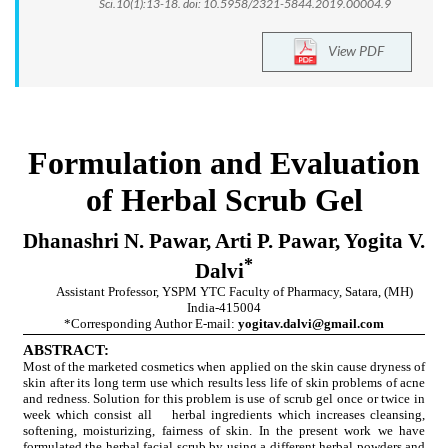
Sci.10(1):13-18. doi: 10.5958/2321-5844.2019.00004.9
View PDF