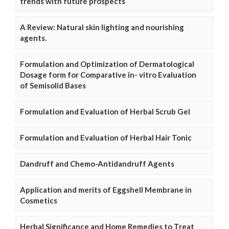
trends with future prospects
A Review: Natural skin lighting and nourishing
agents.
Formulation and Optimization of Dermatological
Dosage form for Comparative in- vitro Evaluation
of Semisolid Bases
Formulation and Evaluation of Herbal Scrub Gel
Formulation and Evaluation of Herbal Hair Tonic
Dandruff and Chemo-Antidandruff Agents
Application and merits of Eggshell Membrane in
Cosmetics
Herbal Significance and Home Remedies to Treat