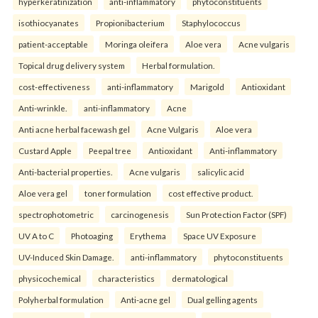
hyperkeratinization
anti-inflammatory
phytoconstituents
isothiocyanates
Propionibacterium
Staphylococcus
patient-acceptable
Moringa oleifera
Aloe vera
Acne vulgaris
Topical drug delivery system
Herbal formulation.
cost-effectiveness
anti-inflammatory
Marigold
Antioxidant
Anti-wrinkle.
anti-inflammatory
Acne
Anti acne herbal facewash gel
Acne Vulgaris
Aloe vera
Custard Apple
Peepal tree
Antioxidant
Anti-inflammatory
Anti-bacterial properties.
Acne vulgaris
salicylic acid
Aloe vera gel
toner formulation
cost effective product.
spectrophotometric
carcinogenesis
Sun Protection Factor (SPF)
UV A to C
Photoaging
Erythema
Space UV Exposure
UV-Induced Skin Damage.
anti-inflammatory
phytoconstituents
physicochemical
characteristics
dermatological
Polyherbal formulation
Anti-acne gel
Dual gelling agents