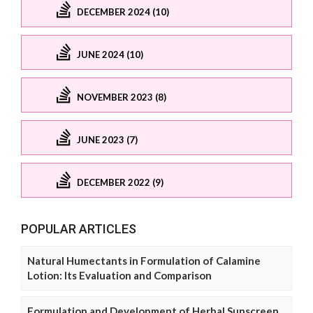
DECEMBER 2024 (10)
JUNE 2024 (10)
NOVEMBER 2023 (8)
JUNE 2023 (7)
DECEMBER 2022 (9)
POPULAR ARTICLES
Natural Humectants in Formulation of Calamine
Lotion: Its Evaluation and Comparison
Formulation and Development of Herbal Sunscreen