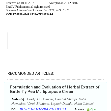
RECOMONDED ARTICLES:
Formulation and Evaluation of Herbal Extract of
Butterfly Pea Multipurpose Cream
Pradip D. Dhangar, Harshal Shimpi, Rohit
Author(s):
Newadkar, Vivek Bhadane, Lupesh Desale, Neha Jaiswal
10.52711/2321-5844.2023.00013
DOI:
Access:
Open