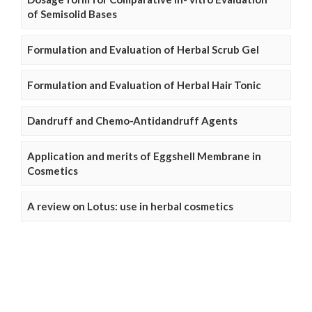
of Semisolid Bases
Formulation and Evaluation of Herbal Scrub Gel
Formulation and Evaluation of Herbal Hair Tonic
Dandruff and Chemo-Antidandruff Agents
Application and merits of Eggshell Membrane in
Cosmetics
A review on Lotus: use in herbal cosmetics