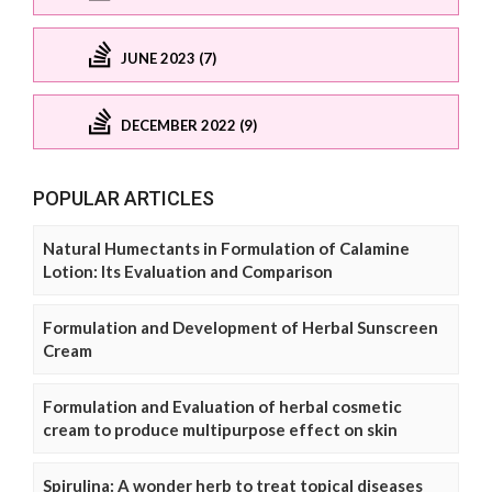
JUNE 2023 (7)
DECEMBER 2022 (9)
POPULAR ARTICLES
Natural Humectants in Formulation of Calamine
Lotion: Its Evaluation and Comparison
Formulation and Development of Herbal Sunscreen
Cream
Formulation and Evaluation of herbal cosmetic
cream to produce multipurpose effect on skin
Spirulina: A wonder herb to treat topical diseases