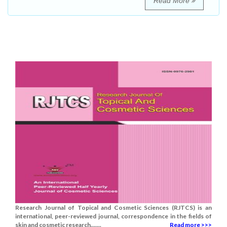
Read More
Research Journal of Topical and Cosmetic Sciences (RJTCS) is an
international, peer-reviewed journal, correspondence in the fields of
skin and cosmetic research.......
Read more >>>