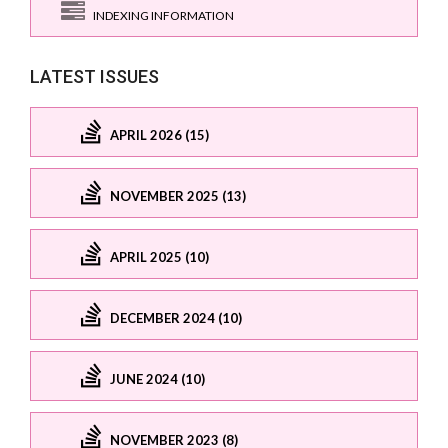
INDEXING INFORMATION
LATEST ISSUES
APRIL 2026 (15)
NOVEMBER 2025 (13)
APRIL 2025 (10)
DECEMBER 2024 (10)
JUNE 2024 (10)
NOVEMBER 2023 (8)