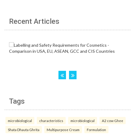
Recent Articles
Tags
microbiological
characteristics
microbiological
A2 cow Ghee
Shata Dhauta Ghrita
Multipurpose Cream
Formulation