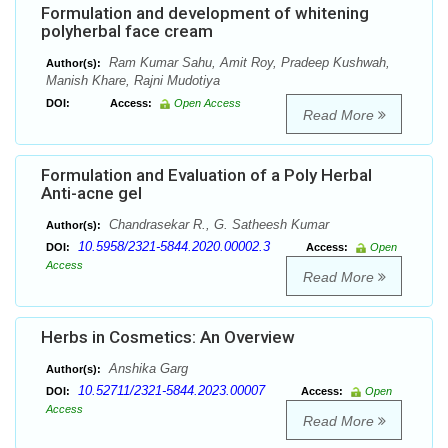
Formulation and development of whitening
polyherbal face cream
Ram Kumar Sahu, Amit Roy, Pradeep Kushwah,
Author(s):
Manish Khare, Rajni Mudotiya
DOI:
Access:
Open Access
Read More
Formulation and Evaluation of a Poly Herbal
Anti-acne gel
Chandrasekar R., G. Satheesh Kumar
Author(s):
10.5958/2321-5844.2020.00002.3
DOI:
Access:
Open
Access
Read More
Herbs in Cosmetics: An Overview
Anshika Garg
Author(s):
10.52711/2321-5844.2023.00007
DOI:
Access:
Open
Access
Read More