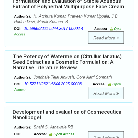
Formulation and Evaluation of Stable Aqueous
Extract of Polyherbal Multipurpose Face Cream
K. Atchuta Kumar, Praveen Kumar Uppala, J.B.
Author(s):
Radha Devi, Murali Krishna. B
10.5958/2321-5844.2017.00002.4
DOI:
Access:
Open
Access
Read More
The Potency of Watermelon (Citrullus lanatus)
Seed Extract as a Cosmetic Formulation: A
Narrative Literature Review
Jondhale Tejal Ankush, Gore Aarti Somnath
Author(s):
10.52711/2321-5844.2025.00008
DOI:
Access:
Open
Access
Read More
Development and evaluation of Cosmeceutical
Nanolipogel
Shahi S, Athawale RB
Author(s):
DOI:
Access:
Open Access
Read More