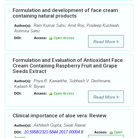
Formulation and development of face cream
containing natural products
Ram Kumar Sahu, Amit Roy, Pradeep Kushwah,
Author(s):
Ashmita Sahu
DOI:
Access:
Open Access
Read More
Formulation and Evaluation of Antioxidant Face
Cream Containing Raspberry Fruit and Grape
Seeds Extract
Priya R. Kawarkhe, Subhash V. Deshmane,
Author(s):
Kailash R. Biyani
DOI:
Access:
Open Access
Read More
Clinical importance of aloe vera: Review
Akhilesh Gupta, Swati Rawat
Author(s):
10.5958/2321-5844.2017.00004.8
DOI:
Access:
Open
Access