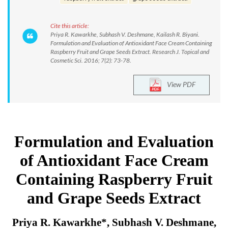
Cite this article:
Priya R. Kawarkhe, Subhash V. Deshmane, Kailash R. Biyani.
Formulation and Evaluation of Antioxidant Face Cream Containing
Raspberry Fruit and Grape Seeds Extract. Research J. Topical and
Cosmetic Sci. 2016; 7(2): 73-78.
View PDF