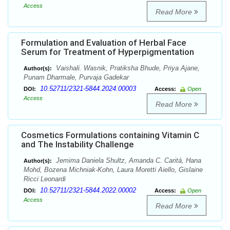
Access
Read More
Formulation and Evaluation of Herbal Face
Serum for Treatment of Hyperpigmentation
Vaishali. Wasnik, Pratiksha Bhude, Priya Ajane,
Author(s):
Punam Dharmale, Purvaja Gadekar
10.52711/2321-5844.2024.00003
DOI:
Access:
Open
Access
Read More
Cosmetics Formulations containing Vitamin C
and The Instability Challenge
Jemima Daniela Shultz, Amanda C. Caritá, Hana
Author(s):
Mohd, Bozena Michniak-Kohn, Laura Moretti Aiello, Gislaine
Ricci Leonardi
10.52711/2321-5844.2022.00002
DOI:
Access:
Open
Access
Read More