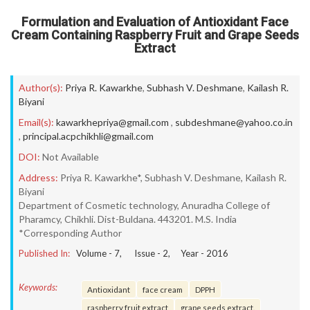
Formulation and Evaluation of Antioxidant Face
Cream Containing Raspberry Fruit and Grape Seeds
Extract
Author(s):
Priya R. Kawarkhe
,
Subhash V. Deshmane
,
Kailash R.
Biyani
Email(s):
kawarkhepriya@gmail.com
,
subdeshmane@yahoo.co.in
,
principal.acpchikhli@gmail.com
DOI:
Not Available
Address:
Priya R. Kawarkhe*, Subhash V. Deshmane, Kailash R.
Biyani
Department of Cosmetic technology, Anuradha College of
Pharamcy, Chikhli. Dist-Buldana. 443201. M.S. India
*Corresponding Author
Published In:
Volume -
7
, Issue -
2
, Year -
2016
Keywords:
Antioxidant
face cream
DPPH
raspberry fruit extract
grape seeds extract.