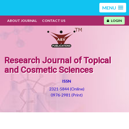
MENU
ABOUT JOURNAL
CONTACT US
LOGIN
Research Journal of Topical
and Cosmetic Sciences
ISSN
2321-5844 (Online)
0976-2981 (Print)