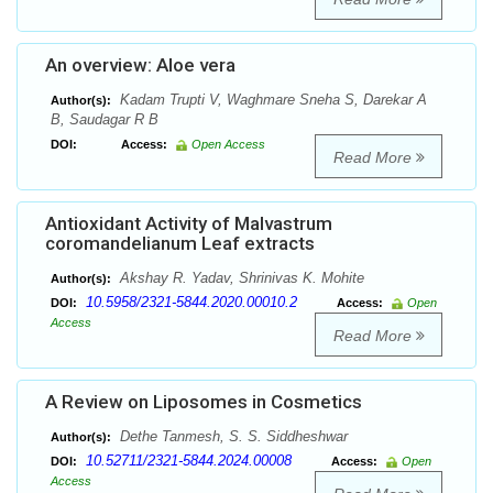
An overview: Aloe vera
Kadam Trupti V, Waghmare Sneha S, Darekar A
Author(s):
B, Saudagar R B
DOI:
Access:
Open Access
Read More
Antioxidant Activity of Malvastrum
coromandelianum Leaf extracts
Akshay R. Yadav, Shrinivas K. Mohite
Author(s):
10.5958/2321-5844.2020.00010.2
DOI:
Access:
Open
Access
Read More
A Review on Liposomes in Cosmetics
Dethe Tanmesh, S. S. Siddheshwar
Author(s):
10.52711/2321-5844.2024.00008
DOI:
Access:
Open
Access