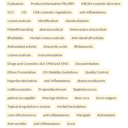
Evaluation.
Product Information File (PIF)
ASEAN cosmetic directive
GCC
CIS
USA cosmetic regulations.
anti-inflammatory
cosmeceuticals
identification
standardization
Notwithstanding
pharmaceutical
Semecarpus anacardium
Bhallataka
Herbal cosmeceuticals
Anti-dandruff activity
Antioxidant activity
Anacardic acids
Bhilawanols.
cosmeceuticals
instrumentation
Drugs and Cosmetics Act 1940 and 1945
Documentation
Ethnic Formulation
ICH Stability Guidelines
Quality Control.
hyperkeratinization
anti-inflammatory
phytoconstituents
isothiocyanates
Propionibacterium
Staphylococcus
patient-acceptable
Moringa oleifera
Aloe vera
Acne vulgaris
Topical drug delivery system
Herbal formulation.
cost-effectiveness
anti-inflammatory
Marigold
Antioxidant
Anti-wrinkle.
anti-inflammatory
Acne