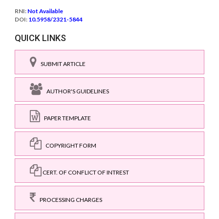
RNI:
Not Available
DOI:
10.5958/2321-5844
QUICK LINKS
SUBMIT ARTICLE
AUTHOR'S GUIDELINES
PAPER TEMPLATE
COPYRIGHT FORM
CERT. OF CONFLICT OF INTREST
PROCESSING CHARGES