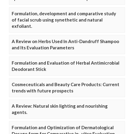
Formulation, development and comparative study
of facial scrub using synethetic and natural
exfoliant.
A Review on Herbs Used In Anti-Dandruff Shampoo
and Its Evaluation Parameters
Formulation and Evaluation of Herbal Antimicrobial
Deodorant Stick
Cosmeceuticals and Beauty Care Products: Current
trends with future prospects
A Review: Natural skin lighting and nourishing
agents.
Formulation and Optimization of Dermatological
Dosage form for Comparative in- vitro Evaluation