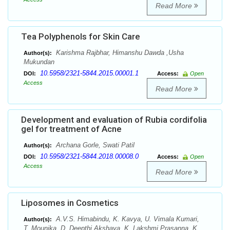
Read More
Tea Polyphenols for Skin Care
Karishma Rajbhar, Himanshu Dawda ,Usha
Author(s):
Mukundan
10.5958/2321-5844.2015.00001.1
DOI:
Access:
Open
Access
Read More
Development and evaluation of Rubia cordifolia
gel for treatment of Acne
Archana Gorle, Swati Patil
Author(s):
10.5958/2321-5844.2018.00008.0
DOI:
Access:
Open
Access
Read More
Liposomes in Cosmetics
A.V.S. Himabindu, K. Kavya, U. Vimala Kumari,
Author(s):
T. Mounika, D. Deepthi Akshaya, K. Lakshmi Prasanna, K.