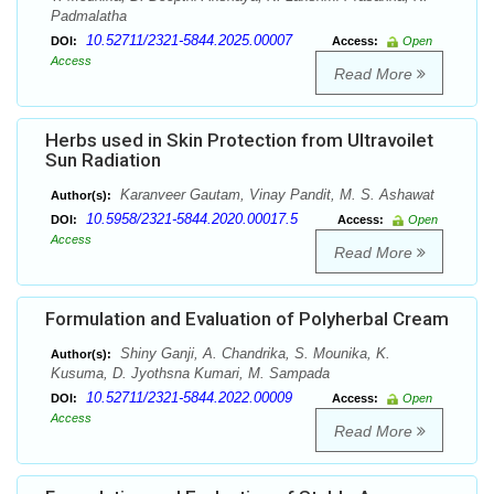
Padmalatha
10.52711/2321-5844.2025.00007
DOI:
Access:
Open
Access
Read More
Herbs used in Skin Protection from Ultravoilet
Sun Radiation
Karanveer Gautam, Vinay Pandit, M. S. Ashawat
Author(s):
10.5958/2321-5844.2020.00017.5
DOI:
Access:
Open
Access
Read More
Formulation and Evaluation of Polyherbal Cream
Shiny Ganji, A. Chandrika, S. Mounika, K.
Author(s):
Kusuma, D. Jyothsna Kumari, M. Sampada
10.52711/2321-5844.2022.00009
DOI:
Access:
Open
Access
Read More