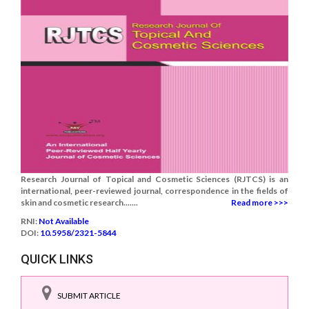
Research Journal of Topical and Cosmetic Sciences (RJTCS) is an
international, peer-reviewed journal, correspondence in the fields of
skin and cosmetic research.......
Read more >>>
RNI:
Not Available
DOI:
10.5958/2321-5844
QUICK LINKS
SUBMIT ARTICLE