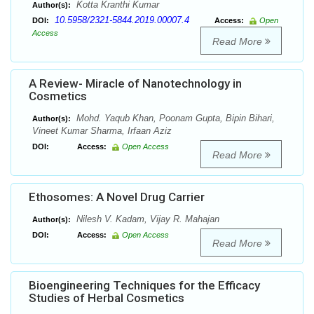
Kotta Kranthi Kumar
Author(s):
10.5958/2321-5844.2019.00007.4
DOI:
Access:
Open
Access
Read More
A Review- Miracle of Nanotechnology in
Cosmetics
Mohd. Yaqub Khan, Poonam Gupta, Bipin Bihari,
Author(s):
Vineet Kumar Sharma, Irfaan Aziz
DOI:
Access:
Open Access
Read More
Ethosomes: A Novel Drug Carrier
Nilesh V. Kadam, Vijay R. Mahajan
Author(s):
DOI:
Access:
Open Access
Read More
Bioengineering Techniques for the Efficacy
Studies of Herbal Cosmetics