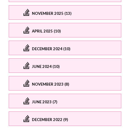
NOVEMBER 2025 (13)
APRIL 2025 (10)
DECEMBER 2024 (10)
JUNE 2024 (10)
NOVEMBER 2023 (8)
JUNE 2023 (7)
DECEMBER 2022 (9)