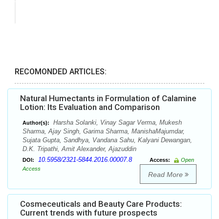
RECOMONDED ARTICLES:
Natural Humectants in Formulation of Calamine
Lotion: Its Evaluation and Comparison
Harsha Solanki, Vinay Sagar Verma, Mukesh
Author(s):
Sharma, Ajay Singh, Garima Sharma, ManishaMajumdar,
Sujata Gupta, Sandhya, Vandana Sahu, Kalyani Dewangan,
D.K. Tripathi, Amit Alexander, Ajazuddin
10.5958/2321-5844.2016.00007.8
DOI:
Access:
Open
Access
Read More
Cosmeceuticals and Beauty Care Products:
Current trends with future prospects