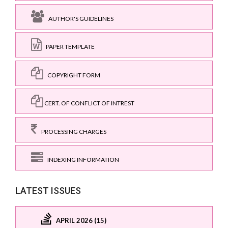
AUTHOR'S GUIDELINES
PAPER TEMPLATE
COPYRIGHT FORM
CERT. OF CONFLICT OF INTREST
PROCESSING CHARGES
INDEXING INFORMATION
LATEST ISSUES
APRIL 2026 (15)