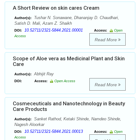
A Short Review on skin cares Cream
Tushar N. Sonawane, Dhananjay D. Chaudhari,
Author(s):
Satish D. Mali, Azam Z. Shaikh
10.52711/2321-5844.2021.00001
DOI:
Access:
Open
Access
Read More
Scope of Aloe vera as Medicinal Plant and Skin
Care
Abhijit Ray
Author(s):
DOI:
Access:
Open Access
Read More
Cosmeceuticals and Nanotechnology in Beauty
Care Products
Sanket Rathod, Ketaki Shinde, Namdeo Shinde,
Author(s):
Nagesh Aloorkar
10.52711/2321-5844.2021.00013
DOI:
Access:
Open
Access