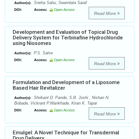
Sneha Sahu, Swarnlata Saraf
Author(s):
DOI:
Access:
Open Access
Read More
Development and Evaluation of Topical Drug
Delivery System for Terbinafine Hydrochloride
using Niosomes
P.S. Salve
Author(s):
DOI:
Access:
Open Access
Read More
Formulation and Development of a Liposome
Based Hair Revitalizer
Shrikant D. Pande, S.B. Joshi , Nishan N.
Author(s):
Bobade, Vickrant P.Wankhade, Kiran K. Tapar
DOI:
Access:
Open Access
Read More
Emulgel: A Novel Technique for Transdermal
Drug Delivery