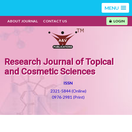
MENU
ABOUT JOURNAL
CONTACT US
LOGIN
Research Journal of Topical
and Cosmetic Sciences
ISSN
2321-5844 (Online)
0976-2981 (Print)