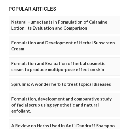
POPULAR ARTICLES
Natural Humectants in Formulation of Calamine
Lotion: Its Evaluation and Comparison
Formulation and Development of Herbal Sunscreen
Cream
Formulation and Evaluation of herbal cosmetic
cream to produce multipurpose effect on skin
Spirulina: A wonder herb to treat topical diseases
Formulation, development and comparative study
of facial scrub using synethetic and natural
exfoliant.
A Review on Herbs Used In Anti-Dandruff Shampoo