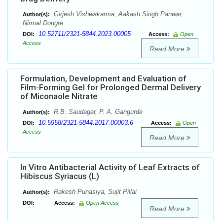
Girjesh Vishwakarma, Aakash Singh Panwar,
Author(s):
Nirmal Dongre
10.52711/2321-5844.2023.00005
DOI:
Access:
Open
Access
Read More
Formulation, Development and Evaluation of
Film-Forming Gel for Prolonged Dermal Delivery
of Miconaole Nitrate
R.B. Saudagar, P. A. Gangurde
Author(s):
10.5958/2321-5844.2017.00003.6
DOI:
Access:
Open
Access
Read More
In Vitro Antibacterial Activity of Leaf Extracts of
Hibiscus Syriacus (L)
Rakesh Punasiya, Sujit Pillai
Author(s):
DOI:
Access:
Open Access
Read More