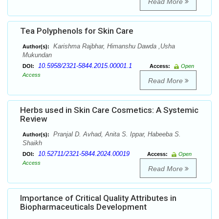
Read More
Tea Polyphenols for Skin Care
Karishma Rajbhar, Himanshu Dawda ,Usha
Author(s):
Mukundan
10.5958/2321-5844.2015.00001.1
DOI:
Access:
Open
Access
Read More
Herbs used in Skin Care Cosmetics: A Systemic
Review
Pranjal D. Avhad, Anita S. Ippar, Habeeba S.
Author(s):
Shaikh
10.52711/2321-5844.2024.00019
DOI:
Access:
Open
Access
Read More
Importance of Critical Quality Attributes in
Biopharmaceuticals Development