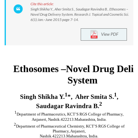
Cite this article:
Singh Shikha Y., Aher Smita S., Saudagar Ravindra B.. Ethosomes –
Novel Drug Delivery System. Research J. Topical and Cosmetic Sci.
6(1):Jan.–June 2015 page 7-14.
View PDF