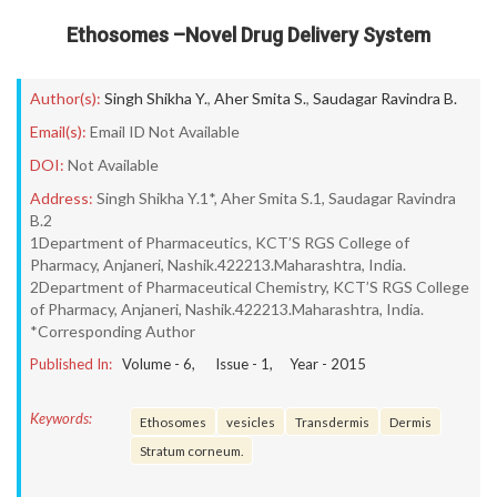
Ethosomes –Novel Drug Delivery System
Author(s):
Singh Shikha Y.
,
Aher Smita S.
,
Saudagar Ravindra B.
Email(s):
Email ID Not Available
DOI:
Not Available
Address:
Singh Shikha Y.1*, Aher Smita S.1, Saudagar Ravindra
B.2
1Department of Pharmaceutics, KCT’S RGS College of
Pharmacy, Anjaneri, Nashik.422213.Maharashtra, India.
2Department of Pharmaceutical Chemistry, KCT’S RGS College
of Pharmacy, Anjaneri, Nashik.422213.Maharashtra, India.
*Corresponding Author
Published In:
Volume -
6
, Issue -
1
, Year -
2015
Keywords:
Ethosomes
vesicles
Transdermis
Dermis
Stratum corneum.