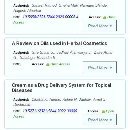
Sanket Rathod, Sneha Mali, Namdeo Shinde,
Author(s):
Nagesh Aloorkar
10.5958/2321-5844.2020.00008.4
DOI:
Access:
Open
Access
Read More
A Review on Oils used in Herbal Cosmetics
Gite Shital S., Jadhav Aishwarya J., Zalte Amar
Author(s):
G., Saudagar Ravindra B.
DOI:
Access:
Open Access
Read More
Cream as a Drug Delivery System for Topical
Diseases
Diksha K. Nunse, Rohini N. Jadhav, Amol S.
Author(s):
Deshmukh
10.52711/2321-5844.2022.00006
DOI:
Access:
Open
Access
Read More