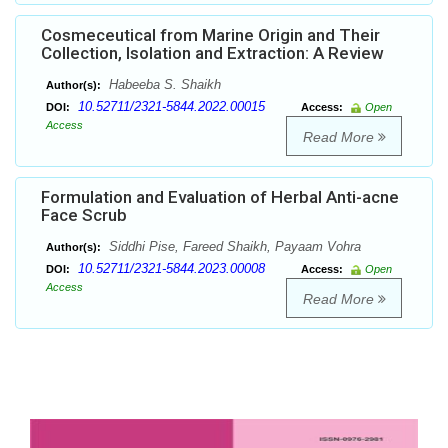
Cosmeceutical from Marine Origin and Their
Collection, Isolation and Extraction: A Review
Habeeba S. Shaikh
Author(s):
10.52711/2321-5844.2022.00015
DOI:
Access:
Open
Access
Read More
Formulation and Evaluation of Herbal Anti-acne
Face Scrub
Siddhi Pise, Fareed Shaikh, Payaam Vohra
Author(s):
10.52711/2321-5844.2023.00008
DOI:
Access:
Open
Access
Read More