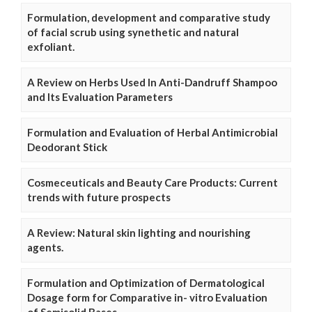
Formulation, development and comparative study
of facial scrub using synethetic and natural
exfoliant.
A Review on Herbs Used In Anti-Dandruff Shampoo
and Its Evaluation Parameters
Formulation and Evaluation of Herbal Antimicrobial
Deodorant Stick
Cosmeceuticals and Beauty Care Products: Current
trends with future prospects
A Review: Natural skin lighting and nourishing
agents.
Formulation and Optimization of Dermatological
Dosage form for Comparative in- vitro Evaluation