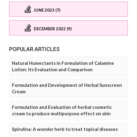
JUNE 2023 (7)
DECEMBER 2022 (9)
POPULAR ARTICLES
Natural Humectants in Formulation of Calamine
Lotion: Its Evaluation and Comparison
Formulation and Development of Herbal Sunscreen
Cream
Formulation and Evaluation of herbal cosmetic
cream to produce multipurpose effect on skin
Spirulina: A wonder herb to treat topical diseases