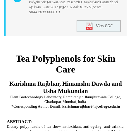
Polyphenols for Skin Care. Research J. Topical and Cosmetic Sci.
6(1):Jan.–June 2015 page 1-6. doi: 10.5958/2321-
5844.2015.00001.1
View PDF