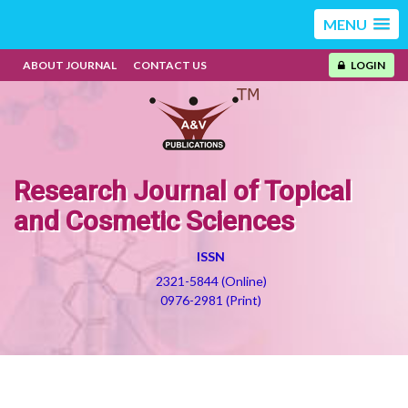
MENU
ABOUT JOURNAL
CONTACT US
LOGIN
Research Journal of Topical
and Cosmetic Sciences
ISSN
2321-5844 (Online)
0976-2981 (Print)