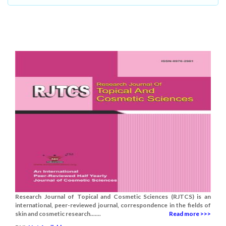
Research Journal of Topical and Cosmetic Sciences (RJTCS) is an
international, peer-reviewed journal, correspondence in the fields of
skin and cosmetic research.......
Read more >>>