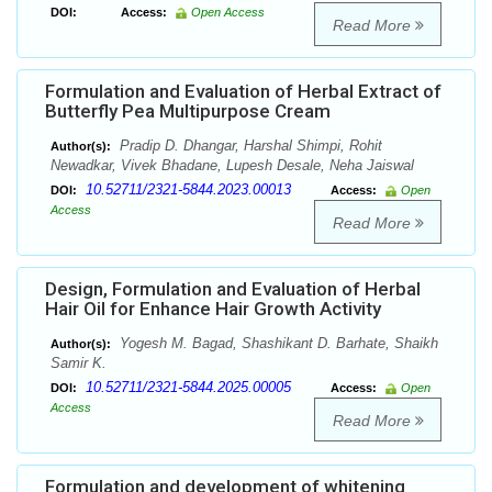
DOI:
Access:
Open Access
Read More
Formulation and Evaluation of Herbal Extract of
Butterfly Pea Multipurpose Cream
Pradip D. Dhangar, Harshal Shimpi, Rohit
Author(s):
Newadkar, Vivek Bhadane, Lupesh Desale, Neha Jaiswal
10.52711/2321-5844.2023.00013
DOI:
Access:
Open
Access
Read More
Design, Formulation and Evaluation of Herbal
Hair Oil for Enhance Hair Growth Activity
Yogesh M. Bagad, Shashikant D. Barhate, Shaikh
Author(s):
Samir K.
10.52711/2321-5844.2025.00005
DOI:
Access:
Open
Access
Read More
Formulation and development of whitening