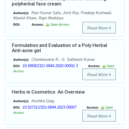
polyherbal face cream
Ram Kumar Sahu, Amit Roy, Pradeep Kushwah,
Author(s):
Manish Khare, Rajni Mudotiya
DOI:
Access:
Open Access
Read More
Formulation and Evaluation of a Poly Herbal
Anti-acne gel
Chandrasekar R., G. Satheesh Kumar
Author(s):
10.5958/2321-5844.2020.00002.3
DOI:
Access:
Open
Access
Read More
Herbs in Cosmetics: An Overview
Anshika Garg
Author(s):
10.52711/2321-5844.2023.00007
DOI:
Access:
Open
Access
Read More