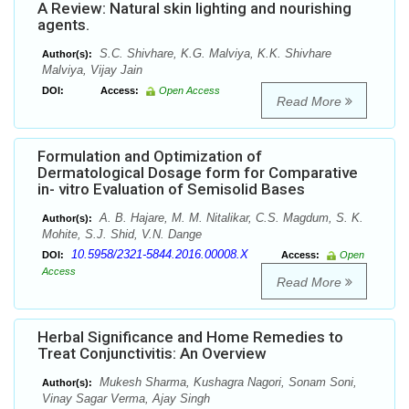
A Review: Natural skin lighting and nourishing
agents.
S.C. Shivhare, K.G. Malviya, K.K. Shivhare
Author(s):
Malviya, Vijay Jain
DOI:
Access:
Open Access
Read More
Formulation and Optimization of
Dermatological Dosage form for Comparative
in- vitro Evaluation of Semisolid Bases
A. B. Hajare, M. M. Nitalikar, C.S. Magdum, S. K.
Author(s):
Mohite, S.J. Shid, V.N. Dange
10.5958/2321-5844.2016.00008.X
DOI:
Access:
Open
Access
Read More
Herbal Significance and Home Remedies to
Treat Conjunctivitis: An Overview
Mukesh Sharma, Kushagra Nagori, Sonam Soni,
Author(s):
Vinay Sagar Verma, Ajay Singh