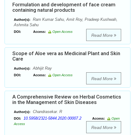
Formulation and development of face cream
containing natural products
Ram Kumar Sahu, Amit Roy, Pradeep Kushwah,
Author(s):
Ashmita Sahu
DOI:
Access:
Open Access
Read More
Scope of Aloe vera as Medicinal Plant and Skin
Care
Abhijit Ray
Author(s):
DOI:
Access:
Open Access
Read More
A Comprehensive Review on Herbal Cosmetics
in the Management of Skin Diseases
Chandrasekar. R
Author(s):
10.5958/2321-5844.2020.00007.2
DOI:
Access:
Open
Access
Read More