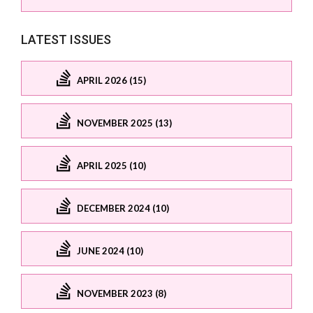
LATEST ISSUES
APRIL 2026 (15)
NOVEMBER 2025 (13)
APRIL 2025 (10)
DECEMBER 2024 (10)
JUNE 2024 (10)
NOVEMBER 2023 (8)