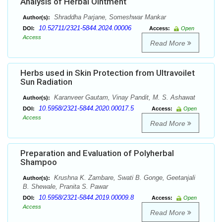
Analysis of Herbal Ointment
Shraddha Parjane, Someshwar Mankar
Author(s):
10.52711/2321-5844.2024.00006
DOI:
Access:
Open
Access
Read More
Herbs used in Skin Protection from Ultravoilet
Sun Radiation
Karanveer Gautam, Vinay Pandit, M. S. Ashawat
Author(s):
10.5958/2321-5844.2020.00017.5
DOI:
Access:
Open
Access
Read More
Preparation and Evaluation of Polyherbal
Shampoo
Krushna K. Zambare, Swati B. Gonge, Geetanjali
Author(s):
B. Shewale, Pranita S. Pawar
10.5958/2321-5844.2019.00009.8
DOI:
Access:
Open
Access
Read More