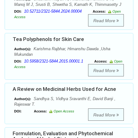
Manoj M J, Srusti B, Shwetha S, Kamath K, Thimmasetty J
10.52711/2321-5844.2024.00004
DOI:
Access:
Open
Access
Read More
Tea Polyphenols for Skin Care
Karishma Rajbhar, Himanshu Dawda ,Usha
Author(s):
Mukundan
10.5958/2321-5844.2015.00001.1
DOI:
Access:
Open
Access
Read More
A Review on Medicinal Herbs Used for Acne
Sandhya S, Vidhya Sravanthi E, David Banji ,
Author(s):
Rajeswar T.
DOI:
Access:
Open Access
Read More
Formulation, Evaluation and Phytochemical