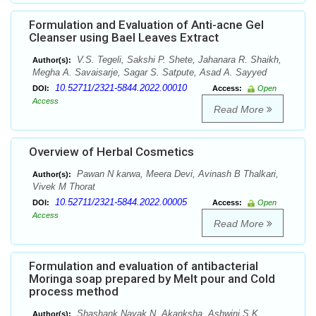
Formulation and Evaluation of Anti-acne Gel
Cleanser using Bael Leaves Extract
V.S. Tegeli, Sakshi P. Shete, Jahanara R. Shaikh,
Author(s):
Megha A. Savaisarje, Sagar S. Satpute, Asad A. Sayyed
10.52711/2321-5844.2022.00010
DOI:
Access:
Open
Access
Read More
Overview of Herbal Cosmetics
Pawan N karwa, Meera Devi, Avinash B Thalkari,
Author(s):
Vivek M Thorat
10.52711/2321-5844.2022.00005
DOI:
Access:
Open
Access
Read More
Formulation and evaluation of antibacterial
Moringa soap prepared by Melt pour and Cold
process method
Shashank Nayak N, Akanksha, Ashwini S K,
Author(s):