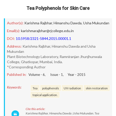
Tea Polyphenols for Skin Care
Author(s):
Karishma Rajbhar
,
Himanshu Dawda
,
Usha Mukundan
Email(s):
karishmarajbhar@rjcollege.edu.in
DOI:
10.5958/2321-5844.2015.00001.1
Address:
Karishma Rajbhar, Himanshu Dawda and Usha
Mukundan
Plant Biotechnology Laboratory, Ramniranjan Jhunjhunwala
College, Ghatkopar, Mumbai, India.
*Corresponding Author
Published In:
Volume -
6
, Issue -
1
, Year -
2015
Keywords:
Tea
polyphenols
UV radiation
skin restoration
topical application.
Cite this article:
Karishma Rajbhar, Himanshu Dawda ,Usha Mukundan. Tea