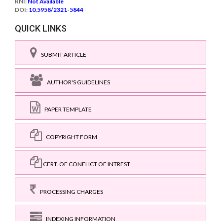
RNI:
Not Available
DOI:
10.5958/2321-5844
QUICK LINKS
SUBMIT ARTICLE
AUTHOR'S GUIDELINES
PAPER TEMPLATE
COPYRIGHT FORM
CERT. OF CONFLICT OF INTREST
PROCESSING CHARGES
INDEXING INFORMATION