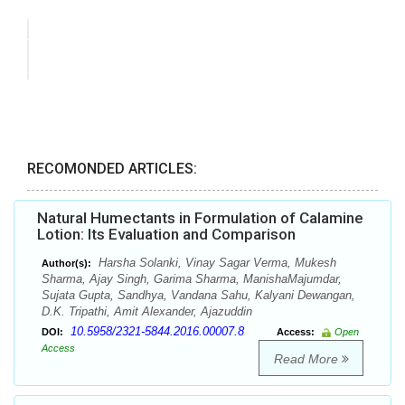
RECOMONDED ARTICLES:
Natural Humectants in Formulation of Calamine
Lotion: Its Evaluation and Comparison
Harsha Solanki, Vinay Sagar Verma, Mukesh
Author(s):
Sharma, Ajay Singh, Garima Sharma, ManishaMajumdar,
Sujata Gupta, Sandhya, Vandana Sahu, Kalyani Dewangan,
D.K. Tripathi, Amit Alexander, Ajazuddin
10.5958/2321-5844.2016.00007.8
DOI:
Access:
Open
Access
Read More